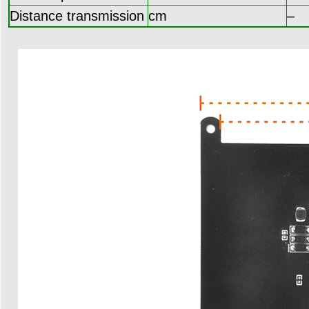
Distance transmission
cm
–