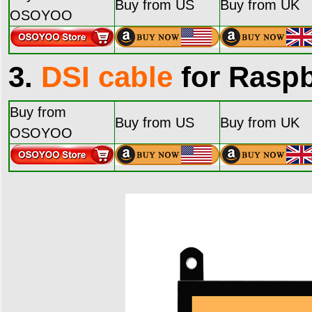
Buy from US
Buy from UK
OSOYOO
3.
DSI cable
for Raspb
Buy from
Buy from US
Buy from UK
OSOYOO