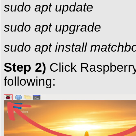
sudo apt update
sudo apt upgrade
sudo apt install match
Step 2)
Click RaspberryP
following: