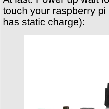
touch your raspberry pi
has static charge):