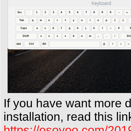
If you have want more 
installation, read this lin
https://osoyoo.com/201