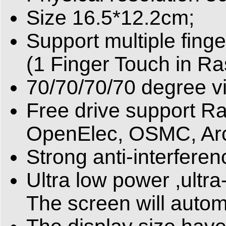
Size 16.5*12.2cm;
Support multiple fin
(1 Finger Touch in Ra
70/70/70/70 degree v
Free drive support R
OpenElec, OSMC, Arc
Strong anti-interferen
Ultra low power ,ultra
The screen will automa