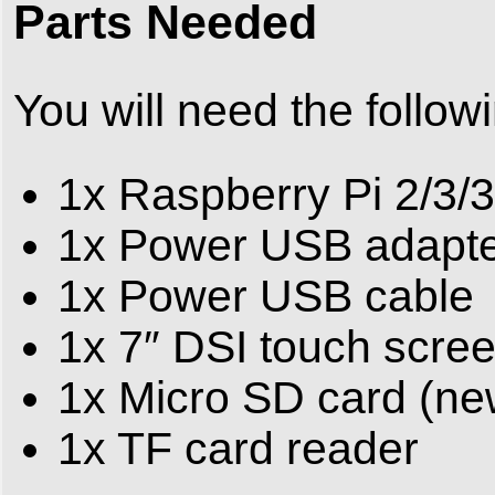
Parts Needed
You will need the follow
1x Raspberry Pi 2/3/
1x Power USB adapt
1x Power USB cable
1x 7″ DSI touch scre
1x Micro SD card (n
1x TF card reader