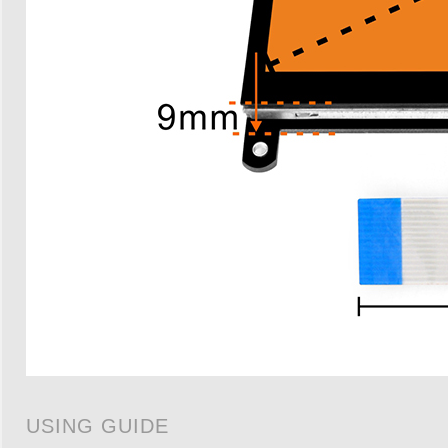
USING GUIDE