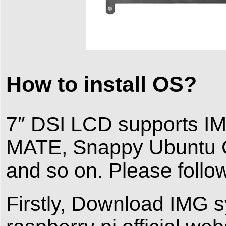
How to install OS?
7″ DSI LCD supports I
MATE, Snappy Ubuntu 
and so on. Please follo
Firstly, Download IMG s