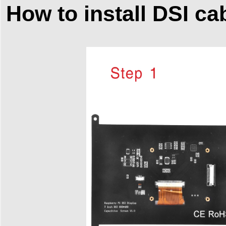
How to install DSI ca