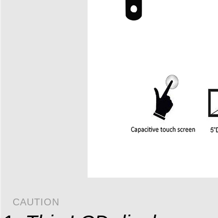
CAUTION