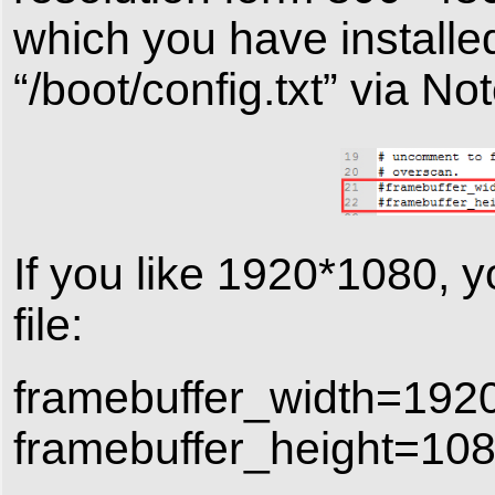
which you have install
“/boot/config.txt” via No
If you like 1920*1080, y
file:
framebuffer_width=192
framebuffer_height=10