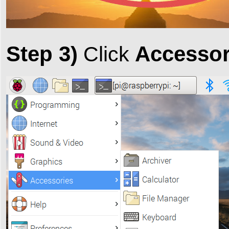
Step 3)
Accessor
Click