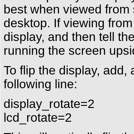
best when viewed from s
desktop. If viewing from
display, and then tell 
running the screen ups
To flip the display, add, 
following line:
display_rotate=2
lcd_rotate=2