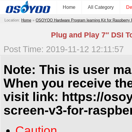
Home
All Category
De
Location:
Home
»
OSOYOO Hardware Program learning Kit for Raspberry
Plug and Play 7″ DSI T
Post Time: 2019-11-12 12:11:57
Note: This is user ma
When you receive the
visit link:
https://oso
screen-v3-for-raspber
Caution