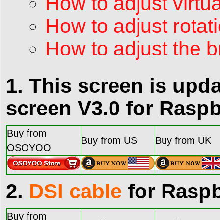
How to adjust virtua
How to adjust rotati
How to adjust the b
1. This screen is up
screen V3.0 for Raspb
Buy from
Buy from US
Buy from UK
OSOYOO
2.
DSI cable
for Raspb
Buy from