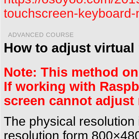
touchscreen-keyboard-
ADVANCED COURSE
How to adjust virtual 
Note: This method on
If working with Ras
screen cannot adjust 
The physical resolution 
resolution form 800×48