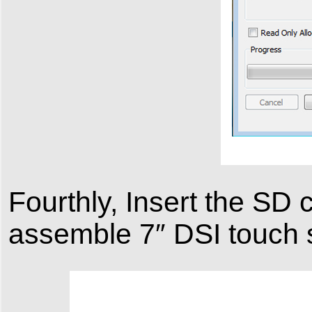
Fourthly, Insert the SD 
assemble 7″ DSI touch 