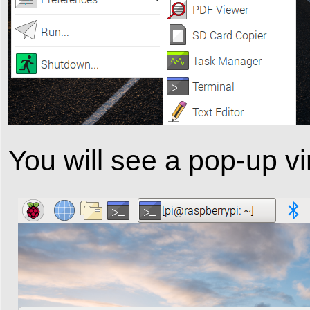
You will see a pop-up vi