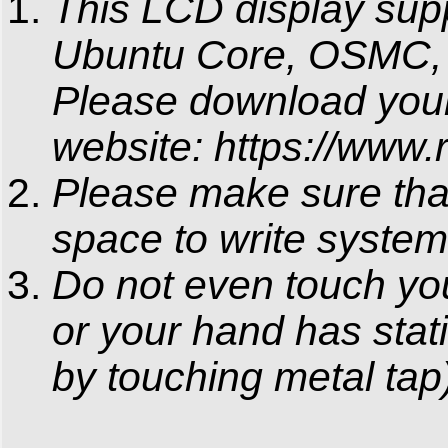
This LCD display su
Ubuntu Core, OSMC, 
Please download your 
website: https://www.
Please make sure tha
space to write syste
Do not even touch yo
or your hand has stat
by touching metal tap