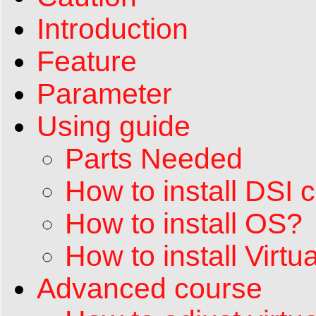
Introduction
Feature
Parameter
Using guide
Parts Needed
How to install DSI 
How to install OS?
How to install Vir
Advanced course