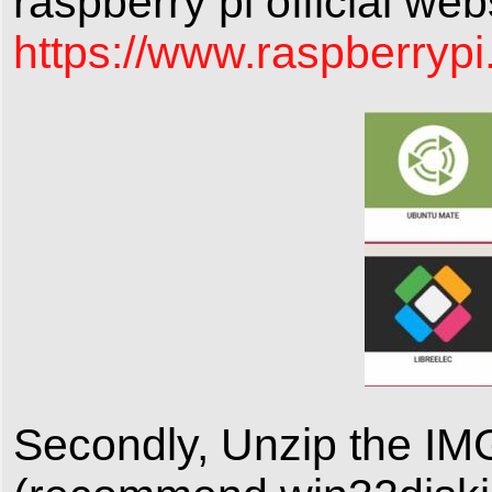
raspberry pi official we
https://www.raspberrypi
Secondly, Unzip the IM