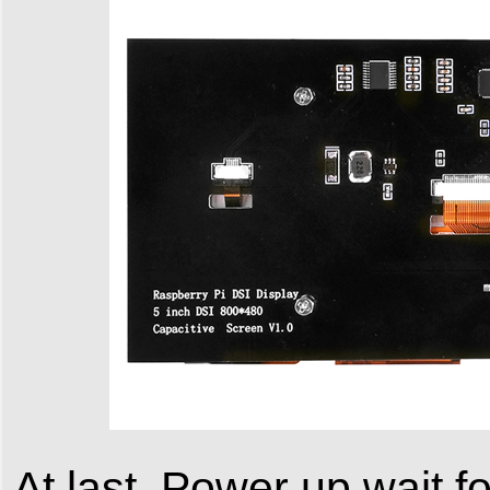
At last, Power up wait f