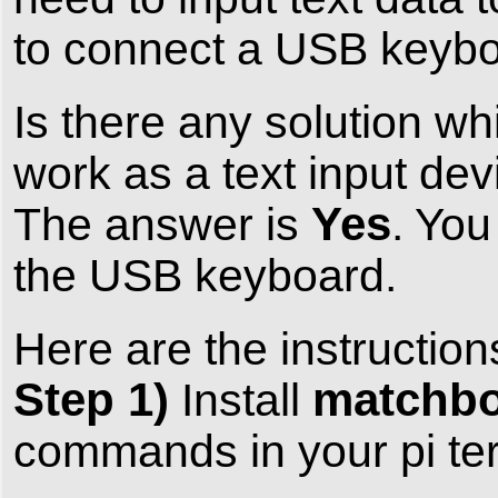
to connect a USB keyboar
Is there any solution wh
work as a text input d
Yes
The answer is
. You
the USB keyboard.
Here are the instruction
Step 1)
matchbo
Install
commands in your pi ter