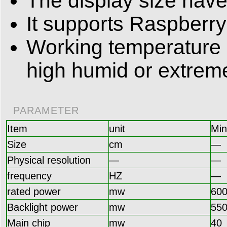
The display size hav
It supports Raspberry
Working temperature -
high humid or extrem
PARAMETER
Item
unit
Min
Size
cm
—
Physical resolution
—
—
frequency
HZ
—
rated power
mw
60
Backlight power
mw
55
Main chip
mw
40