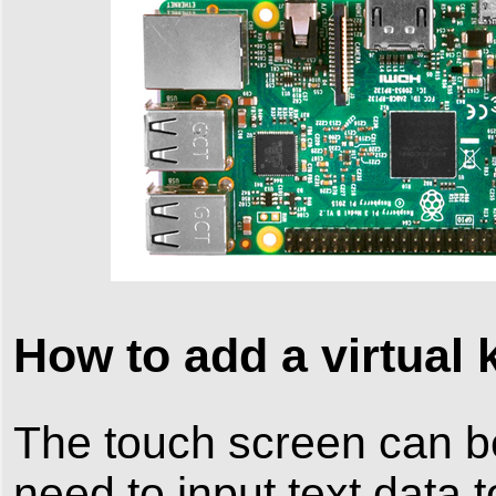
How to add a virtual
The touch screen can 
need to input text data