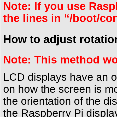
Note: If you use Rasp
the lines in “/boot/co
How to adjust rotatio
Note: This method wo
LCD displays have an o
on how the screen is m
the orientation of the di
the Raspberry Pi displa