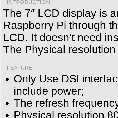
INTRODUCTION
The 7″ LCD display is a
Raspberry Pi through the
LCD. It doesn’t need ins
The Physical resolution
FEATURE
Only Use DSI interfa
include power;
The refresh frequenc
Physical resolution 80