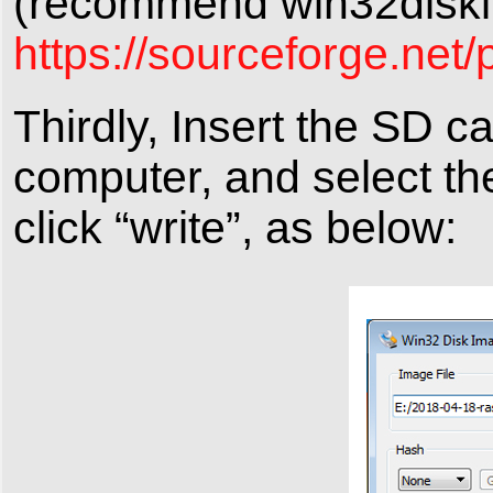
(recommend win32diski
https://sourceforge.net/
Thirdly, Insert the SD c
computer, and select th
click “write”, as below: