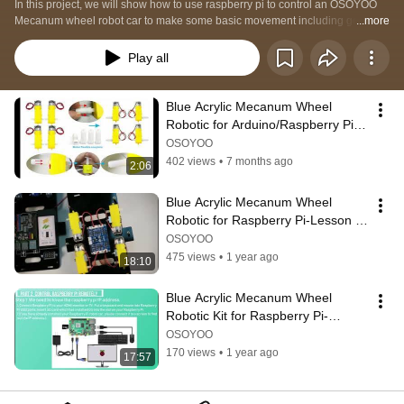
In this project, we will show how to use raspberry pi to control an OSOYOO 
Mecanum wheel robot car to make some basic movement including go 
...more
forward, backward, left turn, right turn, parallel left shift, parallel right shift etc.
Play all
Blue Acrylic Mecanum Wheel 
Robotic for Arduino/Raspberry Pi-
Troubleshooting for wheel 
OSOYOO
installation
402 views
•
7 months ago
2:06
Blue Acrylic Mecanum Wheel 
Robotic for Raspberry Pi-Lesson 
1a Basic Hardware Assembly
OSOYOO
475 views
•
1 year ago
18:10
Blue Acrylic Mecanum Wheel 
Robotic Kit for Raspberry Pi-
Lesson 1B Basic Software 
OSOYOO
Installation
170 views
•
1 year ago
17:57