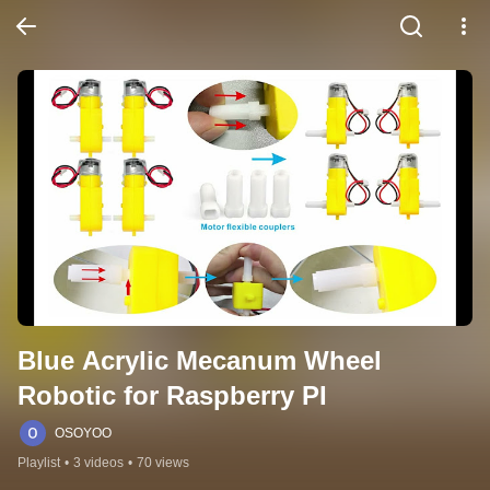
Blue Acrylic Mecanum Wheel 
Robotic for Raspberry PI
OSOYOO
Playlist
•
3 videos
•
70 views