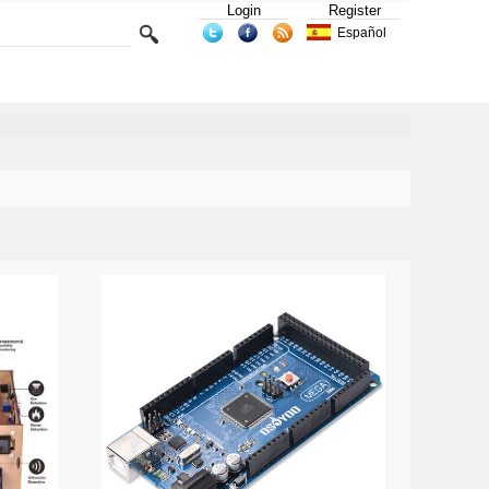
Login
Register
Español