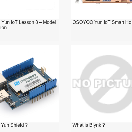
 Yun IoT Lesson 8 – Model
OSOYOO Yun IoT Smart Ho
tion
 Yun Shield ?
What is Blynk ?