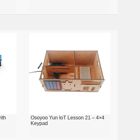
ith
Osoyoo Yun IoT Lesson 21 – 4×4
Keypad