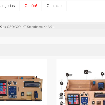
ategorías
Cupón!
Contacto
Kit
»
OSOYOO IoT Smarthome Kit V0.1