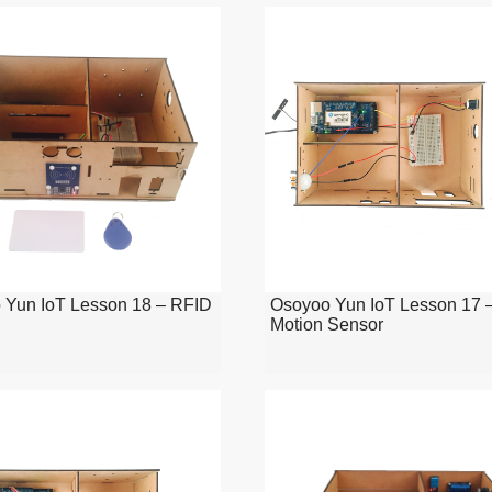
 Yun IoT Lesson 18 – RFID
Osoyoo Yun IoT Lesson 17 
Motion Sensor