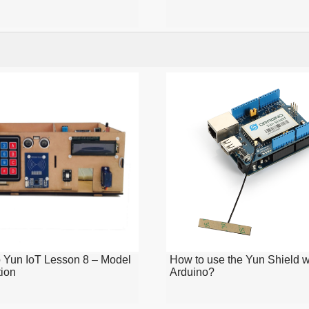
 Yun IoT Lesson 8 – Model
How to use the Yun Shield w
tion
Arduino?