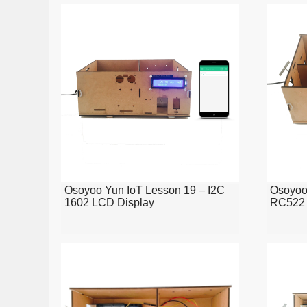
Osoyoo Yun IoT Lesson 19 – I2C
Osoyoo
1602 LCD Display
RC522