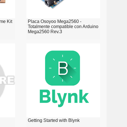
me Kit
Placa Osoyoo Mega2560 -
Totalmente compatible con Arduino
Mega2560 Rev.3
Getting Started with Blynk