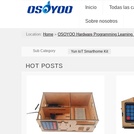
Inicio
Todas las c
Sobre nosotros
Location:
Home
»
OSOYOO Hardware Programming Learning 
Sub Category
Yun IoT Smarthome Kit
HOT POSTS