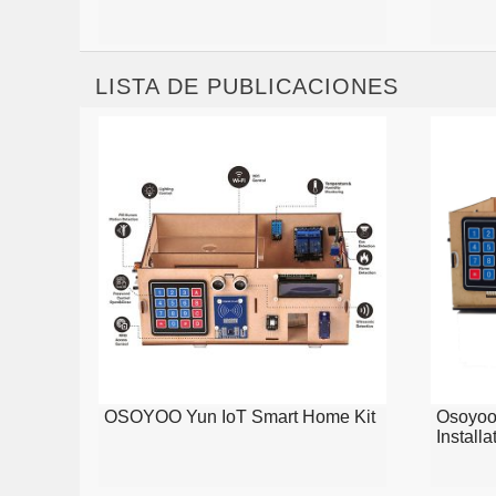
LISTA DE PUBLICACIONES
OSOYOO Yun IoT Smart Home Kit
Osoyoo
Installa