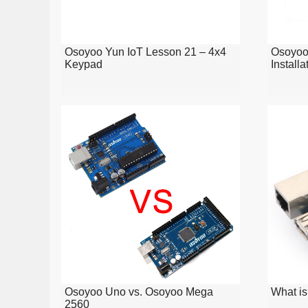
Osoyoo Yun IoT Lesson 21 – 4x4
Osoyoo
Keypad
Installa
Osoyoo Uno vs. Osoyoo Mega
What is
2560