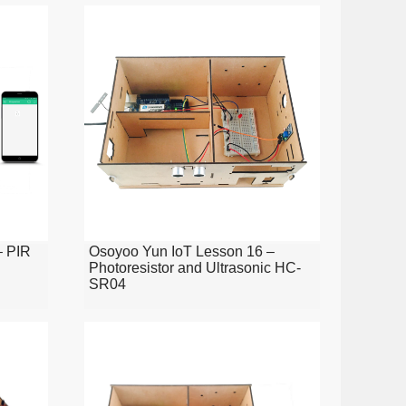
– PIR
Osoyoo Yun IoT Lesson 16 –
Photoresistor and Ultrasonic HC-
SR04