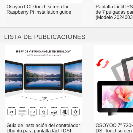
Osoyoo LCD touch screen for
Pantalla táctil 
Raspberry Pi installation guide
de 7 pulgadas pa
(Modelo 2024003
LISTA DE PUBLICACIONES
Guía de instalación del controlador
OSOYOO 7″ 720×
Ubuntu para pantalla táctil DSI
DSI Touchscreen