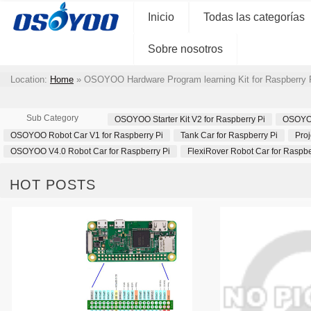
Inicio
Todas las categorías
Sobre nosotros
Location:
Home
»
OSOYOO Hardware Program learning Kit for Raspberry 
Sub Category
OSOYOO Starter Kit V2 for Raspberry Pi
OSOYOO 
OSOYOO Robot Car V1 for Raspberry Pi
Tank Car for Raspberry Pi
Proj
OSOYOO V4.0 Robot Car for Raspberry Pi
FlexiRover Robot Car for Raspbe
HOT POSTS