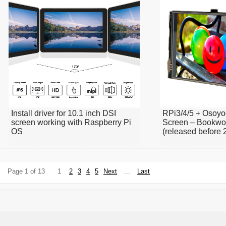
Install driver for 10.1 inch DSI
RPi3/4/5 + Osoyo
screen working with Raspberry Pi
Screen – Bookwo
OS
(released before 
Page 1 of 13
1
2
3
4
5
Next
...
Last