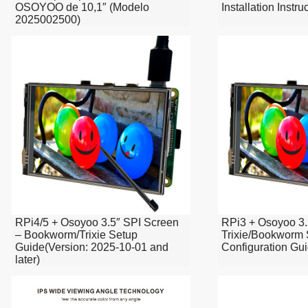
OSOYOO de 10,1″ (Modelo
Installation Instr
2025002500)
RPi4/5 + Osoyoo 3.5″ SPI Screen
RPi3 + Osoyoo 3.
– Bookworm/Trixie Setup
Trixie/Bookworm
Guide(Version: 2025-10-01 and
Configuration Gu
later)