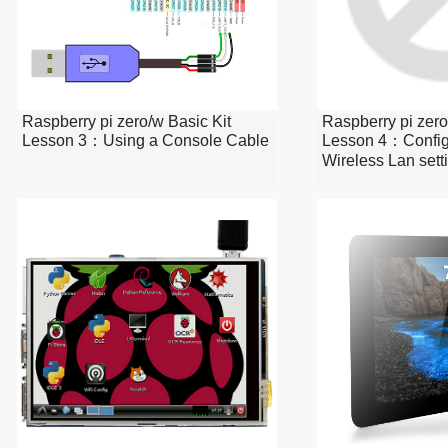
Raspberry pi zero/w Basic Kit
Raspberry pi zero
Lesson 3：Using a Console Cable
Lesson 4：Config
Wireless Lan sett