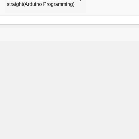
straight(Arduino Programming)