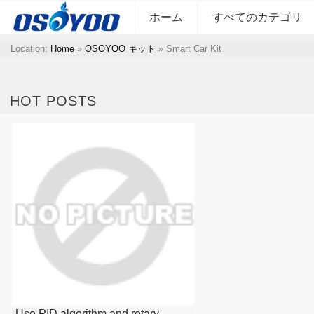
ホーム
すべてのカテゴリ
Location:
Home
»
OSOYOO キット
»
Smart Car Kit
HOT POSTS
Use PID algorithm and rotary