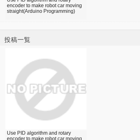
encoder to make robot car moving
straight(Arduino Programming)
投稿一覧
Use PID algorithm and rotary
encoder to make robot car moving