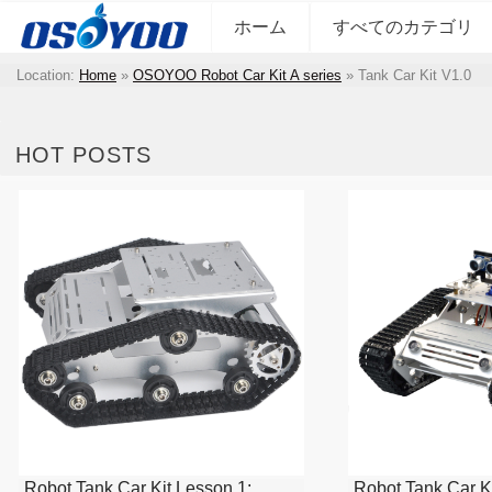
ホーム
すべてのカテゴリ
Location:
Home
»
OSOYOO Robot Car Kit A series
»
Tank Car Kit V1.0
HOT POSTS
Robot Tank Car Kit Lesson 1:
Robot Tank Car Ki