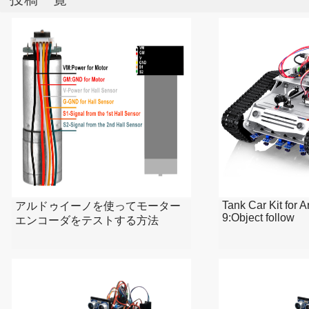
Tank Car Kit for 
アルドゥイーノを使ってモーター
9:Object follow
エンコーダをテストする方法