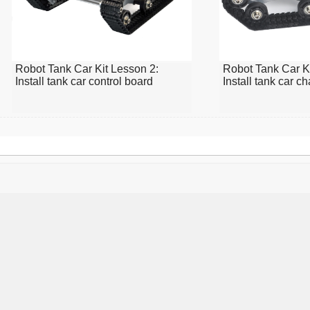
Robot Tank Car Kit Lesson 2:
Robot Tank Car Ki
Install tank car control board
Install tank car c