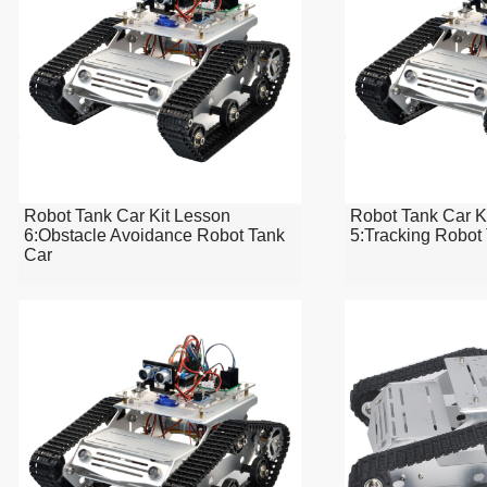
Robot Tank Car Kit Lesson
Robot Tank Car K
6:Obstacle Avoidance Robot Tank
5:Tracking Robot
Car