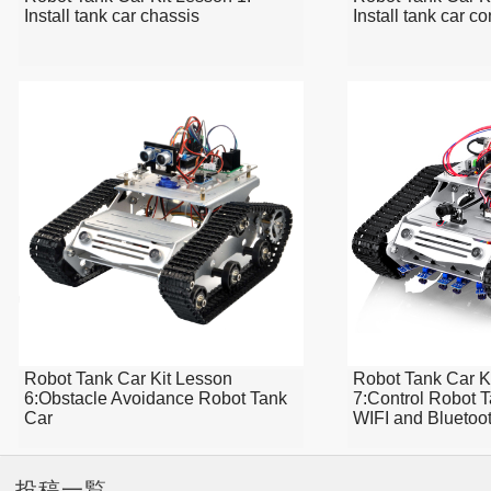
Install tank car chassis
Install tank car c
Robot Tank Car Kit Lesson
Robot Tank Car K
6:Obstacle Avoidance Robot Tank
7:Control Robot 
Car
WIFI and Bluetoo
投稿一覧