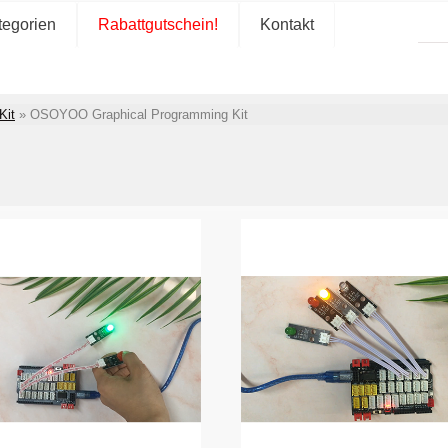
tegorien
Rabattgutschein!
Kontakt
Kit
»
OSOYOO Graphical Programming Kit