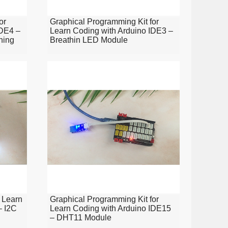
or
Graphical Programming Kit for
IDE4 –
Learn Coding with Arduino IDE3 –
ning
Breathin LED Module
 Learn
Graphical Programming Kit for
– I2C
Learn Coding with Arduino IDE15
– DHT11 Module