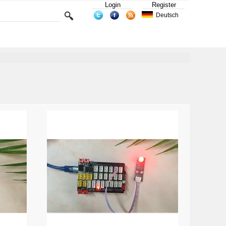
Login
Register
Deutsch