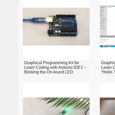
Graphical Programming Kit for
Graphic
Learn Coding with Arduino IDE1 –
Learn C
Blinking the On-board LED
“Hello,