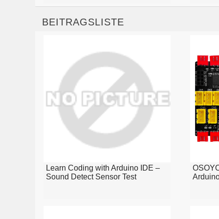
BEITRAGSLISTE
Learn Coding with Arduino IDE –
OSOYOO
Sound Detect Sensor Test
Arduin