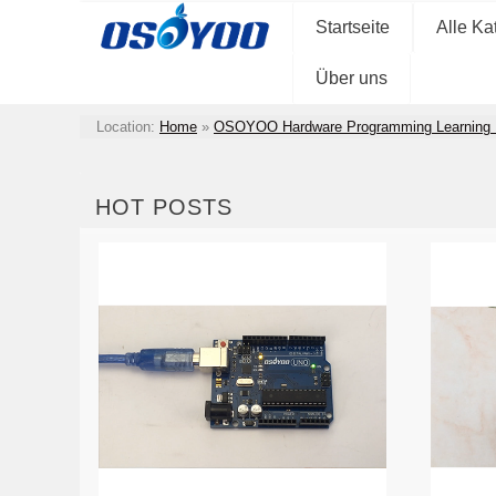
Startseite
Alle Ka
Über uns
Location:
Home
»
OSOYOO Hardware Programming Learning 
HOT POSTS