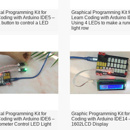
al Programming Kit for
Graphical Programming Kit f
oding with Arduino IDE5 –
Learn Coding with Arduino 
 button to control a LED
Using 4 LEDs to make a run
light row
al Programming Kit for
Graphic Programming Kit for
oding with Arduino IDE6 –
Coding with Arduino IDE14 
ometer Control LED Light
1602LCD Display