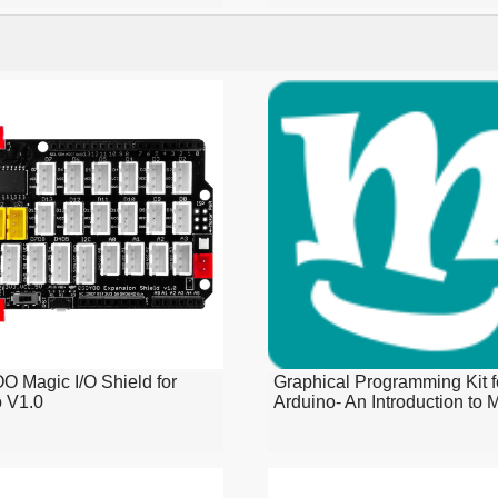
 Magic I/O Shield for
Graphical Programming Kit f
o V1.0
Arduino- An Introduction to M