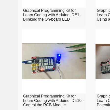
Graphical Programming Kit for
Graphic
Learn Coding with Arduino IDE1 -
Learn C
Blinking the On-board LED
Using a
Graphical Programming Kit for
Graphic
Learn Coding with Arduino IDE10–
Learn C
Control the RGB Module
Potenti