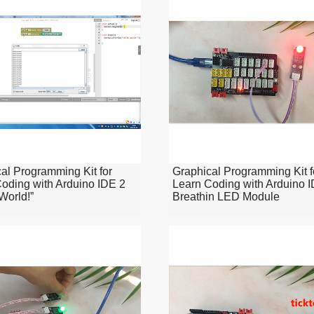
al Programming Kit for
Graphical Programming Kit f
oding with Arduino IDE 2
Learn Coding with Arduino 
 World!”
Breathin LED Module