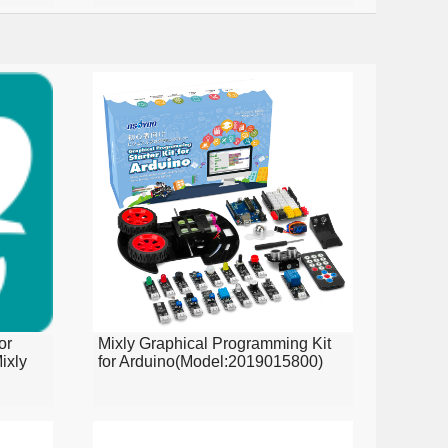
or
Mixly Graphical Programming Kit
ixly
for Arduino(Model:2019015800)