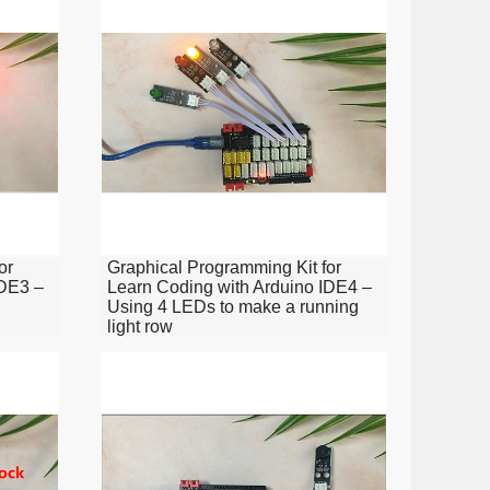
or
Graphical Programming Kit for
IDE3 –
Learn Coding with Arduino IDE4 –
Using 4 LEDs to make a running
light row