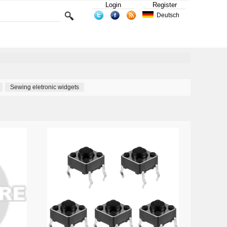
Login
Register
Deutsch
Sewing eletronic widgets