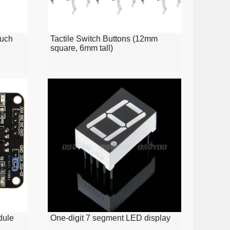
ouch
Tactile Switch Buttons (12mm
square, 6mm tall)
dule
One-digit 7 segment LED display