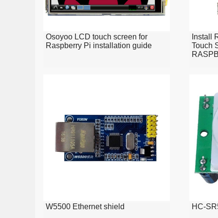
Osoyoo LCD touch screen for
Install
Raspberry Pi installation guide
Touch S
RASPB
W5500 Ethernet shield
HC-SR5