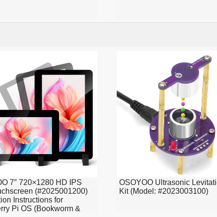
 7″ 720×1280 HD IPS
OSOYOO Ultrasonic Levitat
uchscreen (#2025001200)
Kit (Model: #2023003100)
tion Instructions for
rry Pi OS (Bookworm &