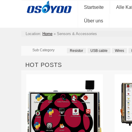
Startseite
Alle Ka
Über uns
Location:
Home
»
Sensors & Accessories
Sub Category
Resistor
USB cable
Wires
HOT POSTS