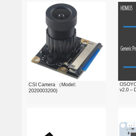
Trixie)
OSOYOO
CSI Camera （Model:
v2.0 – 
2020003200)