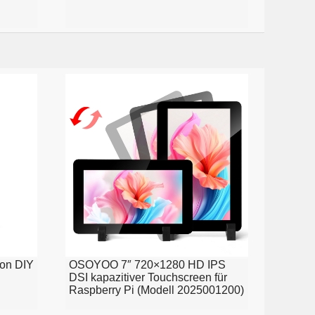
ion DIY
OSOYOO 7″ 720×1280 HD IPS
DSI kapazitiver Touchscreen für
Raspberry Pi (Modell 2025001200)