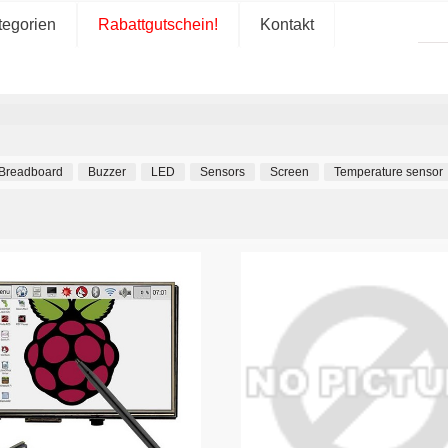
tegorien
Rabattgutschein!
Kontakt
Breadboard
Buzzer
LED
Sensors
Screen
Temperature sensor