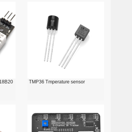
S18B20
TMP36 Tmperature sensor