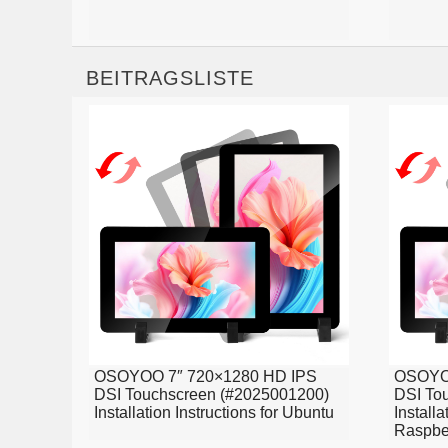
BEITRAGSLISTE
OSOYOO 7″ 720×1280 HD IPS
OSOYOO
DSI Touchscreen (#2025001200)
DSI To
Installation Instructions for Ubuntu
Installa
Raspbe