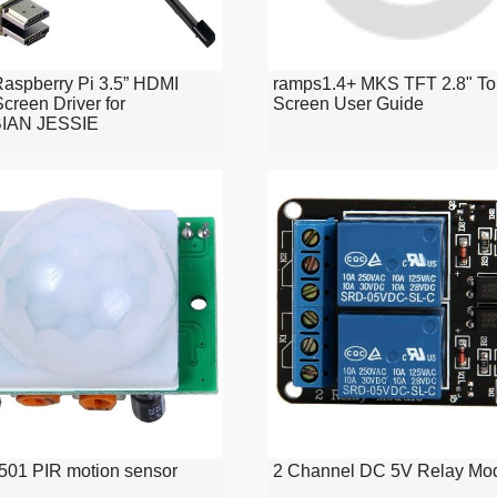
 Raspberry Pi 3.5” HDMI
ramps1.4+ MKS TFT 2.8" T
creen Driver for
Screen User Guide
IAN JESSIE
01 PIR motion sensor
2 Channel DC 5V Relay Mo