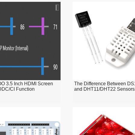
 3.5 Inch HDMI Screen
The Difference Between D
DDC/CI Function
and DHT11/DHT22 Sensors