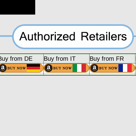
Buy from DE
Buy from IT
Buy from FR