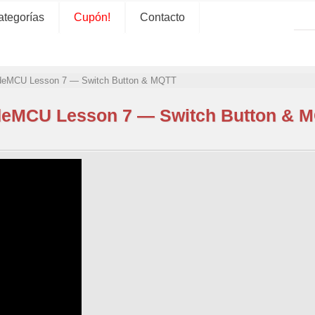
ategorías
Cupón!
Contacto
eMCU Lesson 7 — Switch Button & MQTT
eMCU Lesson 7 — Switch Button & 