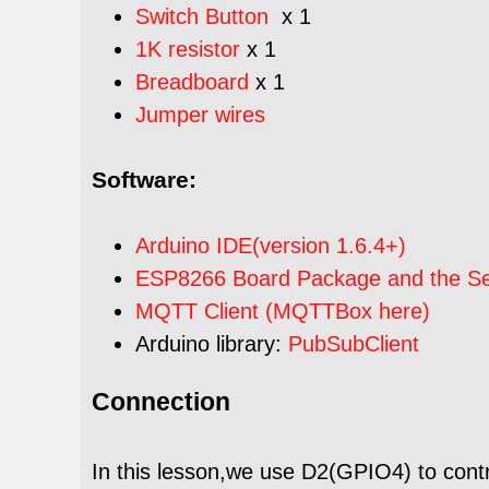
Switch Button
x 1
1K resistor
x 1
Breadboard
x 1
Jumper wires
Software:
Arduino IDE(version 1.6.4+)
ESP8266 Board Package and the Seri
MQTT Client (MQTTBox here)
Arduino library:
PubSubClient
Connection
In this lesson,we use D2(GPIO4) to contr