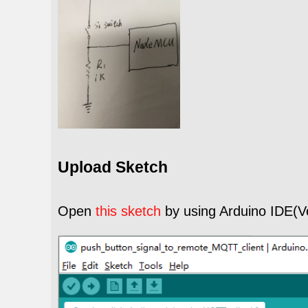
Upload Sketch
Open
this sketch
by using Arduino IDE(V