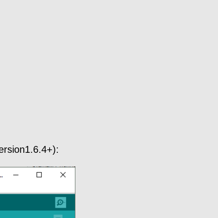
ersion1.6.4+):