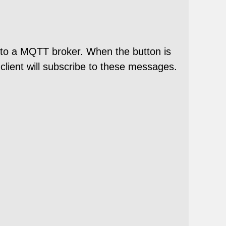
s to a MQTT broker. When the button is
lient will subscribe to these messages.