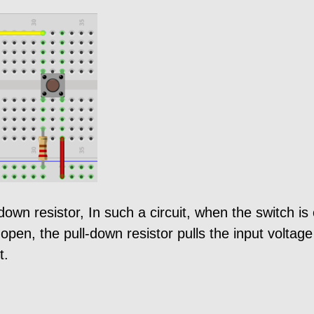
ll down resistor, In such a circuit, when the switch 
 open, the pull-down resistor pulls the input voltag
t.