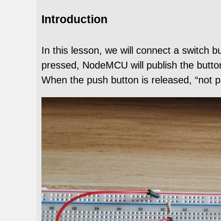
Introduction
In this lesson, we will connect a switch
pressed, NodeMCU will publish the butto
When the push button is released, “not pr