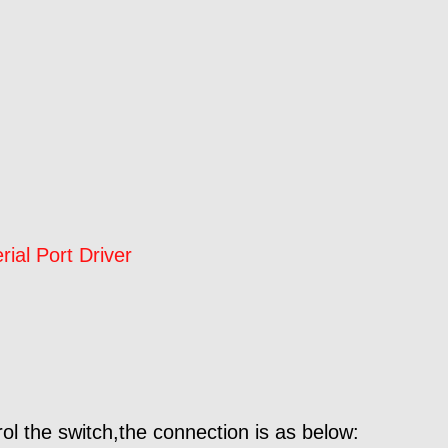
al Port Driver
ol the switch,the connection is as below: