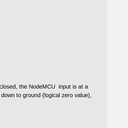
is closed, the NodeMCU input is at a
e down to ground (logical zero value),