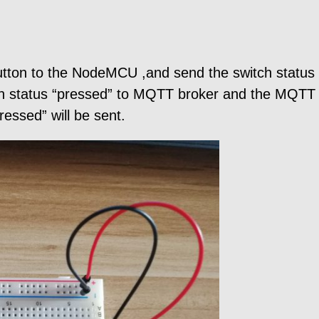
 button to the NodeMCU ,and send the switch statu
n status “pressed” to MQTT broker and the MQTT c
essed” will be sent.