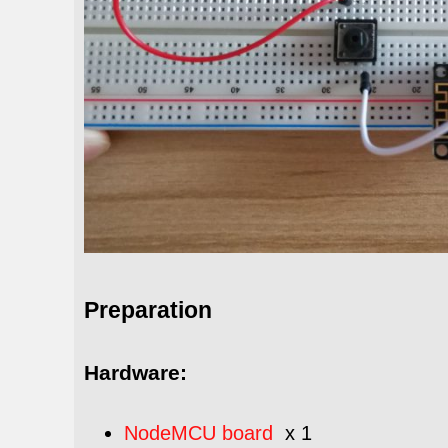
Preparation
Hardware:
NodeMCU board
x 1