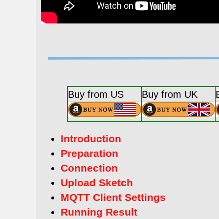
Buy from US
Buy from UK
Introduction
Preparation
Connection
Upload Sketch
MQTT Client Settings
Running Result