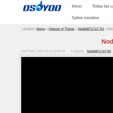
Inicio
Todas las c
Sobre nosotros
Location:
Home
»
Internet of Things
»
NodeMCU IoT Kit
»
Nod
Nod
Post Time: 2017-05-13 22:05:46
Category:
NodeMCU IoT Kit