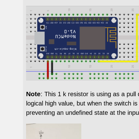
Note
: This 1 k resistor is using as a pu
logical high value, but when the switch is
preventing an undefined state at the inpu