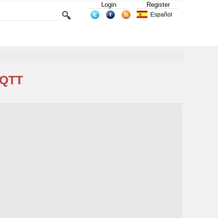
Login
Register
Español
MQTT