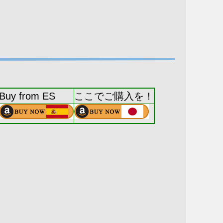
Buy from ES
ここでご購入を！