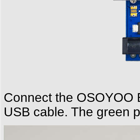
Connect the OSOYOO Ba
USB cable. The green 