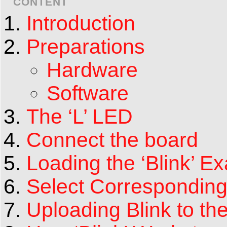
CONTENT
Introduction
Preparations
Hardware
Software
The ‘L’ LED
Connect the board
Loading the ‘Blink’ E
Select Corresponding
Uploading Blink to th