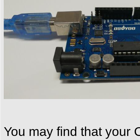
You may find that your