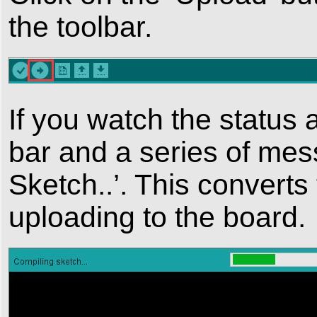
the toolbar.
If you watch the status 
bar and a series of messa
Sketch..’. This converts 
uploading to the board.