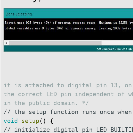
it is attached to digital pin 13, on
the correct LED pin independent of w
in the public domain.
*/
// the setup function runs once when
void
setup
(
)
{
// initialize digital pin LED_BUILTI