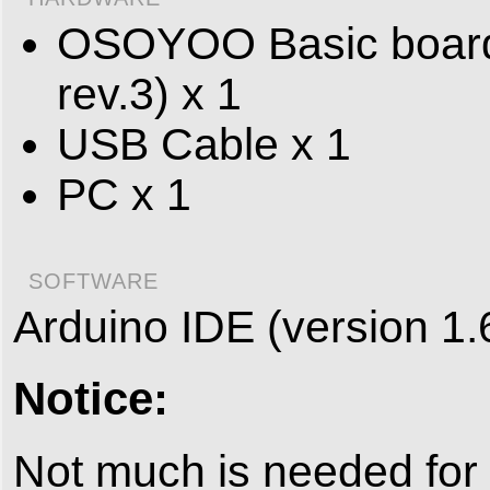
OSOYOO Basic board 
rev.3) x 1
USB Cable x 1
PC x 1
SOFTWARE
Arduino IDE (version 1.
Notice:
Not much is needed for