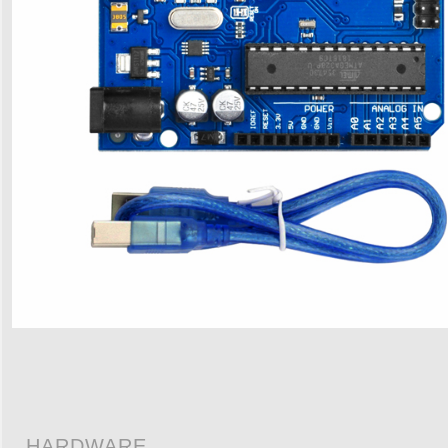
HARDWARE