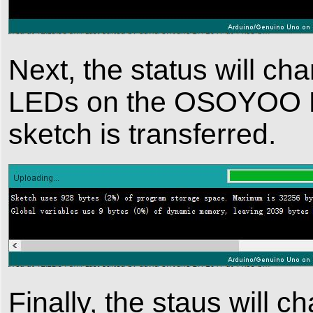
Next, the status will cha
LEDs on the OSOYOO Bas
sketch is transferred.
Finally, the staus will c