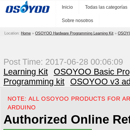
Inicio
Todas las categorías
Sobre nosotros
Location:
Home
»
OSOYOO Hardware Programming Learning Kit
»
OSOYOO
Post Time: 2017-06-28 00:06:09
Learning Kit
OSOYOO Basic Prog
Programming kit
OSOYOO v3 adva
NOTE: ALL OSOYOO PRODUCTS FOR AR
ARDUINO
Authorized Online Ret