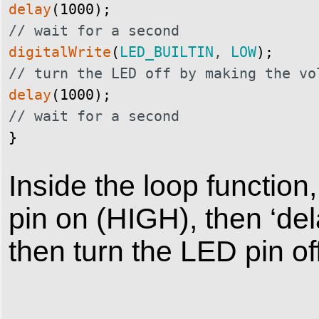
delay
(
1000
)
;
// wait for a second
digitalWrite
(
LED_BUILTIN
,
LOW
)
;
// turn the LED off by making the vo
delay
(
1000
)
;
// wait for a second
}
Inside the loop function
pin on (HIGH), then ‘del
then turn the LED pin o