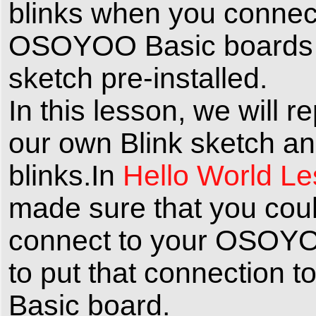
blinks when you connect
OSOYOO Basic boards ar
sketch pre-installed.
In this lesson, we wil
our own Blink sketch an
blinks.In
Hello World L
made sure that you could 
connect to your OSOYO
to put that connection
Basic board.