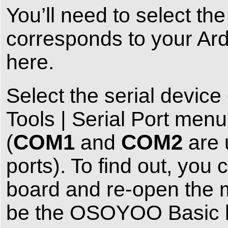
You’ll need to select the
corresponds to your Ar
here.
Select the serial devi
Tools | Serial Port menu.
COM1
COM2
(
and
are 
ports). To find out, y
board and re-open the m
be the OSOYOO Basic b