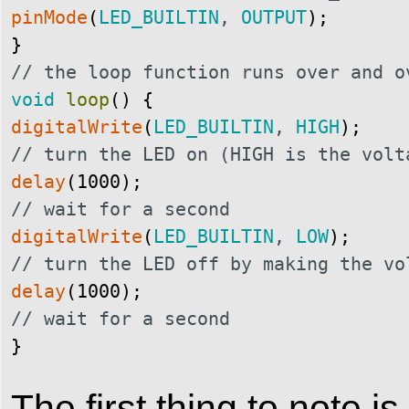
pinMode
(
LED_BUILTIN
,
OUTPUT
)
;
}
// the loop function runs over and o
void
loop
(
)
{
digitalWrite
(
LED_BUILTIN
,
HIGH
)
;
// turn the LED on (HIGH is the volt
delay
(
1000
)
;
// wait for a second
digitalWrite
(
LED_BUILTIN
,
LOW
)
;
// turn the LED off by making the vo
delay
(
1000
)
;
// wait for a second
} 
The first thing to note is