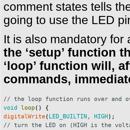
comment states tells t
going to use the LED pi
It is also mandatory for 
the ‘setup’ function th
‘loop’ function will, a
commands, immediatel
// the loop function runs over and o
void
loop
(
)
{
digitalWrite
(
LED_BUILTIN
,
HIGH
)
;
// turn the LED on (HIGH is the volt