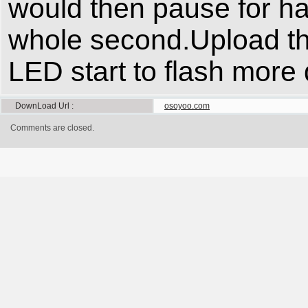
would then pause for ha
whole second.Upload th
LED start to flash more 
DownLoad Url
osoyoo.com
Comments are closed.