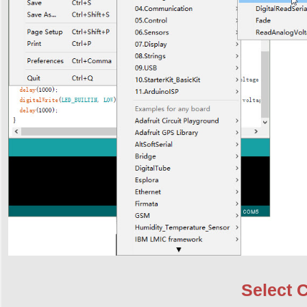
Select 