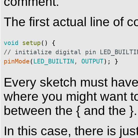
comment.
The first actual line of c
void
setup
(
)
{
// initialize digital pin LED_BUILTI
pinMode
(
LED_BUILTIN
,
OUTPUT
)
;
}
Every sketch must have a
where you might want to
between the { and the }.
In this case, there is j