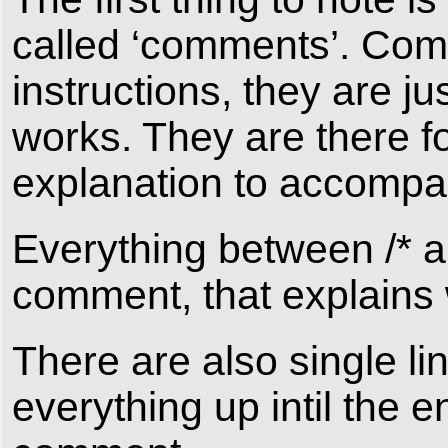
called ‘comments’. Com
instructions, they are 
works. They are there fo
explanation to accompa
Everything between /* an
comment, that explains w
There are also single li
everything up intil the e