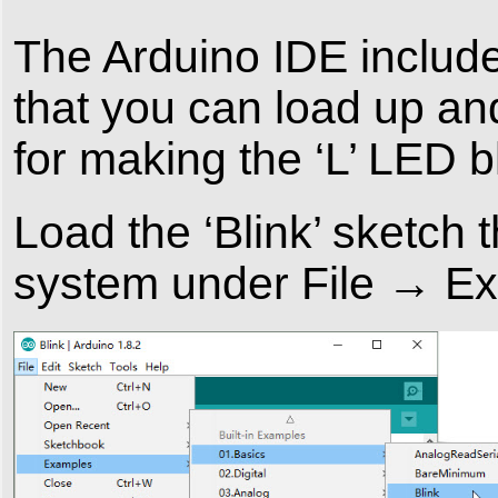
The Arduino IDE include
that you can load up an
for making the ‘L’ LED b
Load the ‘Blink’ sketch t
system under File → E