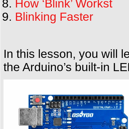
How ‘Blink’ Workst
Blinking Faster
In this lesson, you wil
the Arduino’s built-in LE