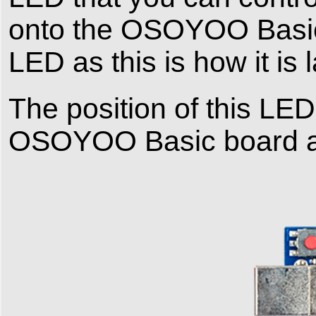
onto the OSOYOO Basic b
LED as this is how it is 
The position of this LED 
OSOYOO Basic board a