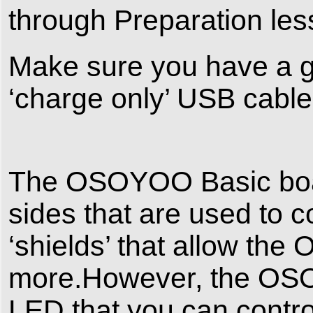
through Preparation les
Make sure you have a go
‘charge only’ USB cable
The OSOYOO Basic boar
sides that are used to c
‘shields’ that allow th
more.However, the OSO
LED that you can contro