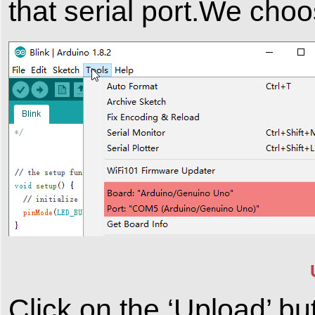
that serial port.We ch
Click on the ‘Upload’ bu