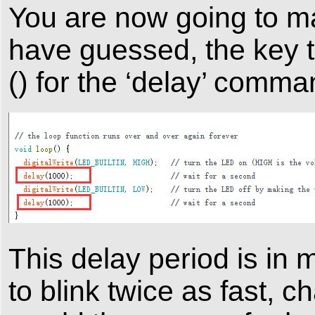
You are now going to ma
have guessed, the key to
() for the ‘delay’ comma
This delay period is in 
to blink twice as fast, 