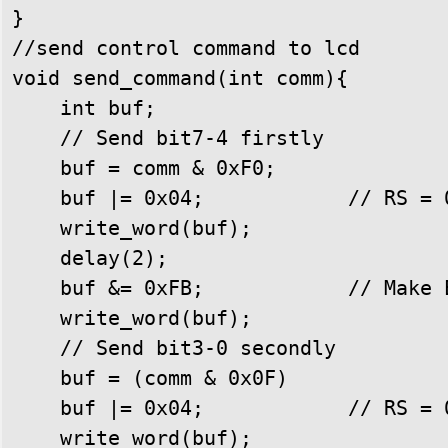
}

//send control command to lcd

void send_command(int comm){

    int buf;

    // Send bit7-4 firstly

    buf = comm & 0xF0;

    buf |= 0x04;            // RS = 0
    write_word(buf);

    delay(2);

    buf &= 0xFB;            // Make E
    write_word(buf);

    // Send bit3-0 secondly

    buf = (comm & 0x0F) 

    buf |= 0x04;            // RS = 0
    write_word(buf);
