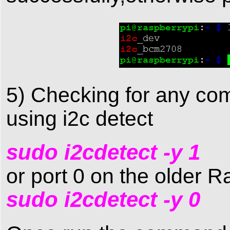
5) Checking for any co
using i2c detect
sudo i2cdetect -y 1
or port 0 on the older R
sudo i2cdetect -y 0