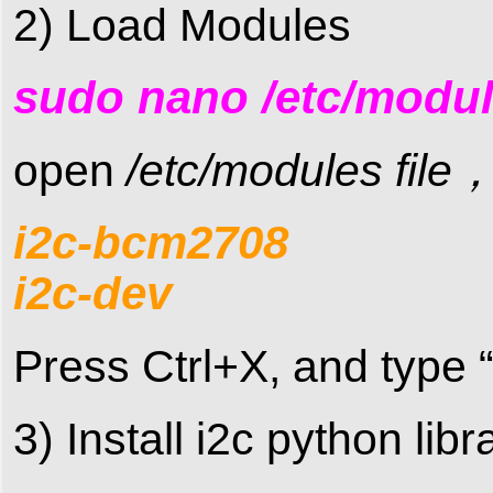
2) Load Modules
sudo nano /etc/modu
open
/etc/modules file
i2c-bcm2708
i2c-dev
Press Ctrl+X, and type “
3) Install i2c python li