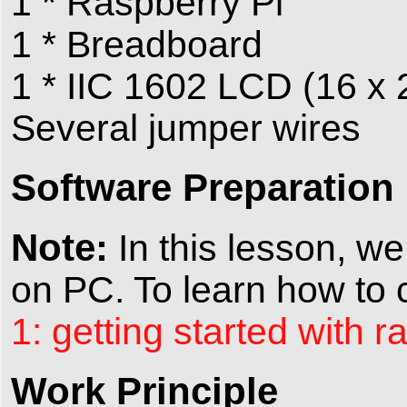
1 * Raspberry Pi
1 * Breadboard
1 * IIC 1602 LCD (16 x 
Several jumper wires
Software Preparation
Note:
In this lesson, we
on PC. To learn how to c
1: getting started with r
Work Principle