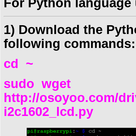
For Python language 
1) Download the Pyth
following commands:
cd ~
sudo wget
http://osoyoo.com/dri
i2c1602_lcd.py