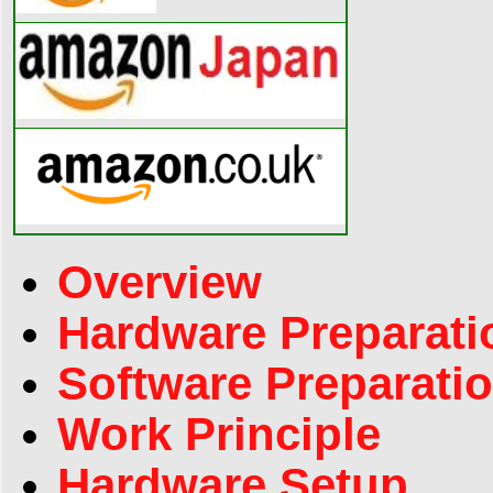
Overview
Hardware Preparati
Software Preparati
Work Principle
Hardware Setup