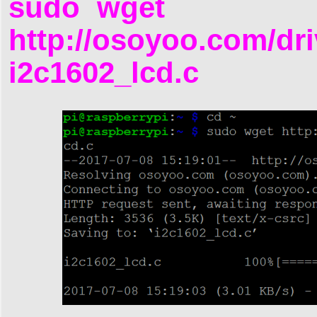
sudo wget
http://osoyoo.com/dri
i2c1602_lcd.c