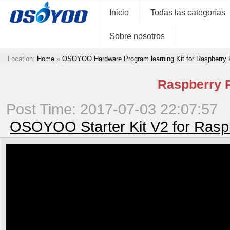
Inicio
Todas las categorías
Sobre nosotros
Location:
Home
»
OSOYOO Hardware Program learning Kit for Raspberry
Raspberry P
Post Time: 2017-07-03 22:07:57
OSOYOO Starter Kit V2 for Rasp