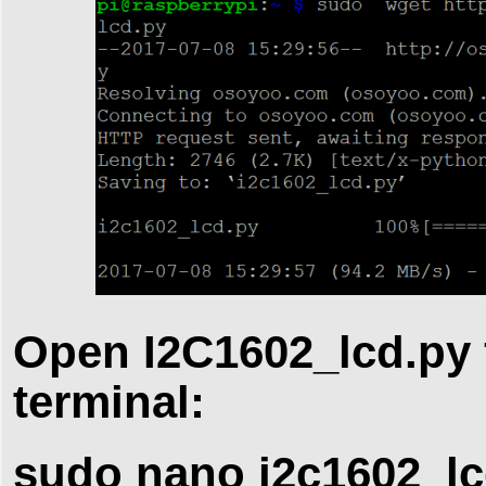
Open I2C1602_lcd.py 
terminal:
sudo nano i2c1602_lc