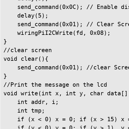
    send_command(0x0C); // Enable di
    delay(5);

    send_command(0x01); // Clear Scre
    wiringPiI2CWrite(fd, 0x08);

}

//clear screen

void clear(){

    send_command(0x01); //clear Scree
}

//Print the message on the lcd

void write(int x, int y, char data[])
    int addr, i;

    int tmp;

    if (x < 0) x = 0; if (x > 15) x =
    if (y < 0) y = 0; if (y > 1)  y =