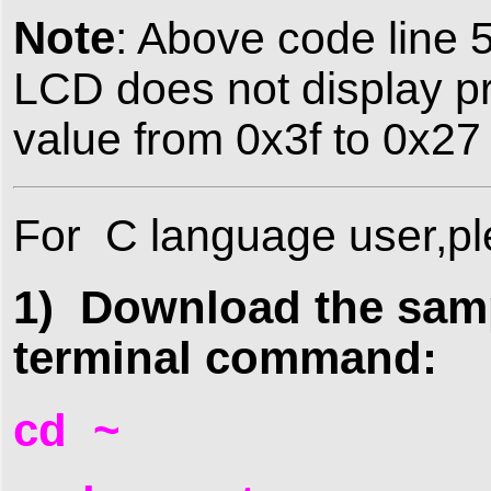
Note
: Above code line 5
LCD does not display p
value from 0x3f to 0x27
For
C language user,pl
1) Download the samp
terminal command:
cd ~