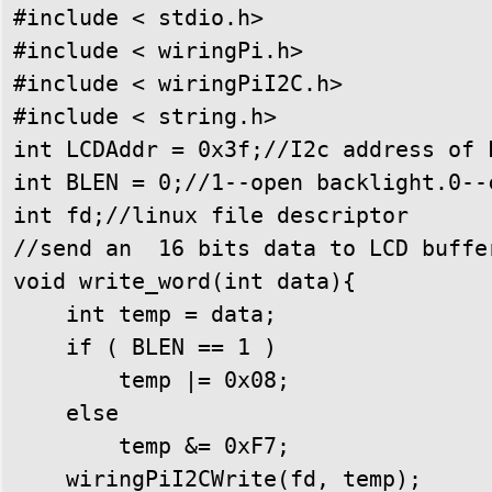
#include < stdio.h>

#include < wiringPi.h>

#include < wiringPiI2C.h>

#include < string.h>

int LCDAddr = 0x3f;//I2c address of 
int BLEN = 0;//1--open backlight.0--c
int fd;//linux file descriptor

//send an  16 bits data to LCD buffer
void write_word(int data){

    int temp = data;

    if ( BLEN == 1 )

        temp |= 0x08;

    else

        temp &= 0xF7;

    wiringPiI2CWrite(fd, temp);
