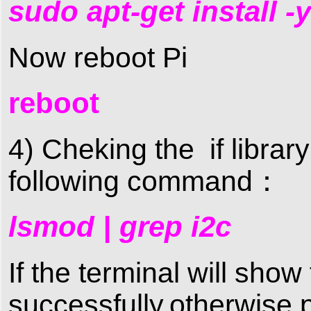
sudo apt-get install 
Now reboot Pi
reboot
4) Cheking the if library
following command：
lsmod | grep i2c
If the terminal will sho
successfully,otherwise 