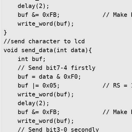
    delay(2);

    buf &= 0xFB;            // Make E
    write_word(buf);

}

//send character to lcd

void send_data(int data){

    int buf;

    // Send bit7-4 firstly

    buf = data & 0xF0;

    buf |= 0x05;            // RS = 1
    write_word(buf);

    delay(2);

    buf &= 0xFB;            // Make E
    write_word(buf);

    // Send bit3-0 secondly
