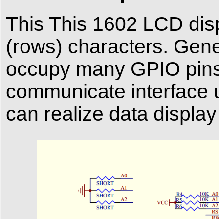
This This 1602 LCD dis
(rows) characters. Gener
occupy many GPIO pins
communicate interface 
can realize data display