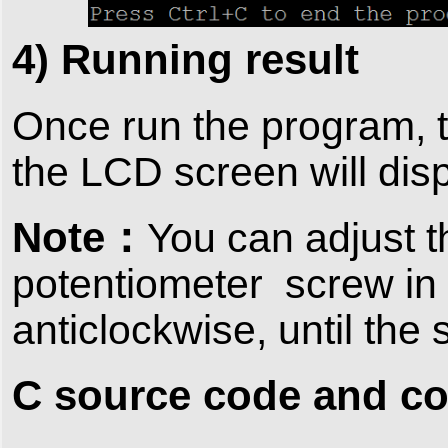
4) Running result
Once run the program, t
the LCD screen will dis
Note：
You can adjust t
potentiometer screw in 
anticlockwise, until the
C source code and c