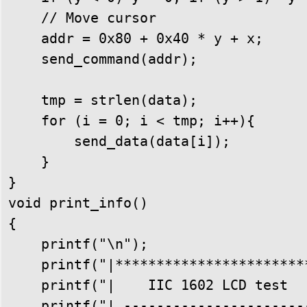
    // Move cursor

    addr = 0x80 + 0x40 * y + x;

    send_command(addr);

    tmp = strlen(data);

    for (i = 0; i < tmp; i++){

        send_data(data[i]);

    }

}

void print_info()

{

    printf("\n");

    printf("|************************
    printf("|    IIC 1602 LCD test   
    printf("| -----------------------