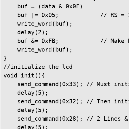
    buf = (data & 0x0F) 

    buf |= 0x05;            // RS = 1
    write_word(buf);

    delay(2);

    buf &= 0xFB;            // Make E
    write_word(buf);

}

//initialize the lcd

void init(){

    send_command(0x33); // Must init
    delay(5);

    send_command(0x32); // Then init
    delay(5);

    send_command(0x28); // 2 Lines & 
    delay(5);
