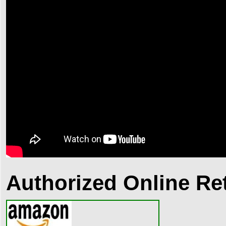
Authorized Online Ret