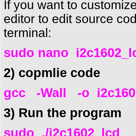
If you want to customiz
editor to edit source c
terminal:
sudo nano i2c1602_l
2) copmlie code
gcc -Wall -o i2c160
3) Run the program
sudo ./i2c1602_lcd