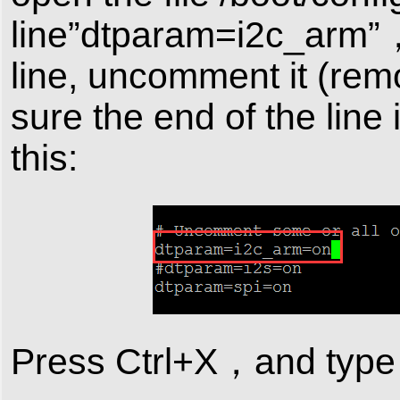
line”dtparam=i2c_arm”，ch
line, uncomment it (remo
sure the end of the line 
this:
Press Ctrl+X，and type “