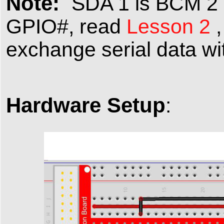
Note:
SDA 1 is BCM 2 ,
GPIO#, read
Lesson 2
,
exchange serial data wi
Hardware Setup
: