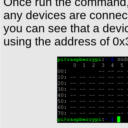
Once run the command, A
any devices are connec
you can see that a devic
using the address of 0x3