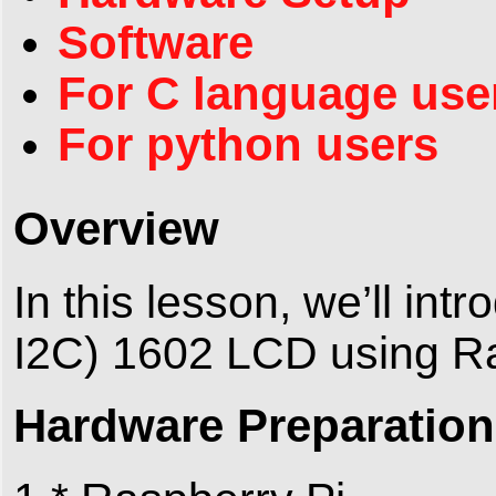
Software
For C language use
For python users
Overview
In this lesson, we’ll int
I2C) 1602 LCD using Ra
Hardware Preparation