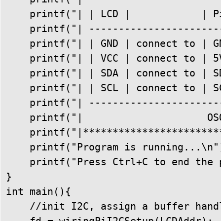
    printf("| | LCD |            | Pi
    printf("| -----------------------
    printf("| | GND | connect to | GN
    printf("| | VCC | connect to | 5V
    printf("| | SDA | connect to | SD
    printf("| | SCL | connect to | SC
    printf("| -----------------------
    printf("|                     OSO
    printf("|************************
    printf("Program is running...\n")
    printf("Press Ctrl+C to end the p
}

int main(){

    //init I2C, assign a buffer handl
    fd = wiringPiI2CSetup(LCDAddr);
