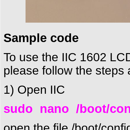
Sample code
To use the IIC 1602 LCD,
please follow the steps 
1) Open IIC
sudo nano /boot/conf
open the file /boot/confi