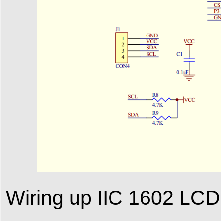
Wiring up IIC 1602 LCD 