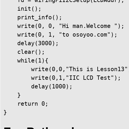
    init();

    print_info();

    write(0, 0, "Hi man.Welcome ");

    write(0, 1, "to osoyoo.com");

    delay(3000);

    clear();

    while(1){

        write(0,0,"This is Lesson13")
        write(0,1,"IIC LCD Test");

        delay(1000);

    }

    return 0;

}