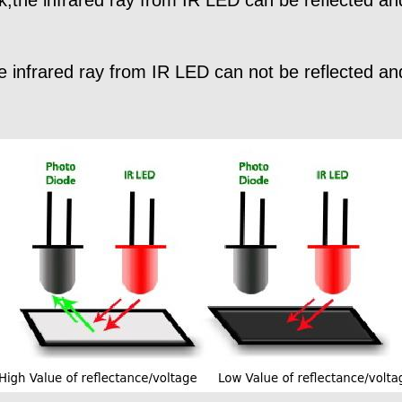
the infrared ray from IR LED can not be reflected a