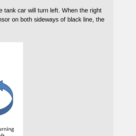
 tank car will turn left. When the right
ensor on both sideways of black line, the