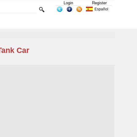
Login
Register
Español
Tank Car