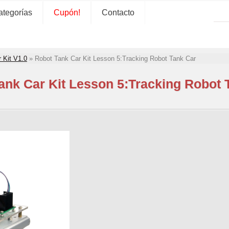
ategorías
Cupón!
Contacto
 Kit V1.0
»
Robot Tank Car Kit Lesson 5:Tracking Robot Tank Car
ank Car Kit Lesson 5:Tracking Robot 