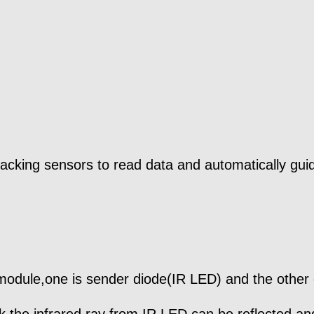
 tracking sensors to read data and automatically gu
module,one is sender diode(IR LED) and the other 
ack,the infrared ray from IR LED can be reflected 