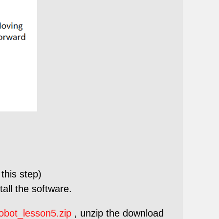
this step)
all the software.
obot_lesson5.zip
, unzip the download