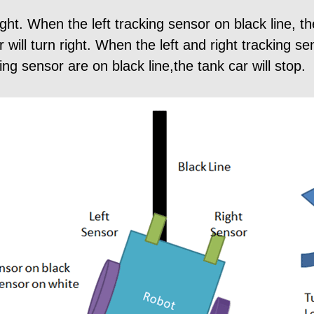
ght. When the left tracking sensor on black line, the
r will turn right. When the left and right tracking s
ing sensor are on black line,the tank car will stop.