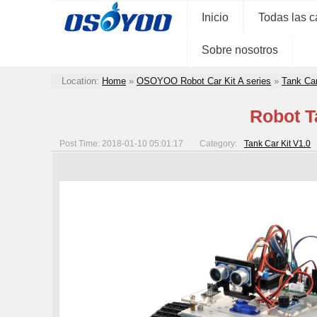
Inicio
Todas las c
Sobre nosotros
Location:
Home
»
OSOYOO Robot Car Kit A series
»
Tank Car
Robot T
Post Time: 2018-01-10 05:01:17
Category:
Tank Car Kit V1.0