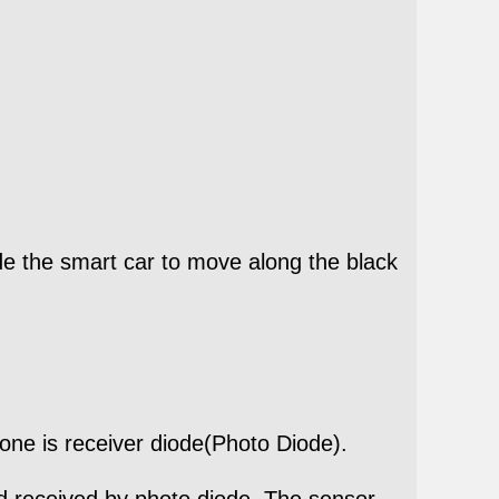
ide the smart car to move along the black
one is receiver diode(Photo Diode).
and received by photo diode. The sensor