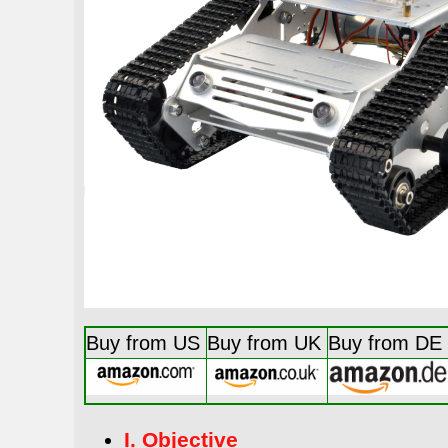
Buy from US
Buy from UK
Buy from DE
I. Objective