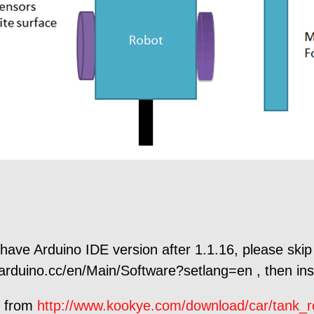
 have Arduino IDE version after 1.1.16, please skip 
rduino.cc/en/Main/Software?setlang=en , then inst
e from
http://www.kookye.com/download/car/tank_r