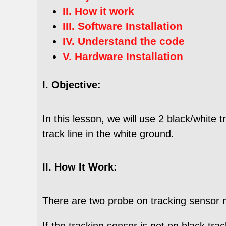
II. How it work
III. Software Installation
IV. Understand the code
V. Hardware Installation
I. Objective:
In this lesson, we will use 2 black/white
track line in the white ground.
II. How It Work:
There are two probe on tracking sensor 
If the tracking sensor is not on black tr