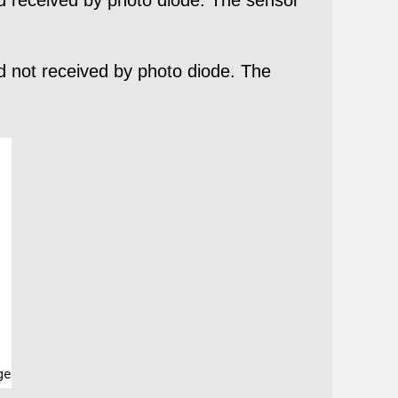
nd not received by photo diode. The