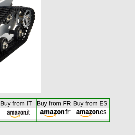
Buy from IT
Buy from FR
Buy from ES