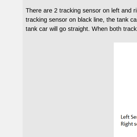
There are 2 tracking sensor on left and ri
tracking sensor on black line, the tank ca
tank car will go straight. When both track