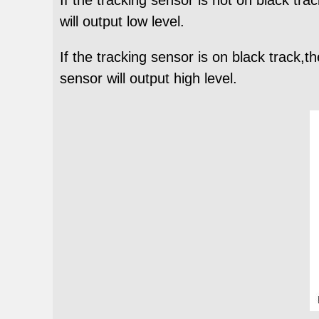
will output low level.
If the tracking sensor is on black track,
sensor will output high level.