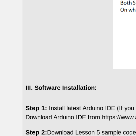
III. Software Installation:
Step 1:
Install latest Arduino IDE (If you
Download Arduino IDE from https://www.a
Step 2:
Download Lesson 5 sample cod