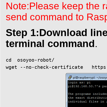
Note:Please keep the 
send command to Raspb
Step 1:Download line
terminal command
.
cd  osoyoo-robot/
