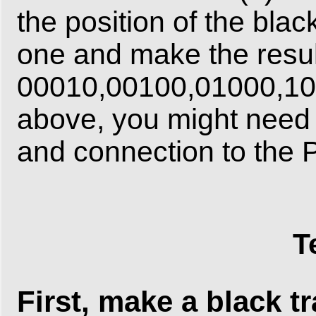
the position of the blac
one and make the resu
00010,00100,01000,1000
above, you might need t
and connection to the Pi
T
First, make a black t