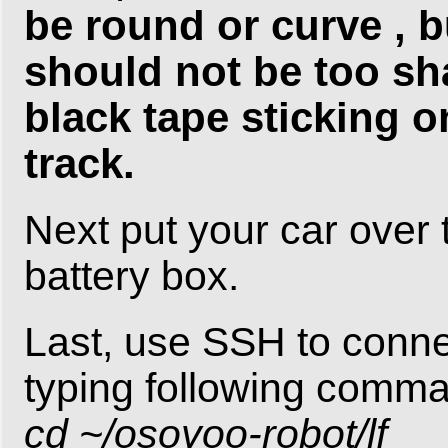
be round or curve , b
should not be too sh
black tape sticking o
track.
Next put your car over 
battery box.
Last, use SSH to conn
typing following comm
cd ~/osoyoo-robot/lf