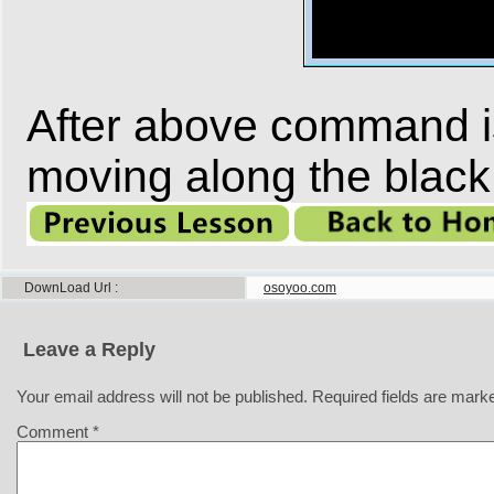
After above command is 
moving along the black 
DownLoad Url
osoyoo.com
Leave a Reply
Your email address will not be published.
Required fields are mar
Comment
*