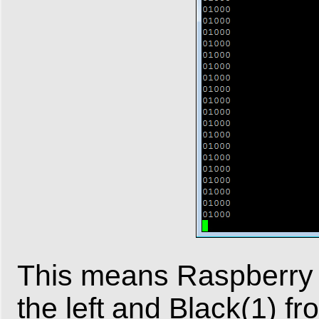
This means Raspberry 
the left and Black(1) f