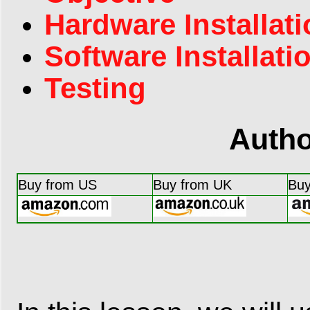
Hardware Installat
Software Installati
Testing
Autho
Buy from US
Buy from UK
Buy