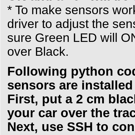
* To make sensors work
driver to adjust the se
sure Green LED will ON 
over Black.
Following python code
sensors are installed 
First, put a 2 cm bla
your car over the tra
Next, use SSH to con