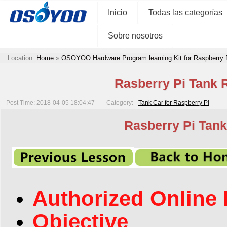
Inicio
Todas las categorías
Sobre nosotros
Location:
Home
»
OSOYOO Hardware Program learning Kit for Raspberry
Rasberry Pi Tank R
Post Time: 2018-04-05 18:04:47
Category:
Tank Car for Raspberry Pi
Rasberry Pi Tank
Authorized Online 
Objective