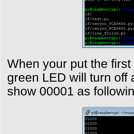
When your put the first 
green LED will turn off
show 00001 as followin