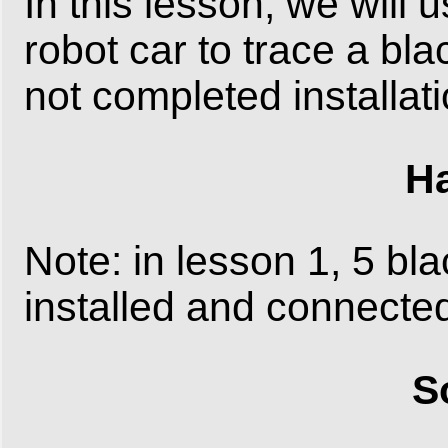
In this lesson, we will 
robot car to trace a bla
not completed installat
Ha
Note: in lesson 1, 5 bl
installed and connected
S