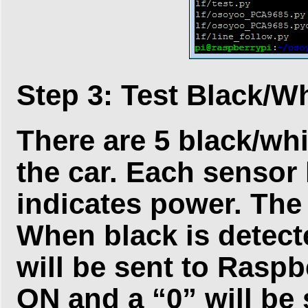
Step 3: Test Black/W
There are 5 black/whi
the car. Each sensor
indicates power. The
When black is detecte
will be sent to Raspb
ON and a “0” will be 