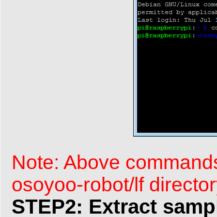
Note: Above commands 
osoyoo-robot/lf directo
STEP2: Extract sampl