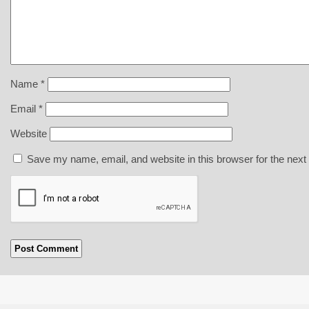
Name
*
Email
*
Website
Save my name, email, and website in this browser for the next