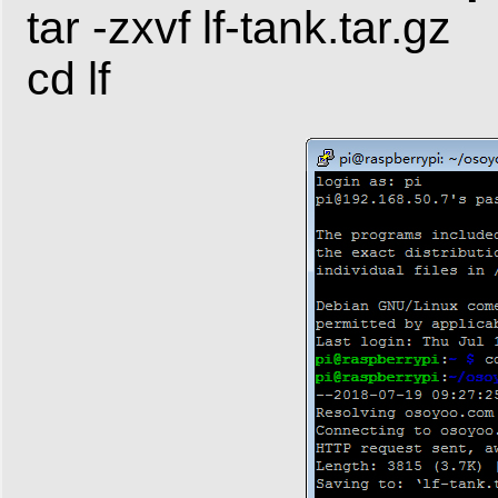
tar -zxvf lf-tank.tar.gz
cd lf