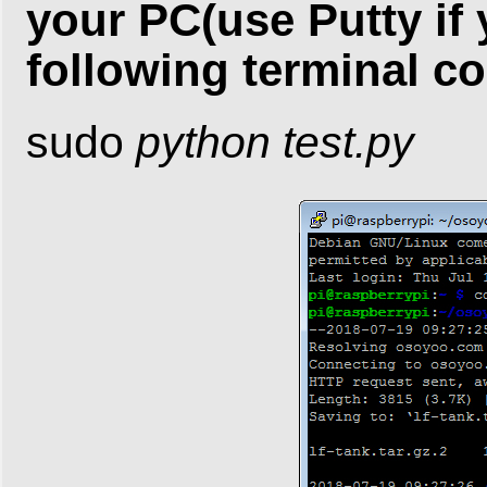
your PC(use Putty if
following terminal 
sudo
python test.py