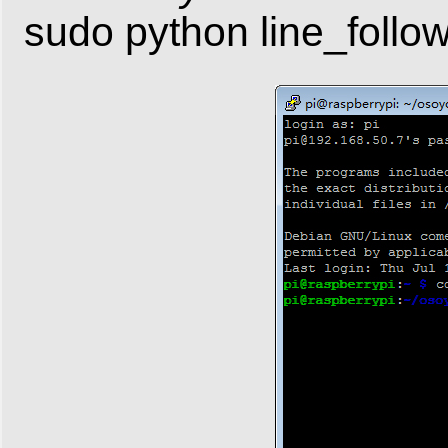
sudo python line_follo