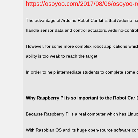
https://osoyoo.com/2017/08/06/osoyoo-ro
The advantage of Arduino Robot Car kit is that Arduino h
handle sensor data and control actuators, Arduino-controll
However, for some more complex robot applications which 
ability is too weak to reach the target.
In order to help intermediate students to complete some
Why Raspberry Pi is so important to the Robot Car D
Because Raspberry Pi is a real computer which has Linux
With Raspbian OS and its huge open-source software comm