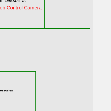
r Lesson 5:
eb Control Camera
essories