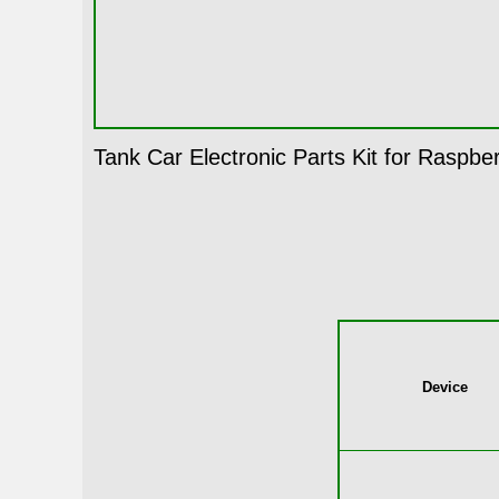
Tank Car Electronic Parts Kit for Raspber
Device