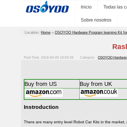
Inicio
Todas las c
Sobre nosotros
Location:
Home
»
OSOYOO Hardware Program learning Kit fo
Rasb
Post Time: 2018-04-05 18:04:29
Category:
OSOYOO Hardware P
Buy from US
Buy from UK
Instroduction
There are many entry level Robot Car Kits in the market, 