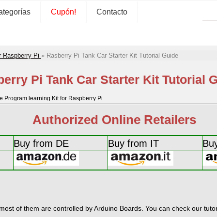
ategorías
Cupón!
Contacto
r Raspberry Pi
»
Rasberry Pi Tank Car Starter Kit Tutorial Guide
erry Pi Tank Car Starter Kit Tutorial 
rogram learning Kit for Raspberry Pi
Authorized Online Retailers
Buy from DE
Buy from IT
Bu
most of them are controlled by Arduino Boards. You can check our tutori