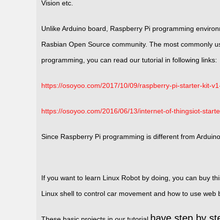
Vision etc.
Unlike Arduino board, Raspberry Pi programming environm
Rasbian Open Source community. The most commonly used
programming, you can read our tutorial in following links:
https://osoyoo.com/2017/10/09/raspberry-pi-starter-kit-v1-
https://osoyoo.com/2016/06/13/internet-of-thingsiot-starte
Since Raspberry Pi programming is different from Arduin
If you want to learn Linux Robot by doing, you can buy th
Linux shell to control car movement and how to use web
have step by ste
These basic projects in our tutorial