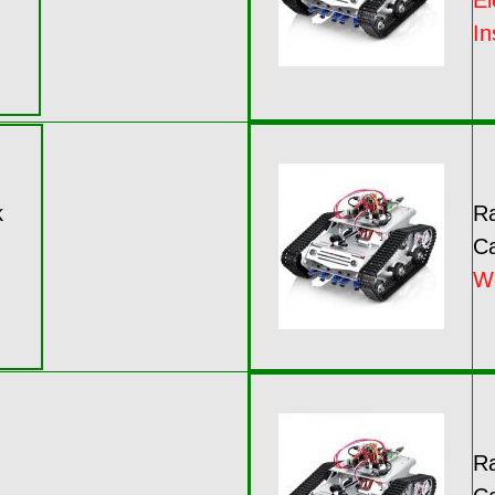
El
In
k
Ra
Ca
W
Ra