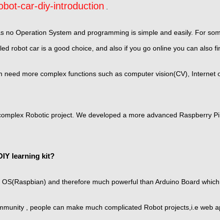
bot-car-diy-introduction
.
as no Operation System and programming is simple and easily. For some
ed robot car is a good choice, and also if you go online you can also f
need more complex functions such as computer vision(CV), Internet of 
 complex Robotic project. We developed a more advanced Raspberry Pi 
IY learning kit?
 OS(Raspbian) and therefore much powerful than Arduino Board which 
unity , people can make much complicated Robot projects,i.e web app