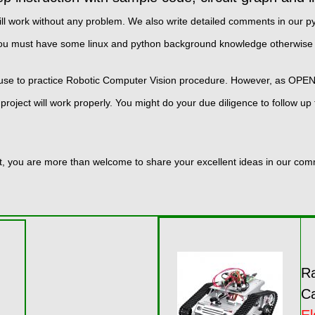
hey will work without any problem. We also write detailed comments in ou
you must have some linux and python background knowledge otherwise 
 use to practice Robotic Computer Vision procedure. However, as OP
project will work properly. You might do your due diligence to follow 
kit, you are more than welcome to share your excellent ideas in our co
Ra
Ca