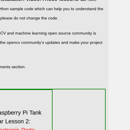
r python sample code which can help you to understand the
please do not change the code.
ENCV and machine learning open source community is
up the opencv community’s updates and make your project
mments section.
spberry Pi Tank
r Lesson 2: