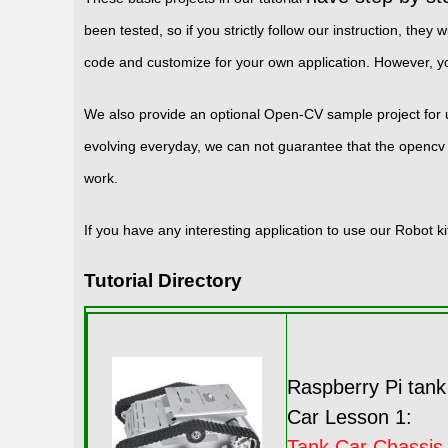
been tested, so if you strictly follow our instruction, t
code and customize for your own application. However, 
We also provide an optional Open-CV sample project for
evolving everyday, we can not guarantee that the opencv 
work.
If you have any interesting application to use our Robot 
Tutorial Directory
Raspberry Pi tank
Car Lesson 1:
Tank Car Chassis