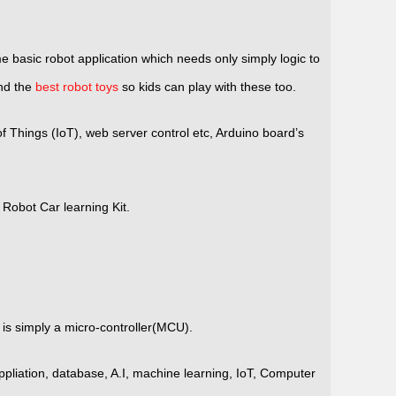
 basic robot application which needs only simply logic to
ind the
best robot toys
so kids can play with these too.
Things (IoT), web server control etc, Arduino board’s
Robot Car learning Kit.
is simply a micro-controller(MCU).
liation, database, A.I, machine learning, IoT, Computer