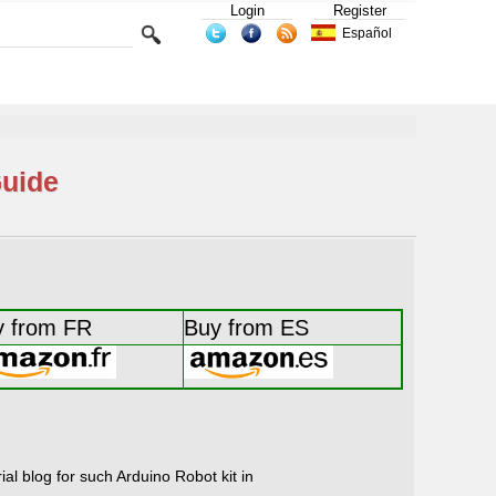
Login
Register
Español
Guide
y from FR
Buy from ES
al blog for such Arduino Robot kit in