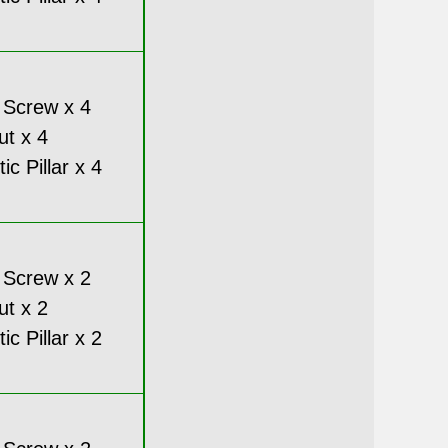
 Screw x 4
ut x 4
c Pillar x 4
 Screw x 2
ut x 2
c Pillar x 2