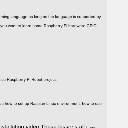
mming language as long as the language is supported by
 you want to learn some Raspberry Pi hardware
GPIO
ice Raspberry Pi Robot project.
w you how to set up Rasbian Linux environment, how to use
nstallation video.These lessons all
have