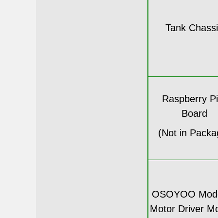
Tank Chass
Raspberry Pi
Board
(Not in Packa
OSOYOO Mode
Motor Driver M