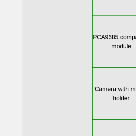
PCA9685 compa
module
Camera with m
holder