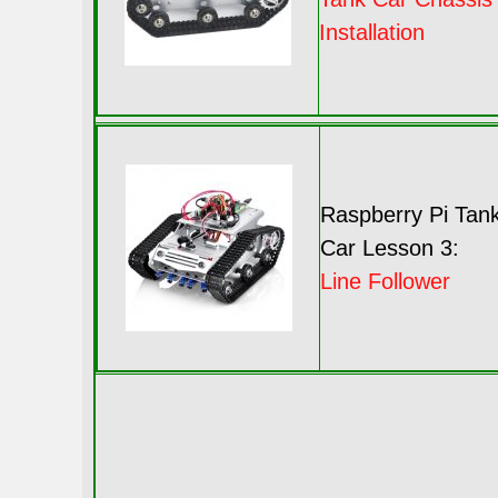
Installation
Raspberry Pi Tan
Car Lesson 3:
Line Follower