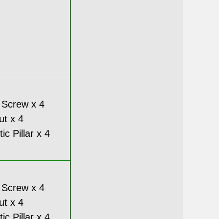
 Screw x 4
ut x 4
c Pillar x 4
 Screw x 4
ut x 4
c Pillar x 4