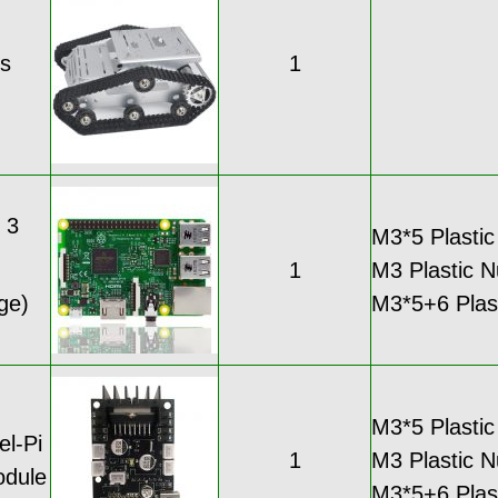
is
1
 3
M3*5 Plastic
1
M3 Plastic N
ge)
M3*5+6 Plasti
M3*5 Plastic
l-Pi
1
M3 Plastic N
odule
M3*5+6 Plasti