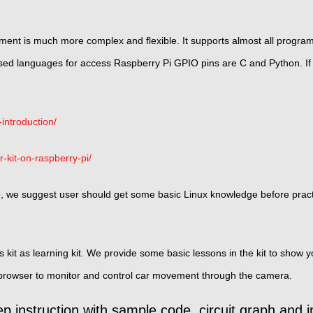
ent is much more complex and flexible. It supports almost all progra
 languages for access Raspberry Pi GPIO pins are C and Python. If
introduction/
r-kit-on-raspberry-pi/
o, we suggest user should get some basic Linux knowledge before pract
is kit as learning kit. We provide some basic lessons in the kit to sho
 browser to monitor and control car movement through the camera.
p instruction with sample code, circuit graph and i