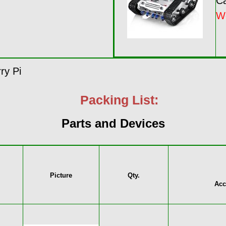
Ca
W
ry Pi
Packing List:
Parts and Devices
Picture
Qty.
Acc