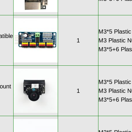
M3*5 Plastic
tible
1
M3 Plastic N
M3*5+6 Plasti
M3*5 Plastic
ount
1
M3 Plastic N
M3*5+6 Plasti