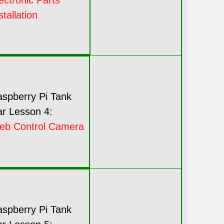
ectronic Parts
stallation
spberry Pi Tank
r Lesson 4:
eb Control Camera
spberry Pi Tank