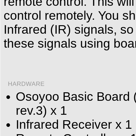
remote control. This wil
control remotely. You s
Infrared (IR) signals, s
these signals using boa
HARDWARE
Osoyoo Basic Board (
rev.3) x 1
Infrared Receiver x 1