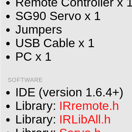
Remote Controller x 
SG90 Servo x 1
Jumpers
USB Cable x 1
PC x 1
SOFTWARE
IDE (version 1.6.4+)
Library:
IRremote.h
Library:
IRLibAll.h