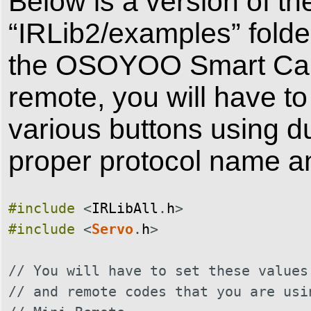
Below is a version of th
“IRLib2/examples” folder
the OSOYOO Smart Car V
remote, you will have to
various buttons using 
proper protocol name a
#include
<
IRLibAll
.
h
>
#include
<
Servo
.
h
>
// You will have to set these values
// and remote codes that you are usi