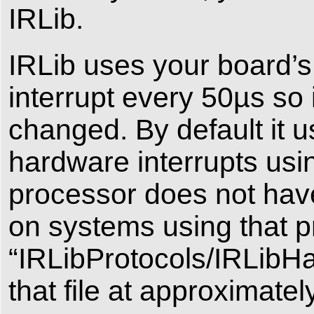
IRLib.
IRLib uses your board’s
interrupt every 50µs so it
changed. By default it 
hardware interrupts u
processor does not hav
on systems using that p
“IRLibProtocols/IRLibHa
that file at approximatel