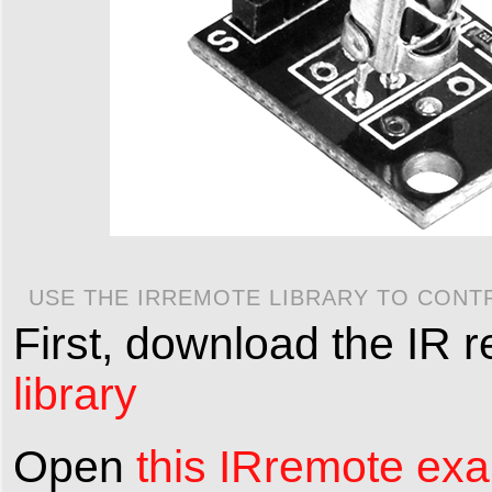
USE THE IRREMOTE LIBRARY TO CONT
First, download the IR 
library
Open
this IRremote ex