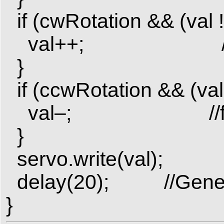
if (cwRotation && (val 
val++; //for co
}
if (ccwRotation && (val 
val–; //for coun
}
servo.write(val);
delay(20); //Gener
}