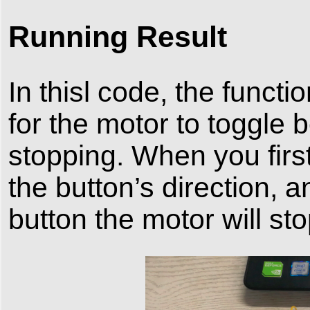
Running Result
In thisl code, the functi
for the motor to toggle 
stopping. When you first
the button’s direction,
button the motor will sto