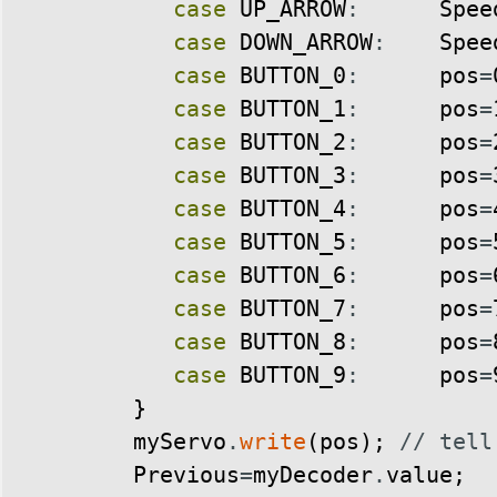
case
UP_ARROW
:
Spee
case
DOWN_ARROW
:
Spee
case
BUTTON_0
:
pos
=
case
BUTTON_1
:
pos
=
case
BUTTON_2
:
pos
=
case
BUTTON_3
:
pos
=
case
BUTTON_4
:
pos
=
case
BUTTON_5
:
pos
=
case
BUTTON_6
:
pos
=
case
BUTTON_7
:
pos
=
case
BUTTON_8
:
pos
=
case
BUTTON_9
:
pos
=
}
myServo
.
write
(
pos
)
;
// tell
Previous
=
myDecoder
.
value
;