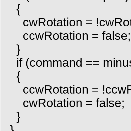
{
cwRotation = !cwRotat
ccwRotation = false; 
}
if (command == minu
{
ccwRotation = !ccwRota
cwRotation = false; /
}
}