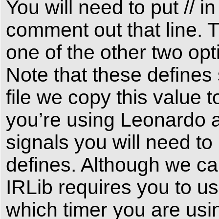
You will need to put //
comment out that line. 
one of the other two o
Note that these define
file we copy this value t
you’re using Leonardo a
signals you will need t
defines. Although we can
IRLib requires you to u
which timer you are using