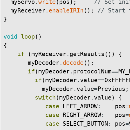
myServo
.
write
(
pos
)
;
// Set ini
myReceiver
.
enableIRIn
(
)
;
// Start 
}
void
loop
(
)
{
if
(
myReceiver
.
getResults
(
)
)
{
myDecoder
.
decode
(
)
;
if
(
myDecoder
.
protocolNum
==
MY_
if
(
myDecoder
.
value
==
0xFFFFF
myDecoder
.
value
=
Previous
;
switch
(
myDecoder
.
value
)
{
case
LEFT_ARROW
:
pos
=
case
RIGHT_ARROW
:
pos
=
case
SELECT_BUTTON
:
pos
=