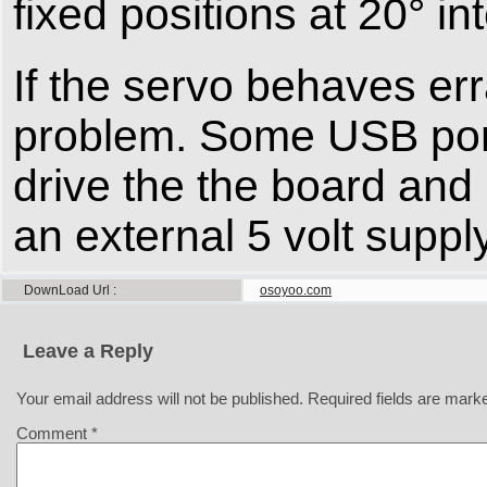
fixed positions at 20° in
If the servo behaves err
problem. Some USB ports
drive the the board an
an external 5 volt supply
DownLoad Url
osoyoo.com
Leave a Reply
Your email address will not be published.
Required fields are mar
Comment
*