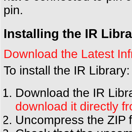
pin.
Installing the IR Libr
Download the Latest Inf
To install the IR Library:
Download the IR Libra
download it directly f
Uncompress the ZIP fil