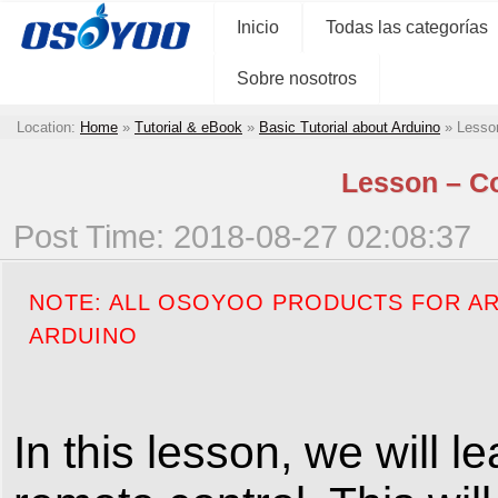
Inicio
Todas las categorías
Sobre nosotros
Location:
Home
»
Tutorial & eBook
»
Basic Tutorial about Arduino
»
Lesson
Lesson – Co
Post Time: 2018-08-27 02:08:37
NOTE: ALL OSOYOO PRODUCTS FOR AR
ARDUINO
In this lesson, we will 