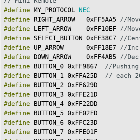
// Mini Remote
#define
MY_PROTOCOL
NEC
#define
RIGHT_ARROW
0xFF5AA5
//Mov
#define
LEFT_ARROW
0xFF10EF
//Mov
#define
SELECT_BUTTON
0xFF38C7
//Cen
#define
UP_ARROW
0xFF18E7
//Inc
#define
DOWN_ARROW
0xFF4AB5
//Dec
#define
BUTTON_0
0xFF9867
//Pushing
#define
BUTTON_1
0xFFA25D
// each 2
#define
BUTTON_2
0xFF629D
#define
BUTTON_3
0xFFE21D
#define
BUTTON_4
0xFF22DD
#define
BUTTON_5
0xFF02FD
#define
BUTTON_6
0xFFC23D
#define
BUTTON_7
0xFFE01F