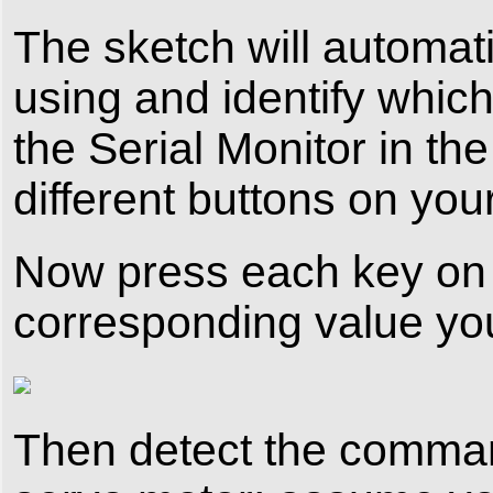
The sketch will automat
using and identify whic
the Serial Monitor in th
different buttons on you
Now press each key on 
corresponding value you 
Then detect the command