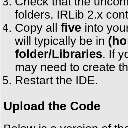
Check that the uncom
folders. IRLib 2.x cont
five
Copy all
into you
(ho
will typically be in
folder/Libraries
. If 
may need to create thi
Restart the IDE.
Upload the Code