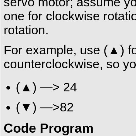
servo motor; assume you
one for clockwise rotat
rotation.
For example, use (▲) fo
counterclockwise, so yo
(▲) —> 24
(▼) —>82
Code Program