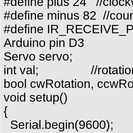
#define plus 24 //clock
#define minus 82 //coun
#define IR_RECEIVE_PIN
Arduino pin D3
Servo servo;
int val; //rotation
bool cwRotation, ccwRota
void setup()
{
Serial.begin(9600);