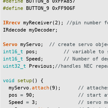
#define
BUTTON_8
0xFFA857
#define
BUTTON_9
0xFF906F
IRrecv
myReceiver
(
2
)
;
//pin number f
IRdecode
myDecoder
;
Servo
myServo
;
// create servo obje
int16_t
pos
;
// variable to 
int16_t
Speed
;
// Number of de
uint32_t
Previous
;
//handles NEC repe
void
setup
(
)
{
myServo
.
attach
(
9
)
;
// attache
pos
=
90
;
// start a
Speed
=
3
;
// servo m