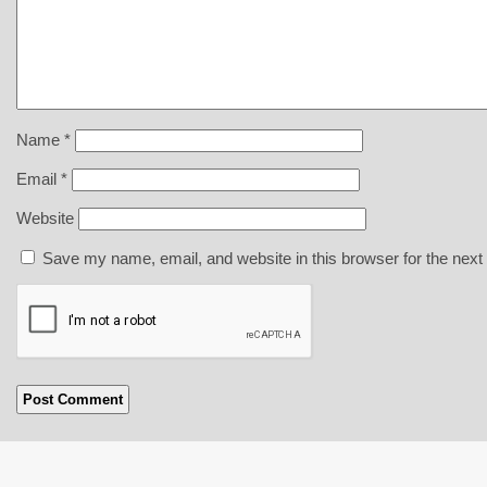
Name
*
Email
*
Website
Save my name, email, and website in this browser for the next