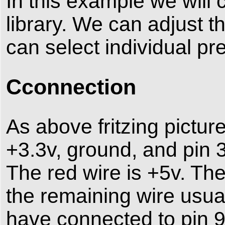
In this example we will 
library. We can adjust 
can select individual pr
Cconnection
As above fritzing pictu
+3.3v, ground, and pin 
The red wire is +5v. Th
the remaining wire usual
have connected to pin 9 