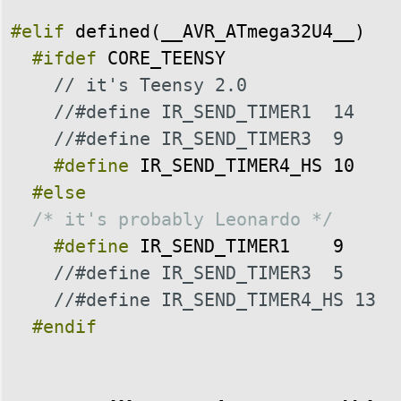
#elif
defined
(
__AVR_ATmega32U4__
)
#ifdef
CORE_TEENSY
// it's Teensy 2.0
//#define IR_SEND_TIMER1  14
//#define IR_SEND_TIMER3  9
#define
IR_SEND_TIMER4_HS
10
#else
/* it's probably Leonardo */
#define
IR_SEND_TIMER1
9
//#define IR_SEND_TIMER3  5
//#define IR_SEND_TIMER4_HS 13
#endif