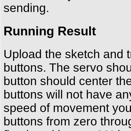
sending.
Running Result
Upload the sketch and tr
buttons. The servo shoul
button should center th
buttons will not have any
speed of movement you 
buttons from zero throu