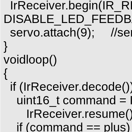
IrReceiver.begin(IR_
DISABLE_LED_FEEDB
servo.attach(9); //ser
}
voidloop()
{
if (IrReceiver.decode())
uint16_t command = I
IrReceiver.resume();/
if (command == plus)