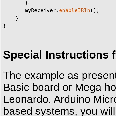
}
myReceiver
.
enableIRIn
(
)
;
}
}
Special Instruction
The example as prese
Basic board or Mega ho
Leonardo, Arduino Micr
based systems, you will 