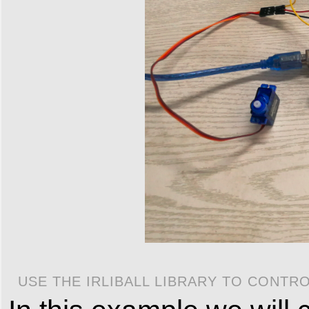
USE THE IRLIBALL LIBRARY TO CONTR