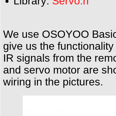
Library:
Servo.h
We use OSOYOO Basic B
give us the functionalit
IR signals from the remo
and servo motor are sho
wiring in the pictures.