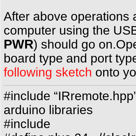
After above operations 
computer using the USB
PWR
) should go on.Op
board type and port type
following sketch
onto yo
#include “IRremote.hpp
arduino libraries
#include