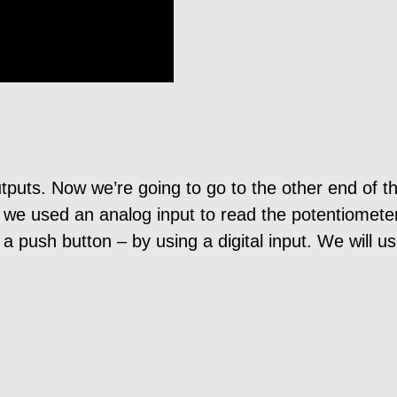
tputs. Now we’re going to go to the other end of t
, we used an analog input to read the potentiometer
push button – by using a digital input. We will use 