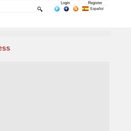
Login
Register
Español
ess