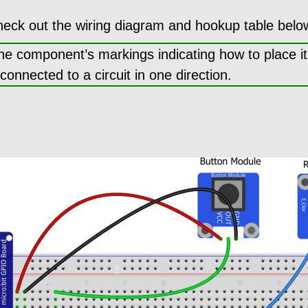
heck out the wiring diagram and hookup table belo
the component’s markings indicating how to place i
nnected to a circuit in one direction.