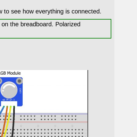
w to see how everything is connected.
t on the breadboard. Polarized