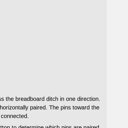
ss the breadboard ditch in one direction.
horizontally paired. The pins toward the
e connected.
utton to determine which pins are paired