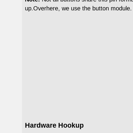
up.Overhere, we use the button module.
Hardware Hookup