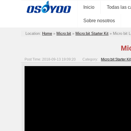
Inicio
Todas las c
Sobre nosotros
Location:
Home
»
Micro:bit
»
Micro:bit Starter Kit
»
Micro bit
Mi
Post Time: 2018-09-13 19:09:20
Category:
Micro:bit Starter Kit