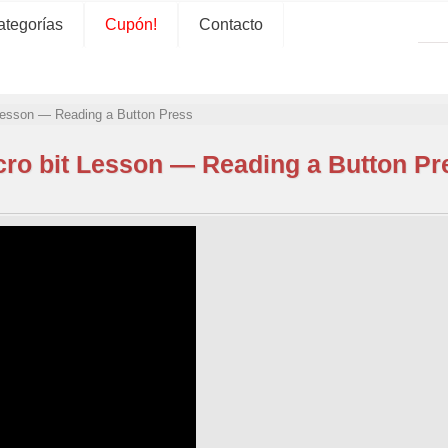
ategorías
Cupón!
Contacto
 Lesson — Reading a Button Press
cro bit Lesson — Reading a Button Pr