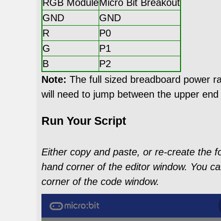
RGB Module
Micro Bit Breakout
GND
GND
R
P0
G
P1
B
P2
Note:
The full sized breadboard power rai
will need to jump between the upper end
Run Your Script
Either copy and paste, or re-create the f
hand corner of the editor window. You ca
corner of the code window.