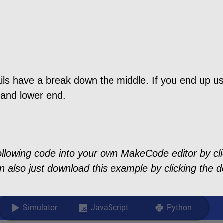
ls have a break down the middle. If you end up usi
 and lower end.
ollowing code into your own MakeCode editor by clic
n also just download this example by clicking the d