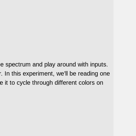
he spectrum and play around with inputs.
. In this experiment, we’ll be reading one
it to cycle through different colors on