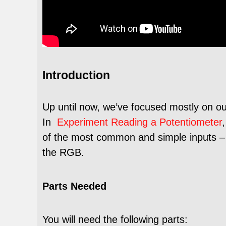
Introduction
Up until now, we’ve focused mostly on ou
In
Experiment Reading a Potentiometer
of the most common and simple inputs – a 
the RGB.
Parts Needed
You will need the following parts: