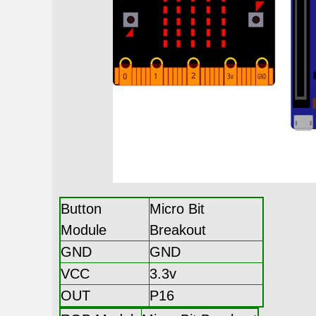
Button
Micro Bit
Module
Breakout
GND
GND
VCC
3.3v
OUT
P16