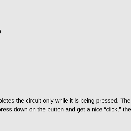
)
tes the circuit only while it is being pressed. The
ress down on the button and get a nice “click,” the