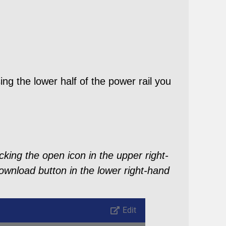
ng the lower half of the power rail you
king the open icon in the upper right-
ownload button in the lower right-hand