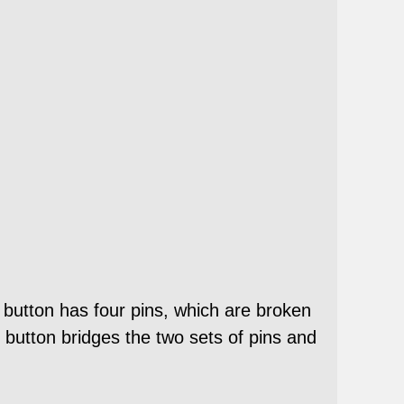
 button has four pins, which are broken
 button bridges the two sets of pins and