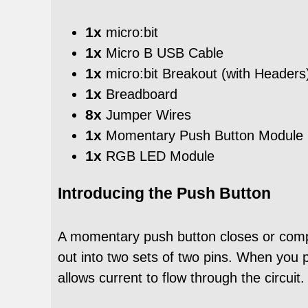
1x
micro:bit
1x
Micro B USB Cable
1x
micro:bit Breakout (with Headers
1x
Breadboard
8x
Jumper Wires
1x
Momentary Push Button Module
1x
RGB LED Module
Introducing the Push Button
A momentary push button closes or comple
out into two sets of two pins. When you p
allows current to flow through the circuit.