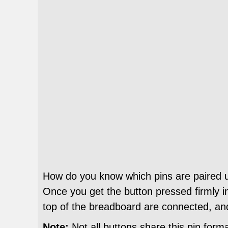
How do you know which pins are paired up?
Once you get the button pressed firmly in
top of the breadboard are connected, an
Note:
Not all buttons share this pin form