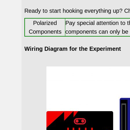
Ready to start hooking everything up? C
Polarized
Pay special attention to 
Components
components can only be co
Wiring Diagram for the Experiment