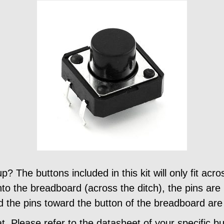
 The buttons included in this kit will only fit acro
to the breadboard (across the ditch), the pins are 
d the pins toward the button of the breadboard ar
at. Please refer to the datasheet of your specific b