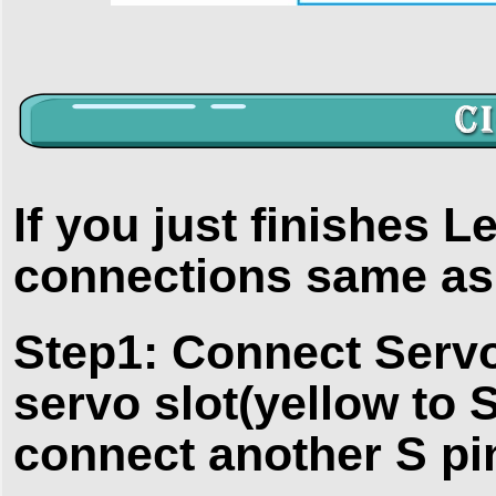
If you just finishes L
connections same as i
Step1: Connect Servo
servo slot(yellow to S
connect another S pi