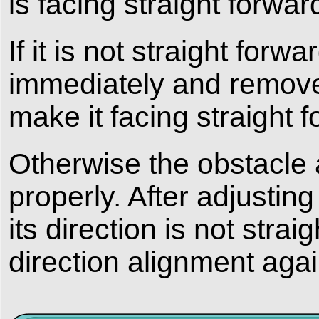
is facing straight forwar
If it is not straight forw
immediately and remove 
make it facing straight f
Otherwise the obstacle 
properly. After adjusting
its direction is not strai
direction alignment agai