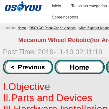
Inicio
Todas las categorías
Sobre nosotros
Location:
Home
»
OSOYOO Robot Car Kit A series
»
Mars Explorer Meca
Mecanum Wheel Robotic(for Ard
Post Time: 2019-11-13 02:11:18
I.Objective
II.Parts and Devices
III.Hardware Installation