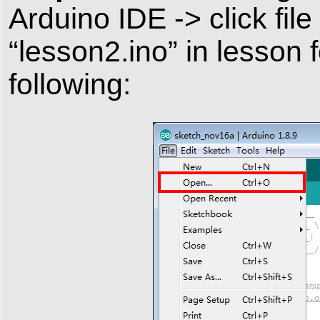
Arduino IDE -> click fil
“lesson2.ino” in lesson 
following: