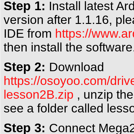
Step 1:
Install latest A
version after 1.1.16, pl
IDE from
https://www.a
then install the software
Step 2:
Download
https://osoyoo.com/dr
lesson2B.zip
, unzip the
see a folder called less
Step 3:
Connect Mega2