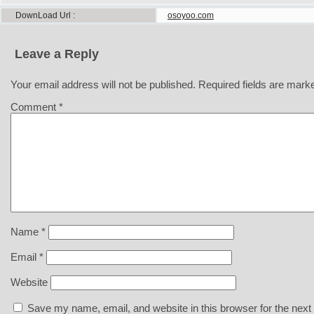
DownLoad Url
osoyoo.com
Leave a Reply
Your email address will not be published.
Required fields are mar
Comment
*
Name
*
Email
*
Website
Save my name, email, and website in this browser for the next