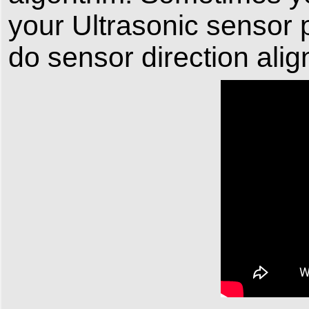
your Ultrasonic sensor
do sensor direction ali