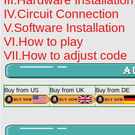
IV.Circuit Connection
V.Software Installation
VI.How to play
VII.How to adjust code
Buy from US
Buy from UK
Buy from DE