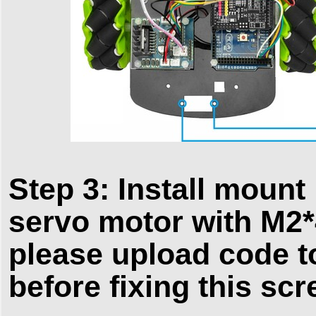
Step 3: Install mount
servo motor with M2*
please upload code t
before fixing this scr