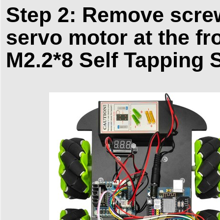
Step 2: Remove screw
servo motor at the fr
M2.2*8 Self Tapping 