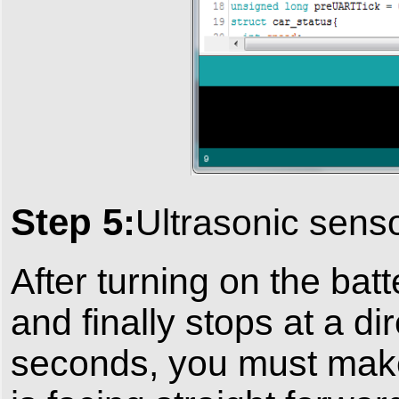
Step 5:
Ultrasonic senso
After turning on the ba
and finally stops at a di
seconds, you must make