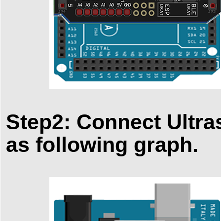
Step2: Connect Ultra
as following graph.