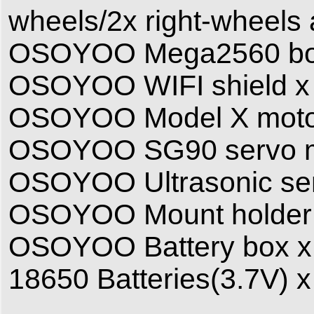
wheels/2x right-wheels
OSOYOO Mega2560 board
OSOYOO WIFI shield x
OSOYOO Model X motor 
OSOYOO SG90 servo m
OSOYOO Ultrasonic se
OSOYOO Mount holder
OSOYOO Battery box x
18650 Batteries(3.7V) x