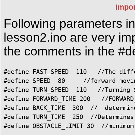
Impor
Following parameters i
lesson2.ino are very im
the comments in the #de
#define FAST_SPEED  110   //The diff
#define SPEED  80     //forward movin
#define TURN_SPEED  110   //Turning S
#define FORWARD_TIME 200   //FORWARD
#define BACK_TIME  300  //  determin
#define TURN_TIME  250  //Determines 