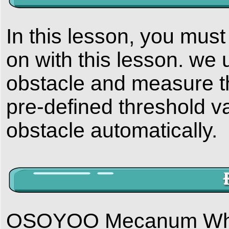
In this lesson, you mus
on with this lesson. we 
obstacle and measure the
pre-defined threshold va
obstacle automatically.
OSOYOO Mecanum Wheels