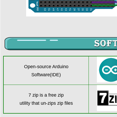
Open-source Arduino
Software(IDE)
7 zip is a free zip
utility that un-zips zip file
s