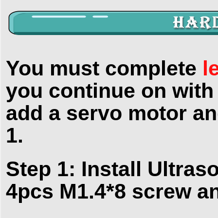
You must complete
l
you continue on with 
add a servo motor and
1.
Step 1: Install Ultra
4pcs M1.4*8 screw an