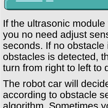
If the ultrasonic module 
you no need adjust sens
seconds. If no obstacle i
obstacles is detected, th
turn from right to left t
The robot car will decid
according to obstacle s
algorithm. Sometimes y