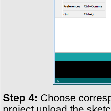
Step 4:
Choose correspo
project,upload the sketc