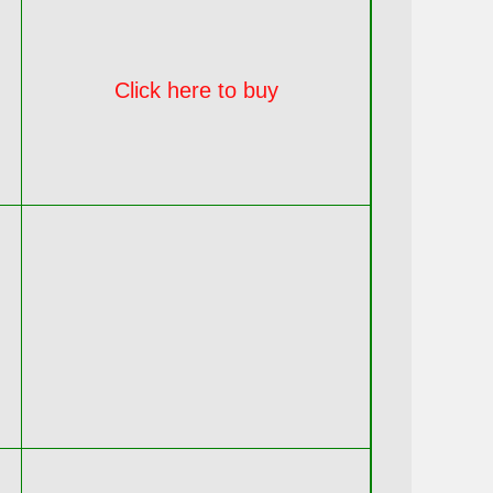
Click here to buy