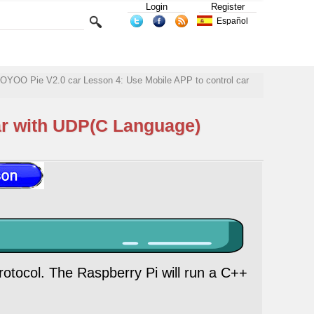
Login
Register
Español
OYOO Pie V2.0 car Lesson 4: Use Mobile APP to control car
ar with UDP(C Language)
rotocol. The Raspberry Pi will run a C++