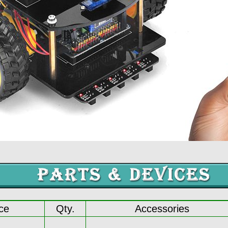
ce
Qty.
Accessories