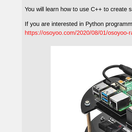
You will learn how to use C++ to create
If you are interested in Python programmin
https://osoyoo.com/2020/08/01/osoyoo-ra