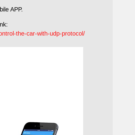
bile APP.
ink:
trol-the-car-with-udp-protocol/