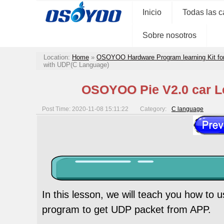
Inicio
Todas las c
Sobre nosotros
Location:
Home
»
OSOYOO Hardware Program learning Kit fo
with UDP(C Language)
OSOYOO Pie V2.0 car Le
Post Time: 2020-11-08 15:11:22
Category:
C language
In this lesson, we will teach you how to
program to get UDP packet from APP.