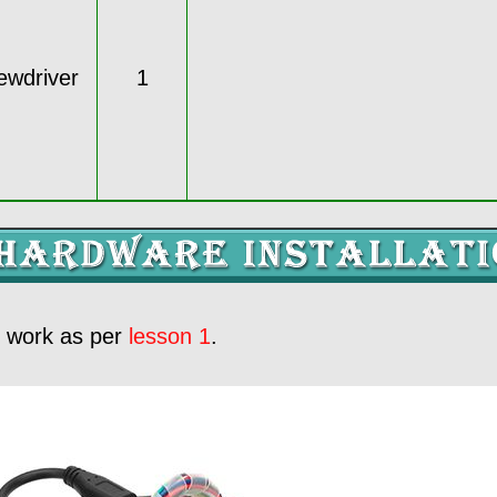
rewdriver
1
e work as per
lesson 1
.