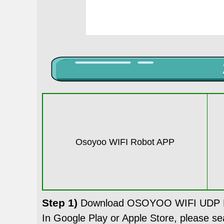
Osoyoo WIFI Robot APP
Step 1)
Download OSOYOO WIFI UDP Ro
In Google Play or Apple Store, please 