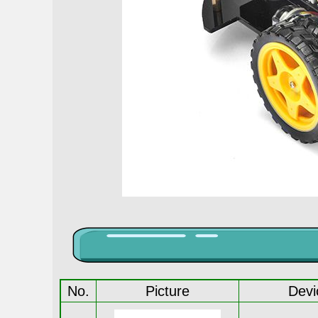
No.
Picture
Devi