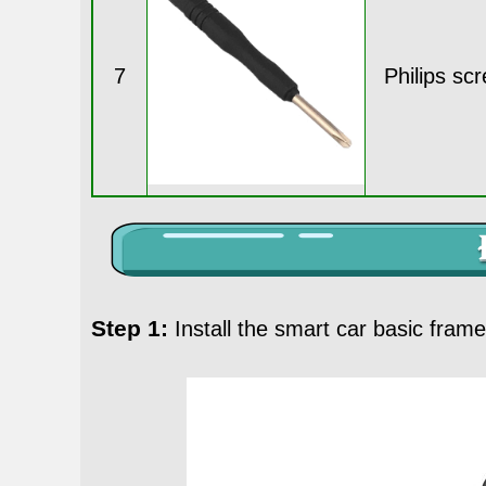
7
Philips sc
Step 1:
Install the smart car basic fram