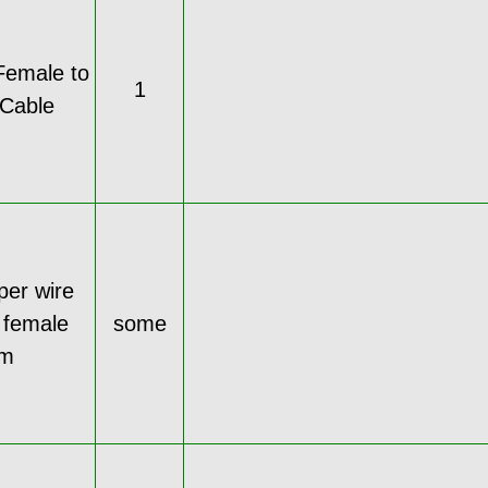
Female to
1
Cable
per wire
 female
some
cm