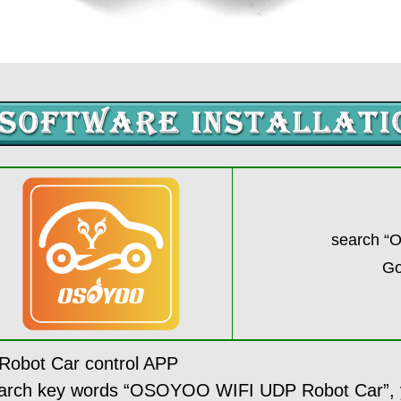
search “
Go
bot Car control APP
search key words “OSOYOO WIFI UDP Robot Car”, yo