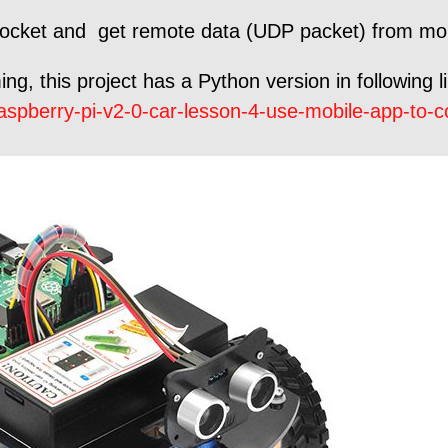
 socket and get remote data (UDP packet) from mo
g, this project has a Python version in following l
spberry-pi-v2-0-car-lesson-4-use-mobile-app-to-con