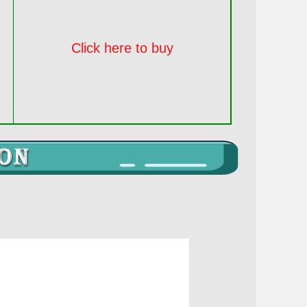
Click here to buy