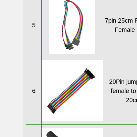
7pin 25cm 
5
Female 
20Pin jum
6
female to
20