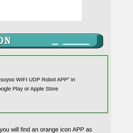
Osoyoo WIFI UDP Robot APP” in
ogle Play or Apple Store
u will find an orange icon APP as