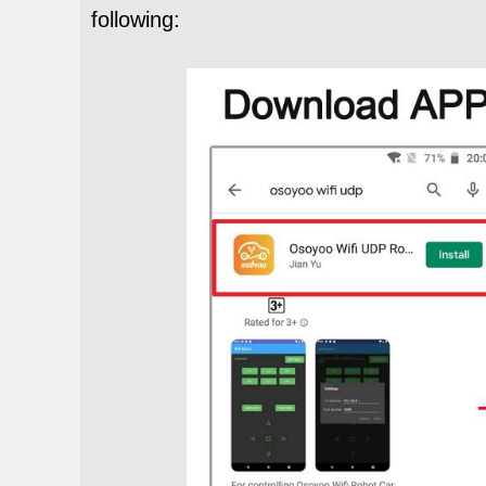
following: