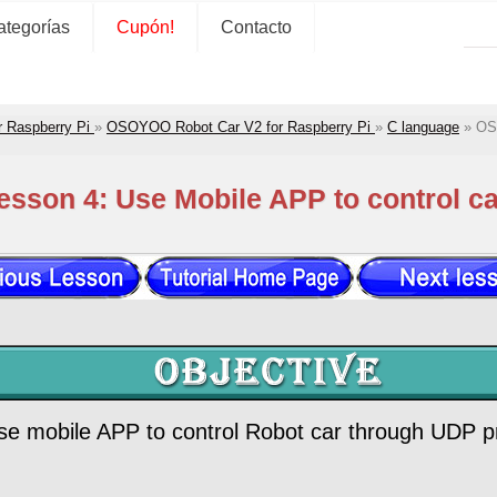
ategorías
Cupón!
Contacto
r Raspberry Pi
»
OSOYOO Robot Car V2 for Raspberry Pi
»
C language
»
OS
sson 4: Use Mobile APP to control c
 use mobile APP to control Robot car through UDP p