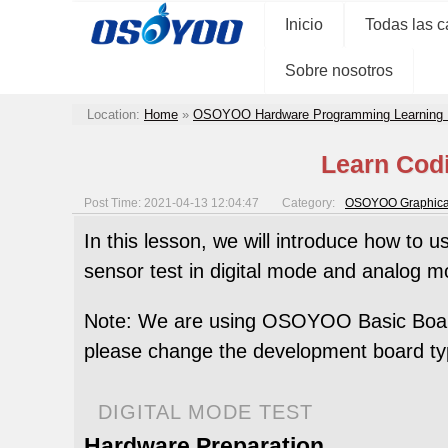
Inicio
Todas las c
Sobre nosotros
Location:
Home
»
OSOYOO Hardware Programming Learning 
Learn Codi
Post Time: 2021-04-13 12:04:47
Category:
OSOYOO Graphical
In this lesson, we will introduce how to u
sensor test in digital mode and analog m
Note: We are using OSOYOO Basic Board 
please change the development board ty
DIGITAL MODE TEST
Hardware Preparation