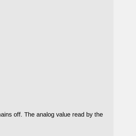
ns off. The analog value read by the