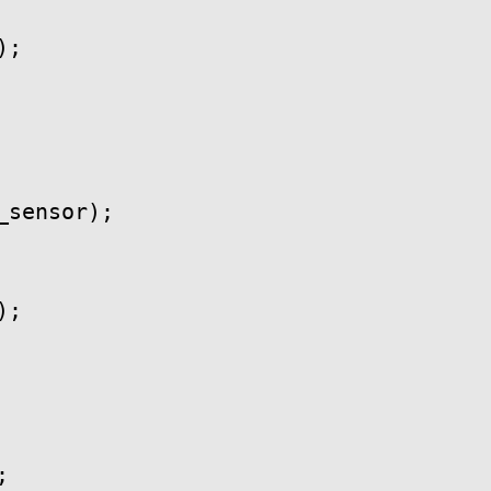
)
;
_sensor
)
;
)
;
;