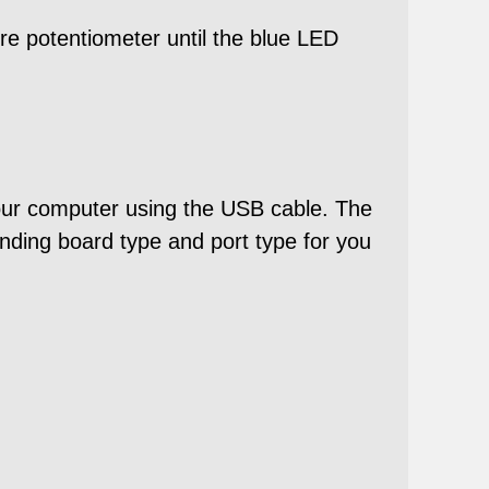
ure potentiometer until the blue LED
our computer using the USB cable. The
ding board type and port type for you