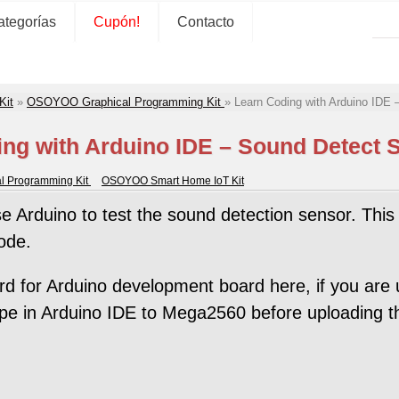
ategorías
Cupón!
Contacto
Kit
»
OSOYOO Graphical Programming Kit
»
Learn Coding with Arduino IDE 
ng with Arduino IDE – Sound Detect 
 Programming Kit
OSOYOO Smart Home IoT Kit
se Arduino to test the sound detection sensor. This 
ode.
for Arduino development board here, if you are 
pe in Arduino IDE to Mega2560 before uploading t