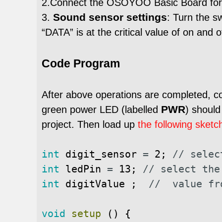
2.Connect the OSOYOO Basic Board for 
Sound sensor settings
3.
: Turn the s
“DATA” is at the critical value of on and 
Code Program
After above operations are completed, 
PWR
green power LED (labelled
) shoul
project. Then load up
the following sketc
int
digit_sensor
=
2
;
// selec
int
ledPin
=
13
;
// select the
int
digitValue
;
//  value fr
void
setup
(
)
{