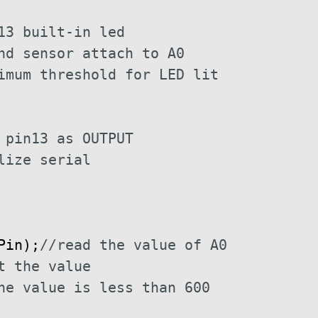
13 built-in led
nd sensor attach to A0
imum threshold for LED lit
 pin13 as OUTPUT
lize serial
Pin
)
;
//read the value of A0
t the value
he value is less than 600