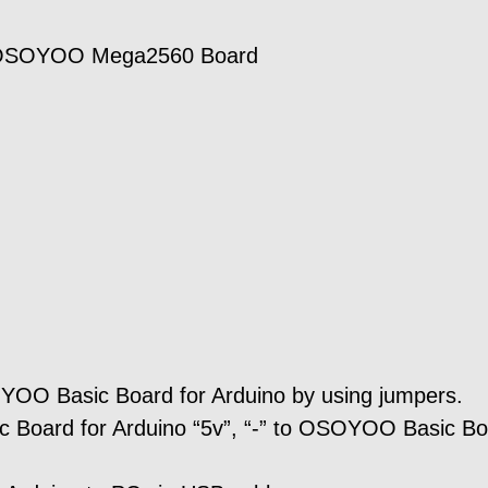
/OSOYOO Mega2560 Board
YOO Basic Board for Arduino by using jumpers.
 Board for Arduino “5v”, “-” to OSOYOO Basic B