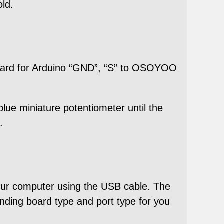
old.
oard for Arduino “GND”, “S” to OSOYOO
 blue miniature potentiometer until the
.
our computer using the USB cable. The
ding board type and port type for you