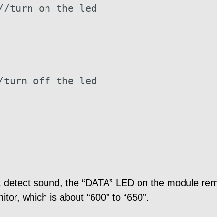
//turn on the led
/turn off the led
detect sound, the “DATA” LED on the module remai
itor, which is about “600” to “650”.