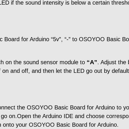
LED if the sound intensity is below a certain thresh
 Board for Arduino “5v”, “-” to OSOYOO Basic B
“A”
tch on the sound sensor module to
. Adjust the
f on and off, and then let the LED go out by default
connect the OSOYOO Basic Board for Arduino to y
d go on.Open the Arduino IDE and choose correspon
tch onto your OSOYOO Basic Board for Arduino.