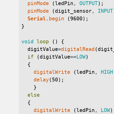
pinMode
(
ledPin
,
OUTPUT
)
;
pinMode
(
digit_sensor
,
INPUT
Serial
.
begin
(
9600
)
;
}
void
loop
(
)
{
digitValue
=
digitalRead
(
digit
if
(
digitValue
==
LOW
)
{
digitalWrite
(
ledPin
,
HIGH
delay
(
50
)
;
}
else
{
digitalWrite
(
ledPin
,
LOW
)