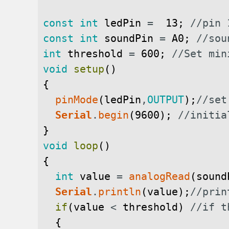
const
int
ledPin
=
13
;
//pin 
const
int
soundPin
=
A0
;
//sou
int
threshold
=
600
;
//Set min
void
setup
(
)
{
pinMode
(
ledPin
,
OUTPUT
)
;
//set
Serial
.
begin
(
9600
)
;
//initia
}
void
loop
(
)
{
int
value
=
analogRead
(
sound
Serial
.
println
(
value
)
;
//prin
if
(
value
<
threshold
)
//if t
{