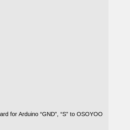
oard for Arduino “GND”, “S” to OSOYOO