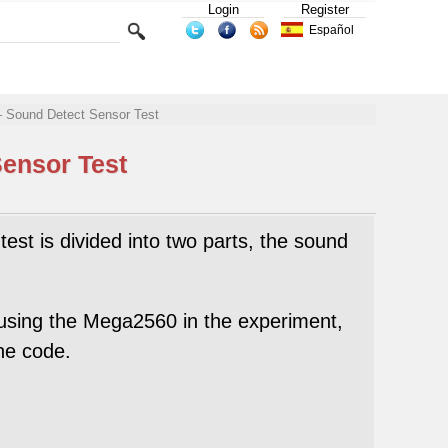
Login
Register
Español
– Sound Detect Sensor Test
Sensor Test
test is divided into two parts, the sound
using the Mega2560 in the experiment,
he code.