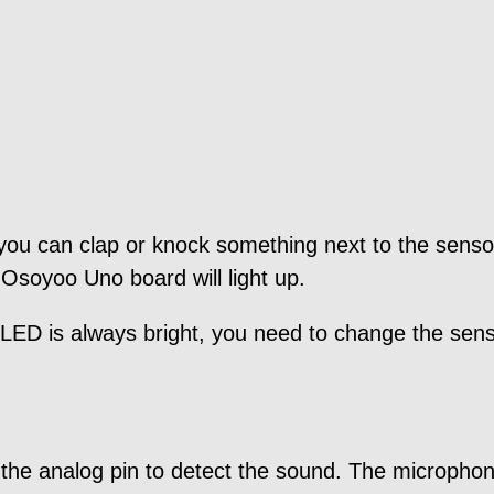
 you can clap or knock something next to the sens
 Osoyoo Uno board will light up.
e LED is always bright, you need to change the senso
 the analog pin to detect the sound. The microphone