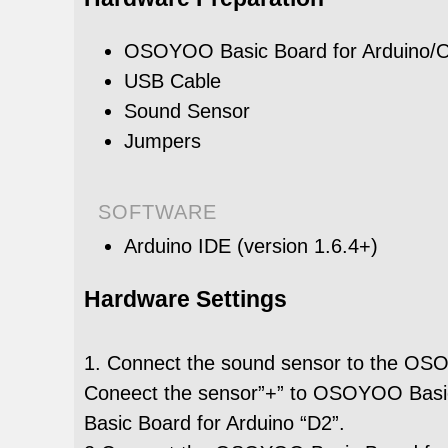
OSOYOO Basic Board for Arduino
USB Cable
Sound Sensor
Jumpers
SOFTWARE
Arduino IDE (version 1.6.4+)
Hardware Settings
1. Connect the sound sensor to the OSO
Coneect the sensor”+” to OSOYOO Basic
Basic Board for Arduino “D2”.