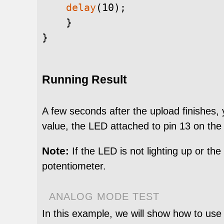
delay
(
10
)
;
}
}
Running Result
A few seconds after the upload finishes,
value, the LED attached to pin 13 on the
Note:
If the LED is not lighting up or th
potentiometer.
ANALOG MODE TEST
In this example, we will show how to use