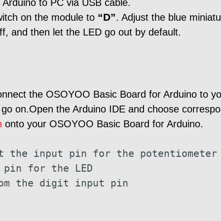
Arduino to PC via USB cable.
“D”
witch on the module to
. Adjust the blue miniat
off, and then let the LED go out by default.
connect the OSOYOO Basic Board for Arduino to y
d go on.Open the Arduino IDE and choose correspon
h
onto your OSOYOO Basic Board for Arduino.
t the input pin for the potentiometer
 pin for the LED
om the digit input pin