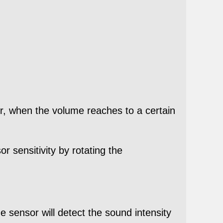
or, when the volume reaches to a certain
r sensitivity by rotating the
 sensor will detect the sound intensity