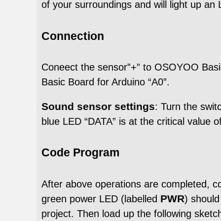
of your surroundings and will light up an 
Connection
Coneect the sensor”+” to OSOYOO Basic
Basic Board for Arduino “A0”.
Sound sensor settings
: Turn the swi
blue LED “DATA” is at the critical value o
Code Program
After above operations are completed, 
PWR
green power LED (labelled
) shoul
project. Then load up the following ske