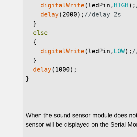
digitalWrite
(
ledPin
,
HIGH
)
;
delay
(
2000
)
;
//delay 2s
}
else
{
digitalWrite
(
ledPin
,
LOW
)
;
/
}
delay
(
1000
)
;
}
When the sound sensor module does not 
sensor will be displayed on the Serial Mon