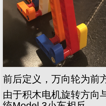
前后定义，万向轮为前
由于积木电机旋转方向
统Model 3小车相反