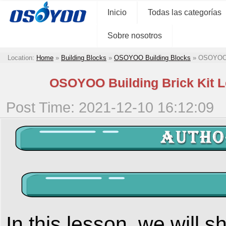
Inicio
Todas las categorías
Sobre nosotros
Location:
Home
»
Building Blocks
»
OSOYOO Building Blocks
»
OSOYOO B
OSOYOO Building Brick Kit L
Post Time: 2021-12-10 16:12:09
In this lesson, we will