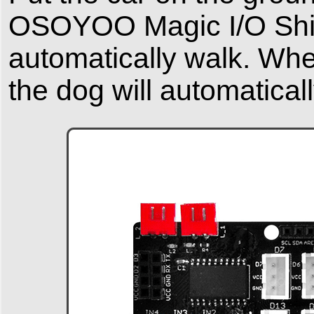
OSOYOO Magic I/O Shiel
automatically walk. When
the dog will automatical