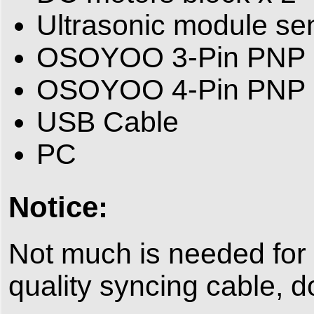
Ultrasonic module se
OSOYOO 3-Pin PNP 
OSOYOO 4-Pin PNP 
USB Cable
PC
Notice:
Not much is needed for
quality syncing cable, d