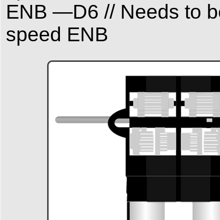
ENB —D6 // Needs to be
speed ENB