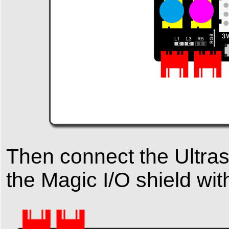
Then connect the Ultras
the Magic I/O shield wi