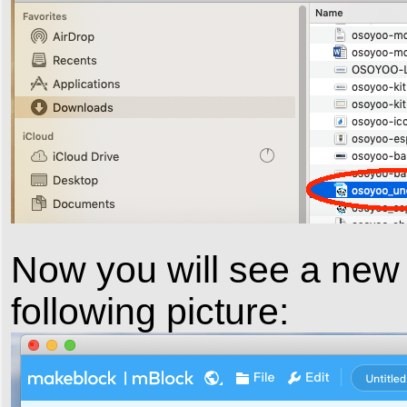
Now you will see a new
following picture: