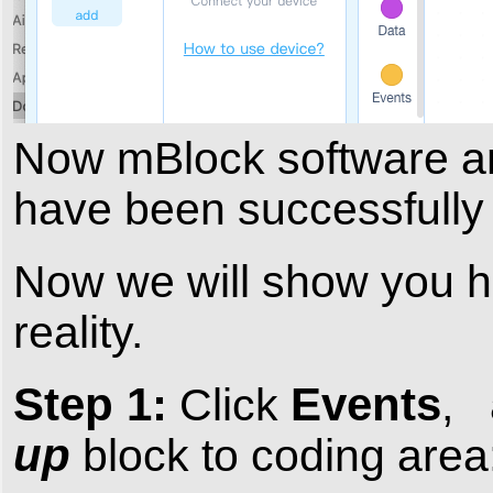
Now mBlock software 
have been successfully 
Now we will show you ho
reality.
Step 1:
Events
Click
,
up
block to coding area