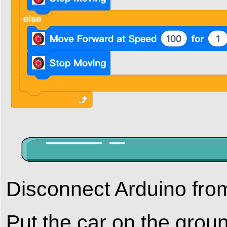
Disconnect Arduino fro
Put the car on the grou