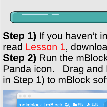
Step 1)
If you haven’t i
read
Lesson 1
, downloa
Step 2)
Run the mBlock 
Panda icon. Drag and 
in Step 1) to mBlock sof