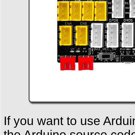
If you want to use Ardu
the Arduino source code