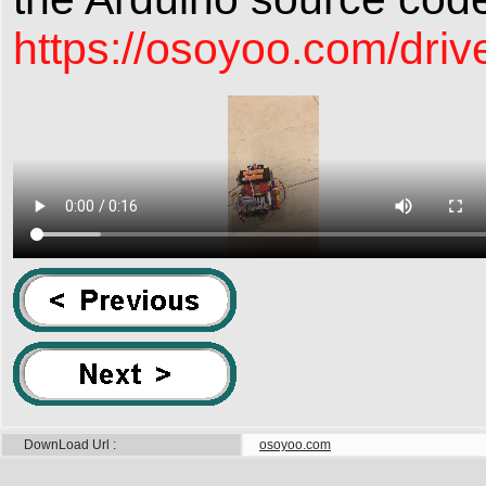
https://osoyoo.com/driv
DownLoad Url
osoyoo.com