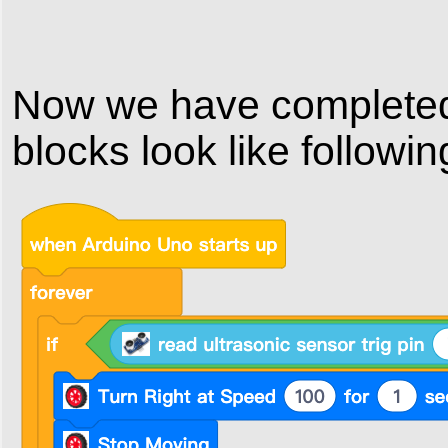
Now we have completed 
blocks look like followin