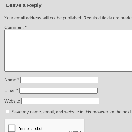
Leave a Reply
Your email address will not be published.
Required fields are mar
Comment
*
Name
*
Email
*
Website
Save my name, email, and website in this browser for the next