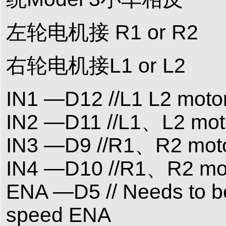
左轮电机接 R1 or R2
右轮电机接L1 or L2
IN1 —D12 //L1 L2 motor
IN2 —D11 //L1、L2 moto
IN3 —D9 //R1、R2 motor
IN4 —D10 //R1、R2 moto
ENA —D5 // Needs to be
speed ENA