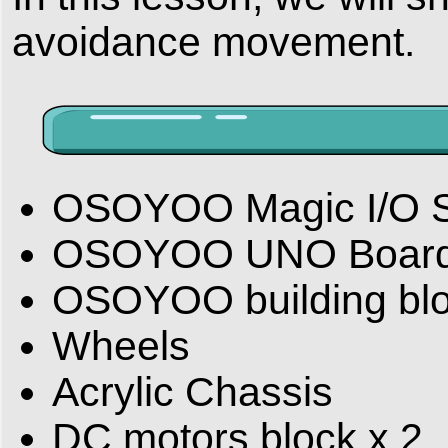
avoidance movement.
OSOYOO Magic I/O Sh
OSOYOO UNO Boar
OSOYOO building bl
Wheels
Acrylic Chassis
DC motors block x 2