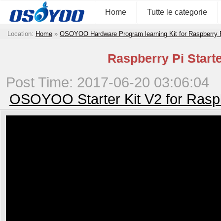
Home
Tutte le categorie
Location:
Home
»
OSOYOO Hardware Program learning Kit for Raspberry
Raspberry Pi Starte
Post Time: 2017-06-20 03:06:04
OSOYOO Starter Kit V2 for Rasp