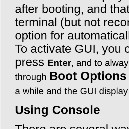
after booting, and tha
terminal (but not rec
option for automatical
To activate GUI, you 
press
Enter
, and to alway
Boot Options
through
a while and the GUI display
Using Console
There are several way