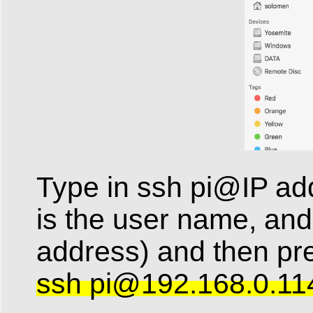
Type in ssh pi@IP addr
is the user name, and
address) and then p
ssh
pi@192.168.0.11