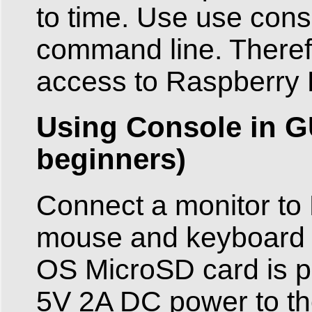
to time. Use use cons
command line. Theref
access to Raspberry P
Using Console in G
beginners)
Connect a monitor to
mouse and keyboard 
OS MicroSD card is plu
5V 2A DC power to the 