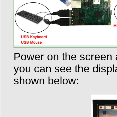
Power on the screen a
you can see the displ
shown below: