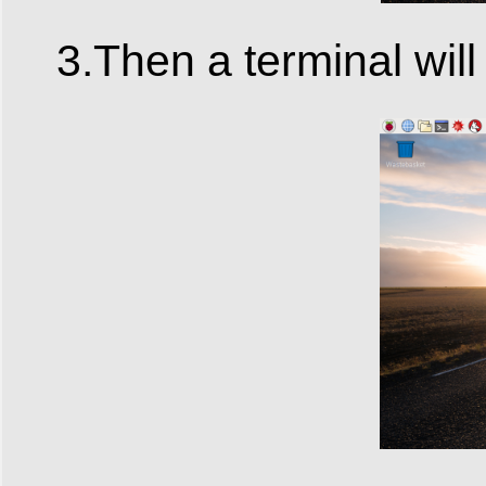
3.Then a terminal will