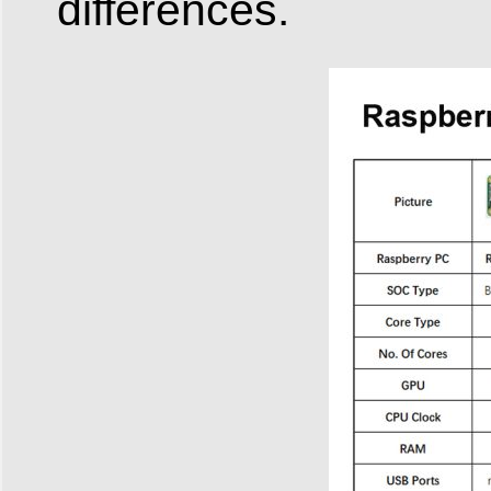
differences.