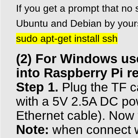
If you get a prompt that no s
Ubuntu and Debian by yours
sudo apt-get install ssh
(2) For Windows use
into Raspberry Pi r
Step 1.
Plug the TF c
with a 5V 2.5A DC pow
Ethernet cable). Now 
Note:
when connect wi