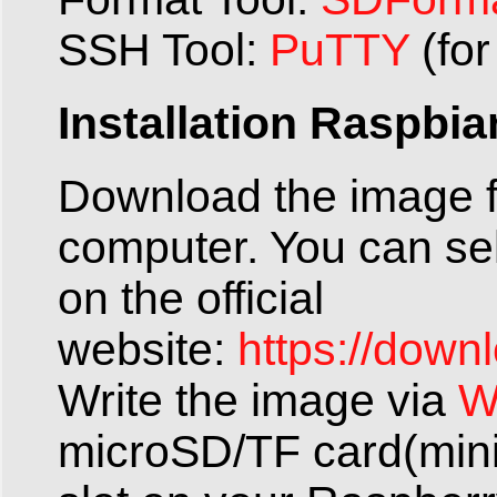
SSH Tool:
PuTTY
(fo
Installation Raspbi
Download the image f
computer. You can se
on the official
website:
https://down
Write the image via
W
microSD/TF card(mini