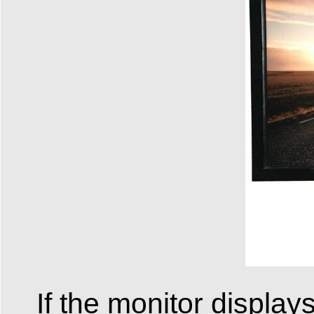
If the monitor display