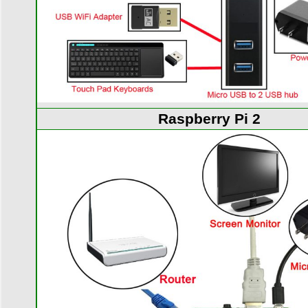
Raspberry Pi 2