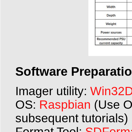
Software Preparatio
Imager utility:
Win32Di
OS:
Raspbian
(Use O
subsequent tutorials)
Format Tool:
SDForma