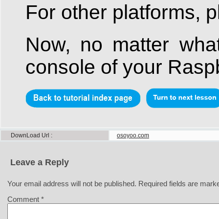
For other platforms, p
Now, no matter what
console of your Raspb
DownLoad Url
osoyoo.com
Leave a Reply
Your email address will not be published.
Required fields are mar
Comment
*