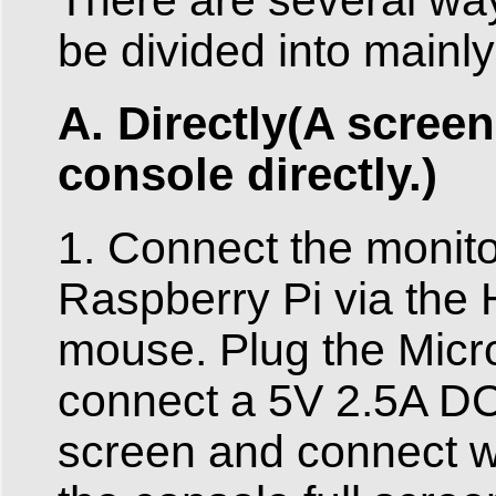
be divided into mainly
A. Directly(A scree
console directly.)
1. Connect the monito
Raspberry Pi via the
mouse. Plug the Micro
connect a 5V 2.5A DC
screen and connect wi