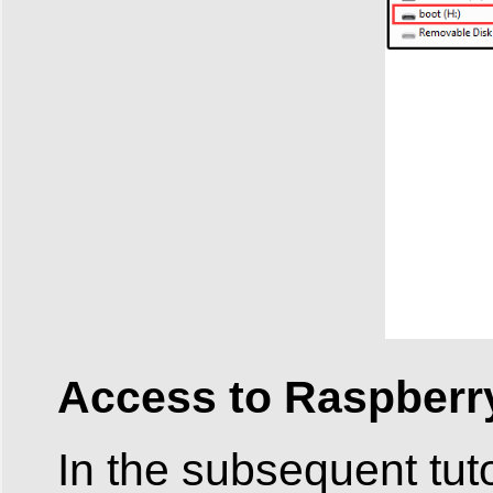
Access to Raspberry
In the subsequent tuto