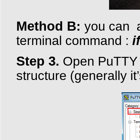
Method B:
you can a
i
terminal command :
Step 3.
Open PuTTY 
structure (generally i