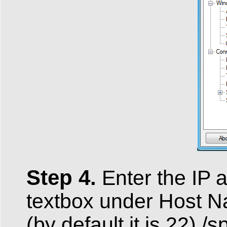
Step 4.
Enter the IP 
textbox under Host N
(by default it is 22) /