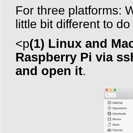
For three platforms: 
little bit different to do
(1) Linux and Mac
<p
Raspberry Pi via ss
and open it
.