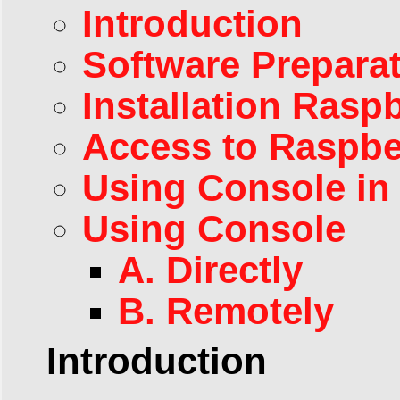
Introduction
Software Prepara
Installation Ras
Access to Raspbe
Using Console in
Using Console
A. Directly
B. Remotely
Introduction