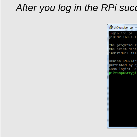
After you log in the RPi succ