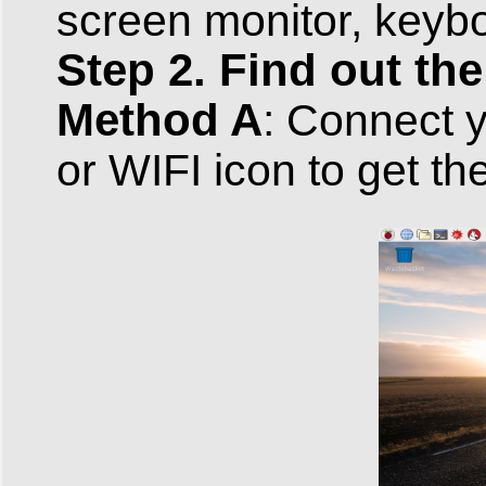
screen monitor, key
Step 2. Find out the
Method A
: Connect y
or WIFI icon to get th