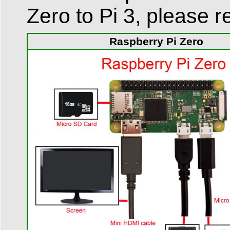
Zero to Pi 3, please re
Raspberry Pi Zero