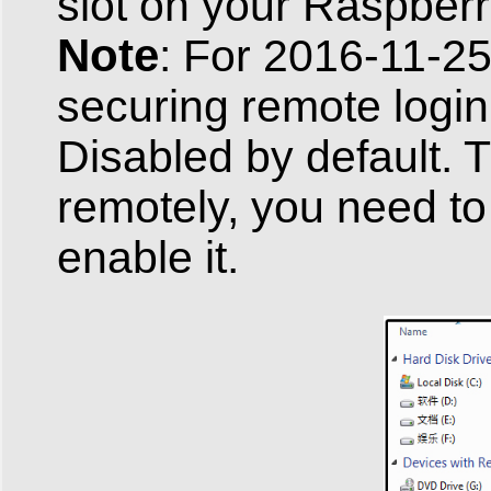
slot on your Raspberr
Note
: For 2016-11-25
securing remote login
Disabled by default. 
remotely, you need to 
enable it.