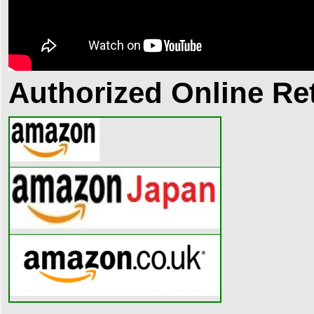
Authorized Online Ret