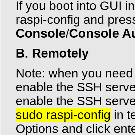
If you boot into GUI i
raspi-config and pres
Console
Console A
/
B. Remotely
Note: when you need t
enable the SSH server
enable the SSH serv
sudo raspi-config
in t
Options and click ent