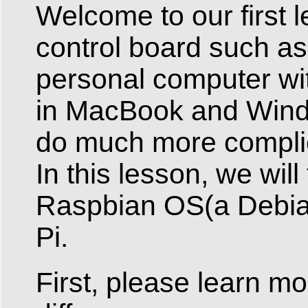
Welcome to our first 
control board such as
personal computer wi
in MacBook and Windo
do much more complic
In this lesson, we will
Raspbian OS(a Debian
Pi.
First, please learn m