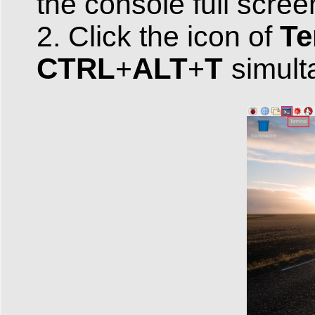
the console full scree
Te
2. Click the icon of
CTRL
ALT
T
+
+
simult