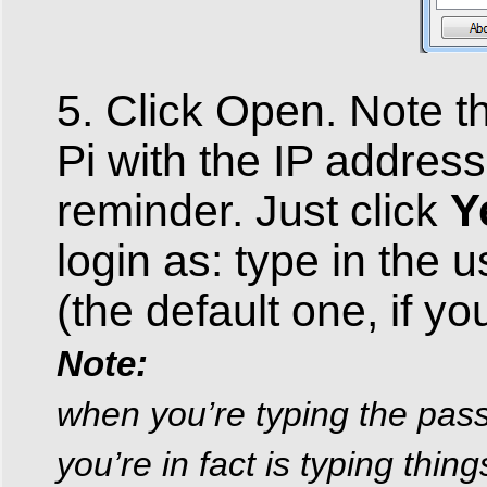
5. Click Open. Note th
Pi with the IP address
Y
reminder. Just click
login as: type in the
(the default one, if y
Note:
when you’re typing the pass
you’re in fact is typing thin