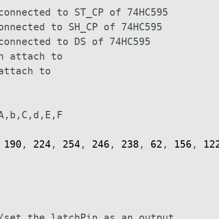
connected to ST_CP of 74HC595
onnected to SH_CP of 74HC595 
connected to DS of 74HC595
n attach to
attach to
A,b,C,d,E,F
190
,
224
,
254
,
246
,
238
,
62
,
156
,
12
/set the latchPin as an output