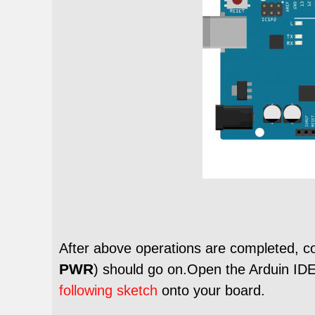
After above operations are completed, c
PWR
) should go on.Open the Arduin IDE
following sketch
onto your board.