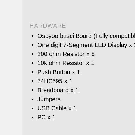
HARDWARE
Osoyoo basci Board (Fully compatibl
One digit 7-Segment LED Display x 
200 ohm Resistor x 8
10k ohm Resistor x 1
Push Button x 1
74HC595 x 1
Breadboard x 1
Jumpers
USB Cable x 1
PC x 1