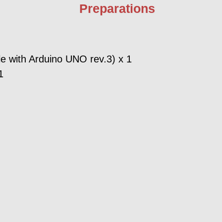
Preparations
e with Arduino UNO rev.3) x 1
1