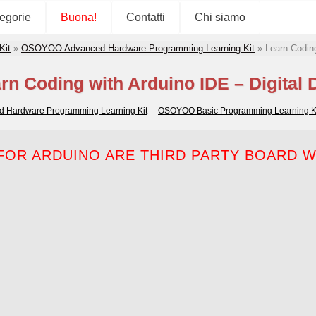
tegorie
Buona!
Contatti
Chi siamo
Kit
»
OSOYOO Advanced Hardware Programming Learning Kit
»
Learn Coding
rn Coding with Arduino IDE – Digital 
Hardware Programming Learning Kit
OSOYOO Basic Programming Learning K
OR ARDUINO ARE THIRD PARTY BOARD WH