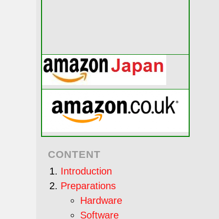
CONTENT
Introduction
Preparations
Hardware
Software