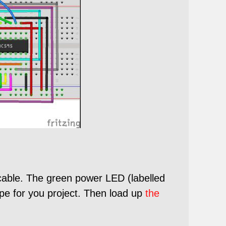
cable. The green power LED (labelled
pe for you project. Then load up
the