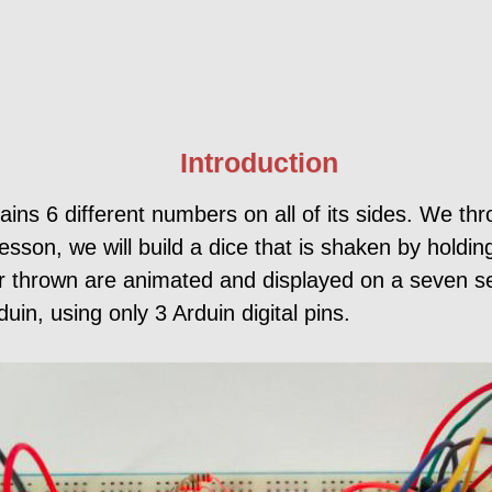
Introduction
tains 6 different numbers on all of its sides. We t
esson, we will build a dice that is shaken by holdin
r thrown are animated and displayed on a seven s
uin, using only 3 Arduin digital pins.