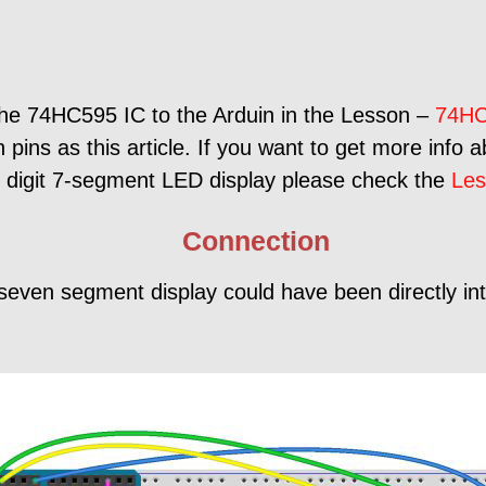
the 74HC595 IC to the Arduin in the Lesson –
74HC
pins as this article. If you want to get more info 
e digit 7-segment LED display please check the
Les
Connection
seven segment display could have been directly int