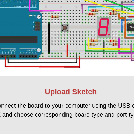
Upload Sketch
onnect the board to your computer using the USB 
 and choose corresponding board type and port ty