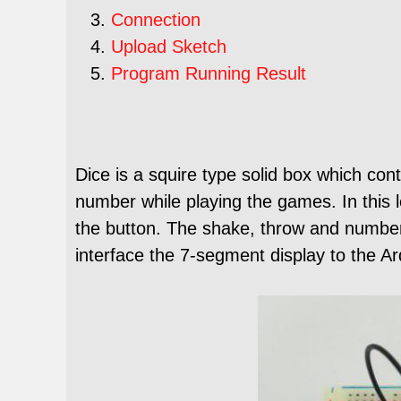
Connection
Upload Sketch
Program Running Result
Dice is a squire type solid box which con
number while playing the games. In this l
the button. The shake, throw and numbe
interface the 7-segment display to the Ard