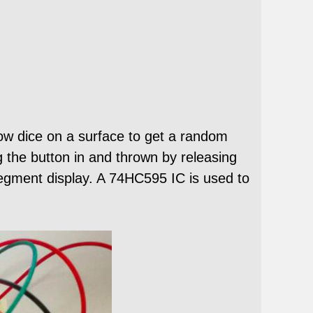
hrow dice on a surface to get a random
g the button in and thrown by releasing
egment display. A 74HC595 IC is used to