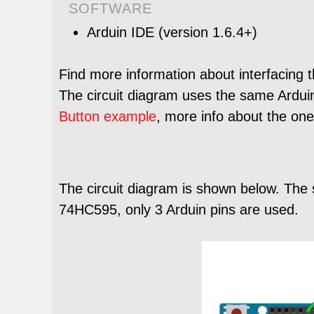
SOFTWARE
Arduin IDE (version 1.6.4+)
Find more information about interfacing 
The circuit diagram uses the same Arduin 
Button example
, more info about the on
The circuit diagram is shown below. The 
74HC595, only 3 Arduin pins are used.