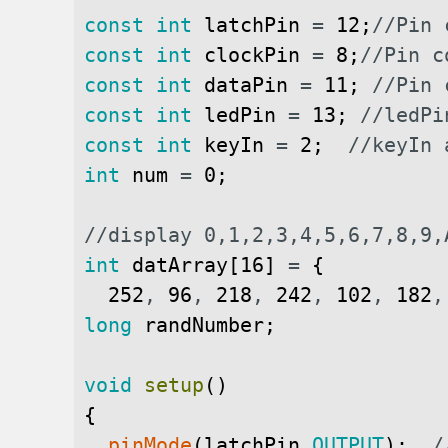
const
int
latchPin
=
12
;
//Pin 
const
int
clockPin
=
8
;
//Pin c
const
int
dataPin
=
11
;
//Pin 
const
int
ledPin
=
13
;
//ledPi
const
int
keyIn
=
2
;
//keyIn 
int
num
=
0
;
//display 0,1,2,3,4,5,6,7,8,9,
int
datArray
[
16
]
=
{
252
,
96
,
218
,
242
,
102
,
182
,
long
randNumber
;
void
setup
(
)
{
pinMode
(
latchPin
,
OUTPUT
)
;
/