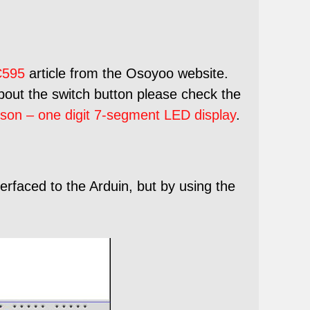
595
article from the Osoyoo website.
about the switch button please check the
son – one digit 7-segment LED display
.
erfaced to the Arduin, but by using the