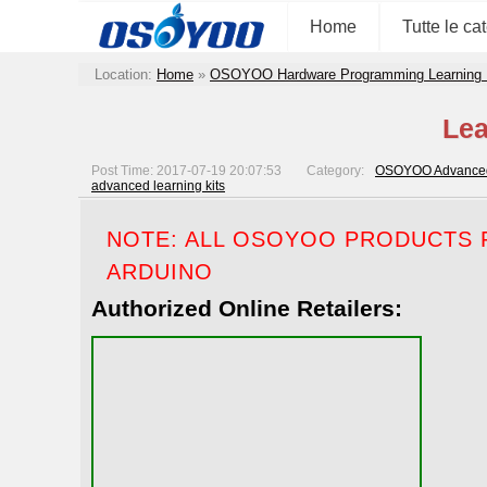
Home
Tutte le ca
Location:
Home
»
OSOYOO Hardware Programming Learning 
Lea
Post Time: 2017-07-19 20:07:53
Category:
OSOYOO Advanced 
advanced learning kits
NOTE: ALL OSOYOO PRODUCTS F
ARDUINO
Authorized Online Retailers: