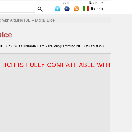
Login
Register
Italiano
 with Arduino IDE – Digital Dice
Dice
it
OSOYOO Ultimate Hardware Programming kit
OSOYOO v3
ICH IS FULLY COMPATITABLE WITH