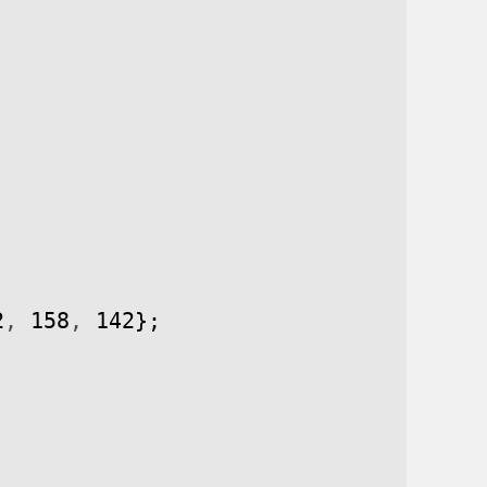
2
,
158
,
142
}
;