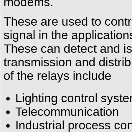
modems.
These are used to contro
signal in the application
These can detect and iso
transmission and distrib
of the relays include
Lighting control syst
Telecommunication
Industrial process con