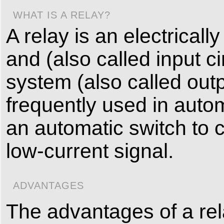
WHAT IS A RELAY?
A relay is an electricall
and (also called input ci
system (also called outpu
frequently used in automat
an automatic switch to co
low-current signal.
ADVANTAGES
The advantages of a relay