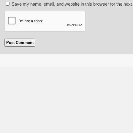
Save my name, email, and website in this browser for the next