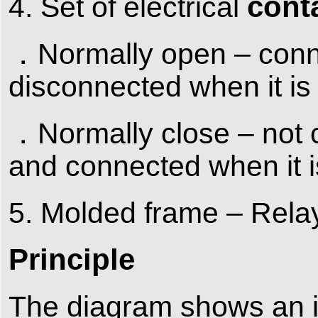
cont
4. Set of electrical
．Normally open – conne
disconnected when it is 
．Normally close – not c
and connected when it is
5. Molded frame – Relays
Principle
The diagram shows an in