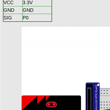
VCC
3.3V
GND
GND
SIG
P0