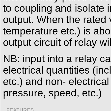
to coupling and isolate 
output. When the rated v
temperature etc.) is abov
output circuit of relay w
NB: input into a relay c
electrical quantities (i
etc.) and non- electrica
pressure, speed, etc.)
FEATURES