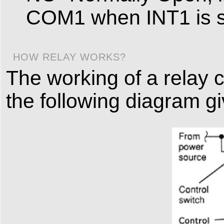
COM1 when INT1 is s
HOW RELAY WORKS?
The working of a relay 
the following diagram g