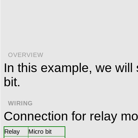
OVERVIEW
In this example, we will
bit.
WIRING
Connection for relay mo
Relay
Micro bit