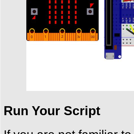
Run Your Script