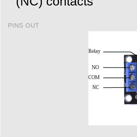
(NC) contacts
PINS OUT