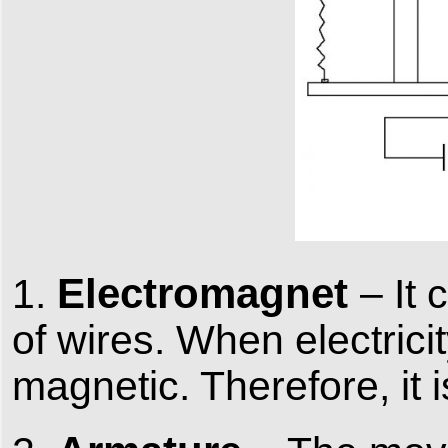
Electromagnet
1.
– It
of wires. When electrici
magnetic. Therefore, it 