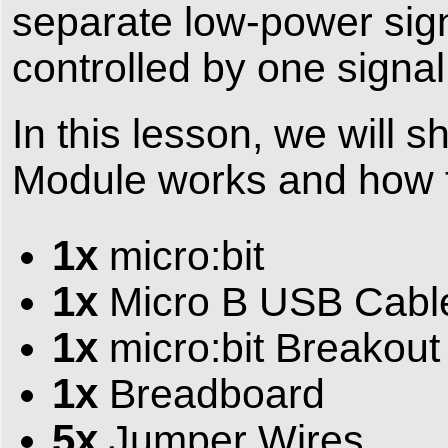
separate low-power sign
controlled by one signal
In this lesson, we will
Module works and how to 
1x
micro:bit
1x
Micro B USB Cabl
1x
micro:bit Breakout
1x
Breadboard
5x
Jumper Wires