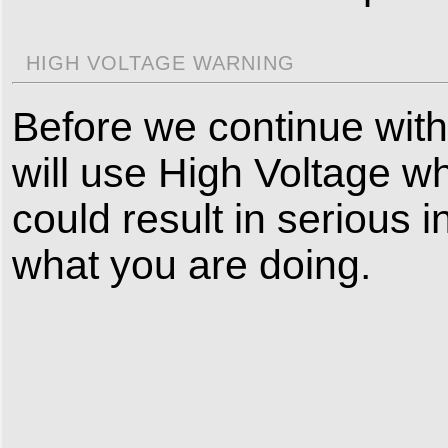
HIGH VOLTAGE WARNING
Before we continue with 
will use High Voltage wh
could result in serious i
what you are doing.