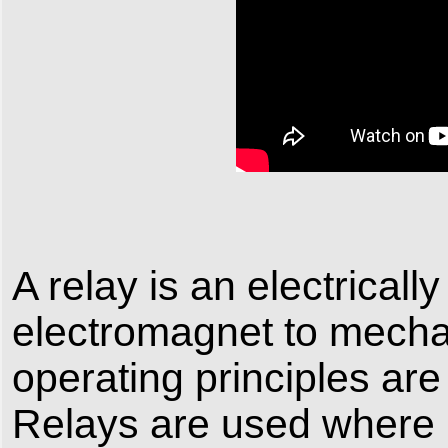
A relay is an electrical
electromagnet to mechan
operating principles are
Relays are used where it