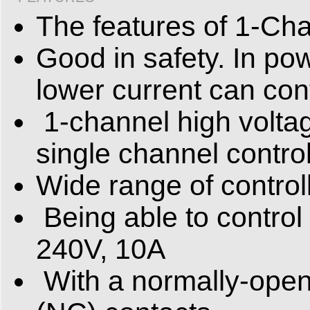
The features of 1-Cha
Good in safety. In po
lower current can cont
1-channel high volta
single channel contro
Wide range of control
Being able to control
240V, 10A
With a normally-open