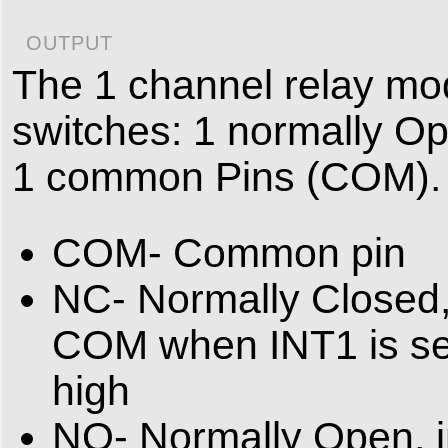
OUTPUT
The 1 channel relay mod
switches: 1 normally O
1 common Pins (COM).
COM- Common pin
NC- Normally Closed,
COM when INT1 is se
high
NO- Normally Open, i