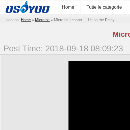
Home
Tutte le categorie
Location:
Home
»
Micro:bit
»
Micro bit Lesson — Using the Relay
Micr
Post Time: 2018-09-18 08:09:23