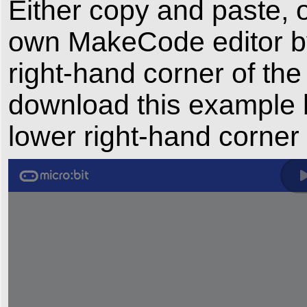
Either copy and paste, o
own MakeCode editor by 
right-hand corner of the
download this example b
lower right-hand corner