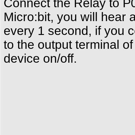
Connect the Relay to P0
Micro:bit, you will hear
every 1 second, if you 
to the output terminal of
device on/off.