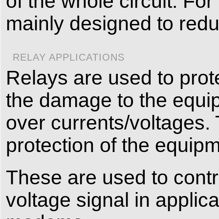
of the whole circuit. For
mainly designed to red
RELAY APPLICATIONS
Relays are used to prot
the damage to the equi
over currents/voltages. 
protection of the equipm
These are used to contro
voltage signal in applic