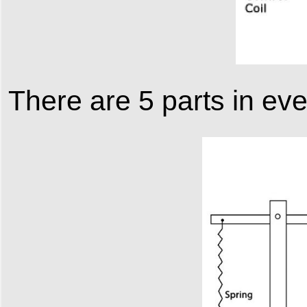
There are 5 parts in eve