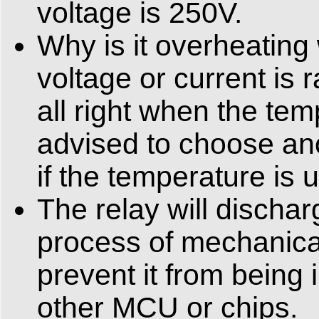
voltage is 250V.
Why is it overheating
voltage or current is ra
all right when the te
advised to choose ano
if the temperature is
The relay will dischar
process of mechanical
prevent it from being 
other MCU or chips.