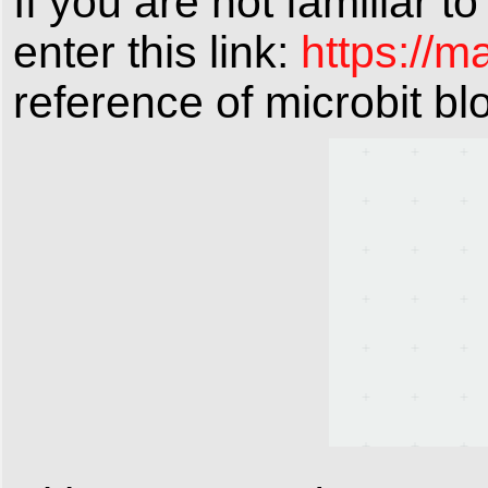
If you are not familiar t
enter this link:
https://m
reference of microbit bl