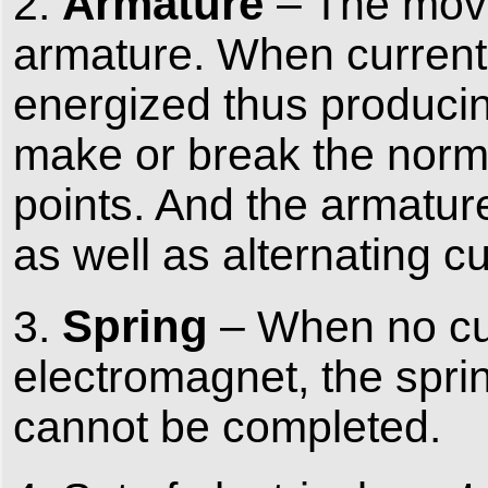
Armature
2.
– The mova
armature. When current f
energized thus producin
make or break the norma
points. And the armatur
as well as alternating c
Spring
3.
– When no cur
electromagnet, the sprin
cannot be completed.