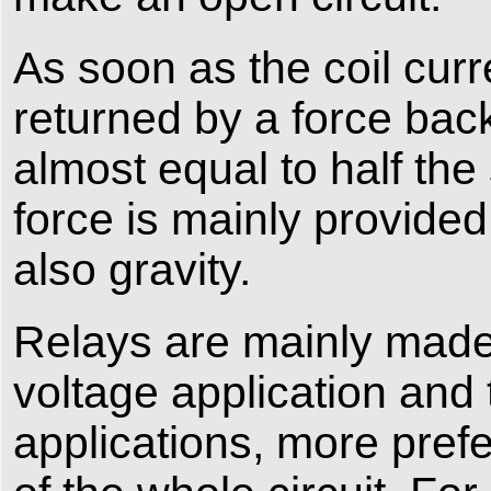
As soon as the coil curr
returned by a force back t
almost equal to half the
force is mainly provided
also gravity.
Relays are mainly made 
voltage application and 
applications, more prefe