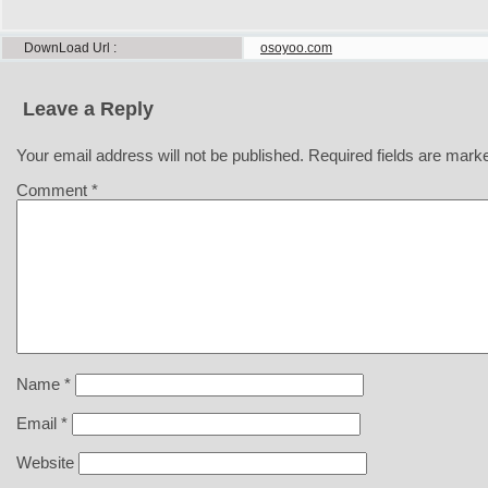
DownLoad Url
osoyoo.com
Leave a Reply
Your email address will not be published.
Required fields are mar
Comment
*
Name
*
Email
*
Website