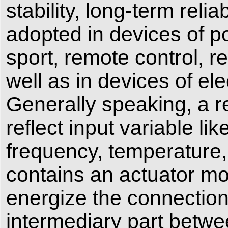
stability, long-term relia
adopted in devices of p
sport, remote control,
well as in devices of e
Generally speaking, a r
reflect input variable li
frequency, temperature, 
contains an actuator mo
energize the connection 
intermediary part betwee