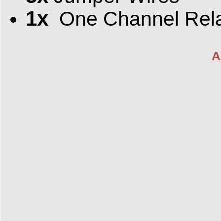
1x
One Channel Rel
A