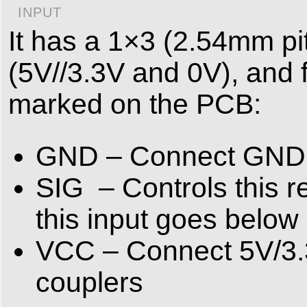
INPUT
It has a 1×3 (2.54mm pi
(5V//3.3V and 0V), and f
marked on the PCB:
GND – Connect GND to
SIG – Controls this r
this input goes below
VCC – Connect 5V/3.3V
couplers