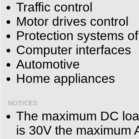
Traffic control
Motor drives control
Protection systems of
Computer interfaces
Automotive
Home appliances
NOTICES
The maximum DC load
is 30V the maximum 