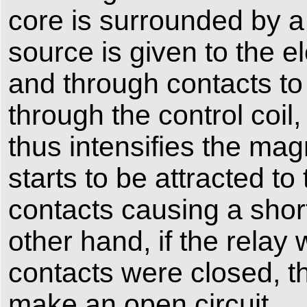
core is surrounded by a
source is given to the e
and through contacts to 
through the control coil
thus intensifies the mag
starts to be attracted t
contacts causing a short
other hand, if the rela
contacts were closed, t
make an open circuit.