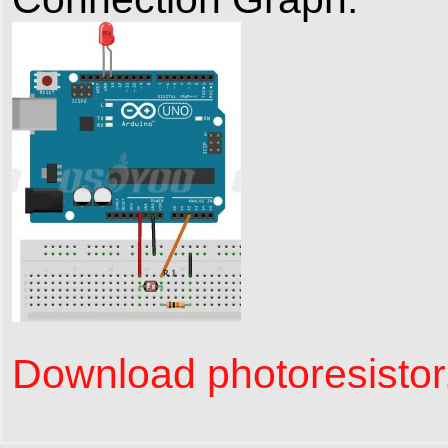
Download photoresistor