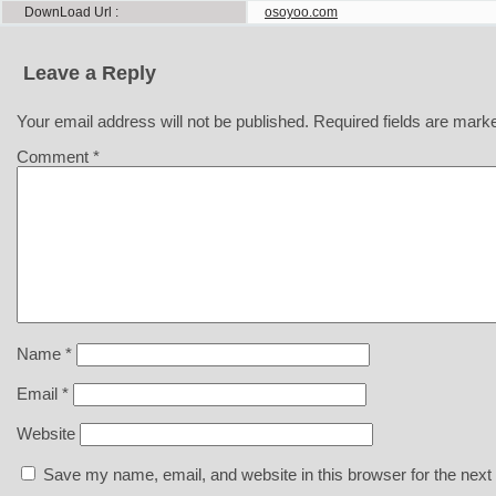
DownLoad Url
osoyoo.com
Leave a Reply
Your email address will not be published.
Required fields are mar
Comment
*
Name
*
Email
*
Website
Save my name, email, and website in this browser for the next