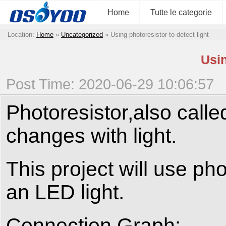
Home
Tutte le categorie
Location:
Home
»
Uncategorized
»
Using photoresistor to detect light
Usin
Post Time: 2020-06-29 10:06:57
Photoresistor,also called
changes with light.
This project will use pho
an LED light.
Connection Graph: