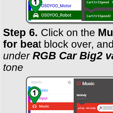
Step 6.
Mu
Click on the
for bea
t block over, an
RGB Car Big2 v
under
tone