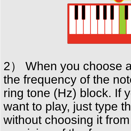
2） When you choose a n
the frequency of the not
ring tone (Hz) block. If
want to play, just type 
without choosing it fro