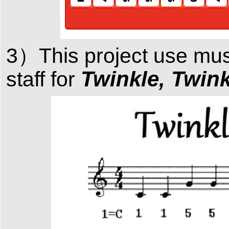
3）This project use mu
Twinkle, Twinkl
staff
for