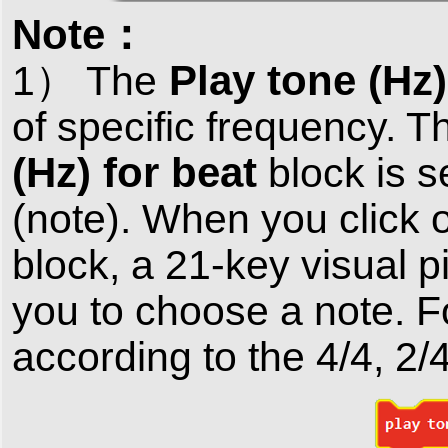
Note：
Play tone (Hz)
1） The
of specific frequency. T
(Hz) for beat
block is s
(note). When you click 
block, a 21-key visual p
you to choose a note. F
according to the 4/4, 2/