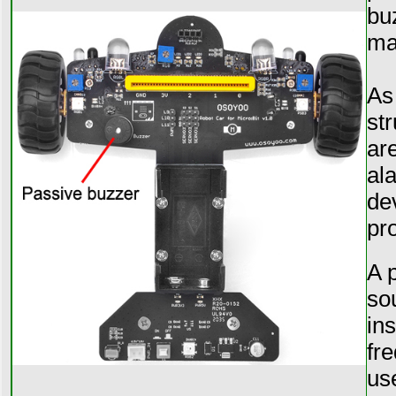
bu
ma
As
st
ar
al
de
pr
A 
sou
in
fr
us