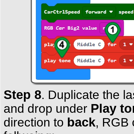
Step 8
.
Duplicate the l
Play to
and drop under
back
direction to
, RGB c