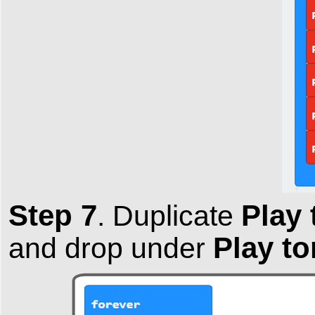
Step 7
Play 
.
Duplicate
Play to
and drop under