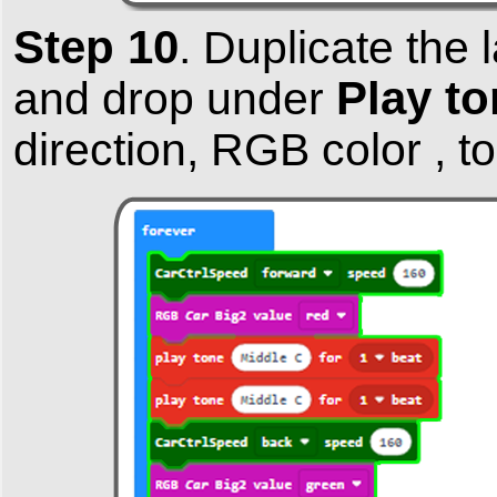
Step 10
.
Duplicate the 
Play to
and drop under
direction, RGB color , t