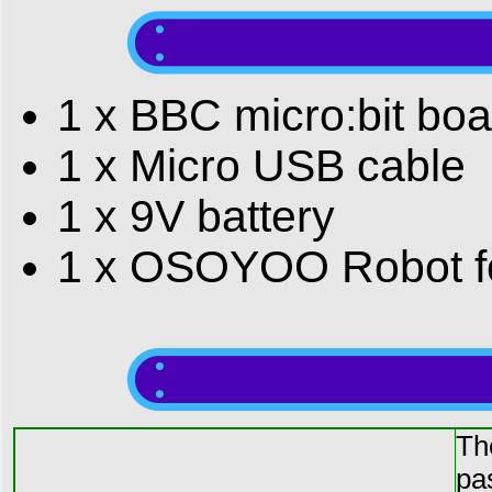
1 x BBC micro:bit boa
1 x Micro USB cable
1 x 9V battery
1 x OSOYOO Robot for
Th
pa