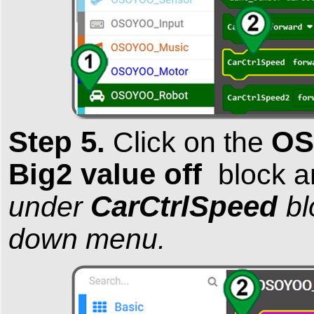
Step 5.
OS
Click on the
Big2 value off
block an
CarCtrlSpeed
under
bl
down menu.