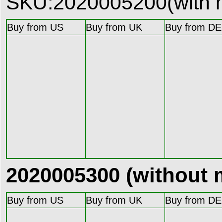
SKU:2020005200(with 
Buy from US
Buy from UK
Buy from DE
2020005300 (without 
Buy from US
Buy from UK
Buy from DE