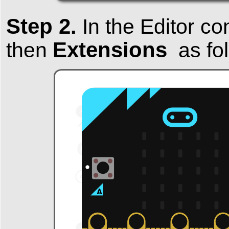
Step 2.
In the Editor co
Extensions
then
as fol