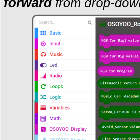
forward
from drop-dow