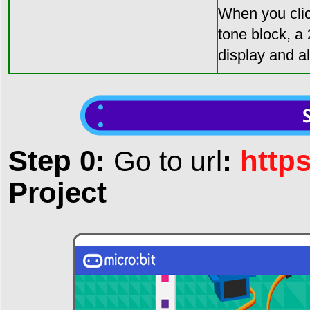
When you clic
tone block, a
display and a
Step 0:
:
http
Go to url
Project