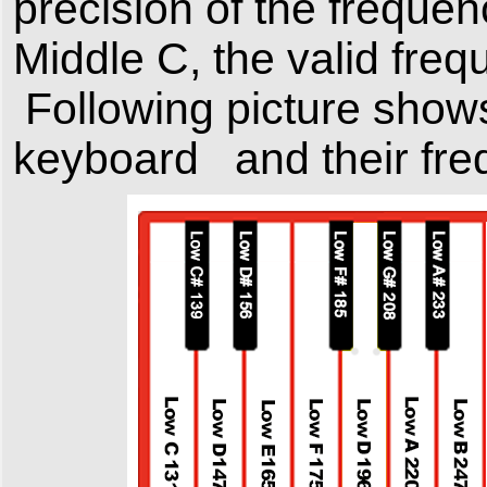
precision of the frequen
Middle C, the valid fre
Following
picture show
keyboard and their freq