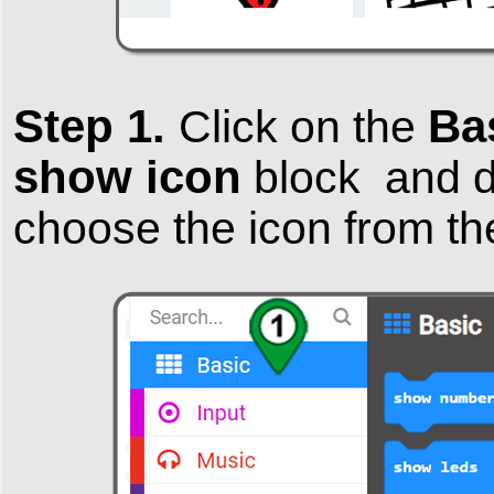
Step 1.
Ba
Click on the
show icon
block and dr
choose the icon from th