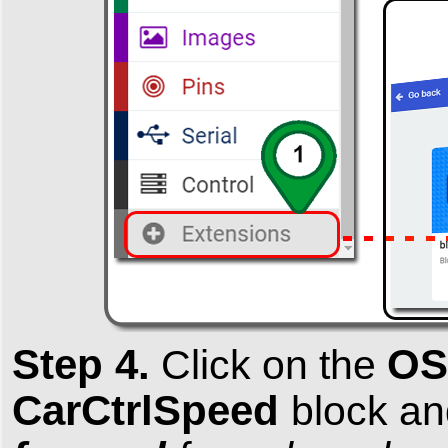
Step 4.
OS
Click on the
CarCtrlSpeed
block an