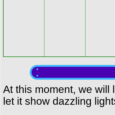
At this moment, we will 
let it show dazzling lig