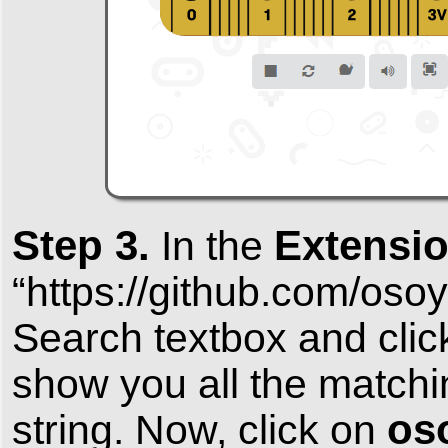
Step 3.
Extensi
In the
“https://github.com/o
Search textbox and clic
show you all the match
os
string. Now, click on