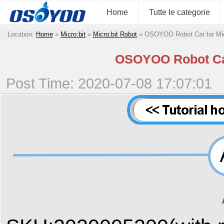
Home
Tutte le categorie
Location:
Home
»
Micro:bit
»
Micro:bit Robot
»
OSOYOO Robot Car for Micr
OSOYOO Robot Car 
Post Time: 2020-07-08 17:07:01