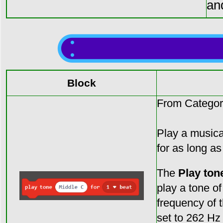
an
Block
From Categor
Play a musical
for as long as
The
Play tone
play a tone of
frequency of 
set to 262 Hz 