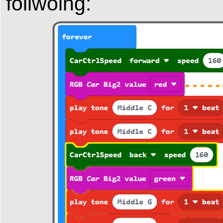
follwoing: