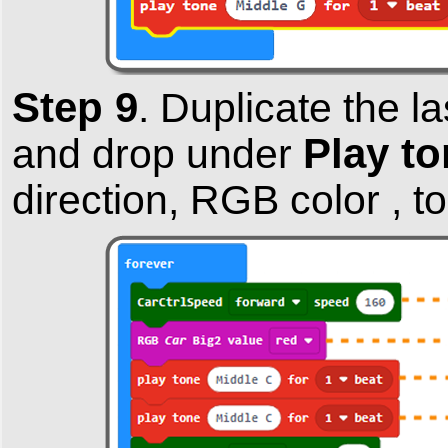
Step 9
.
Duplicate the l
Play to
and drop under
direction, RGB color , t