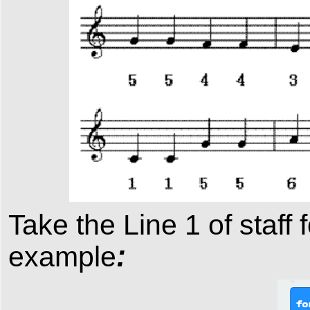
Take the Line 1 of
staff
f
:
example