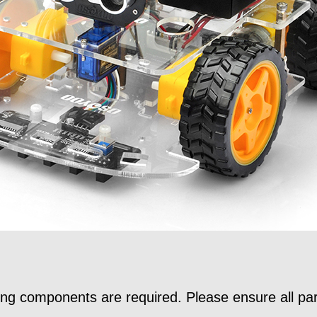
wing components are required. Please ensure all par