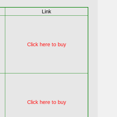
Link
Click here to buy
Click here to buy