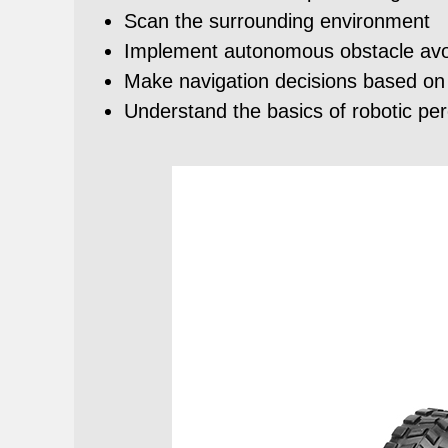
Scan the surrounding environment
Implement autonomous obstacle avo
Make navigation decisions based on
Understand the basics of robotic pe