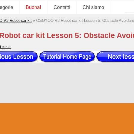
tegorie
Buona!
Contatti
Chi siamo
V3 Robot car kit
»
OSOYOO V3 Robot car kit Lesson 5: Obstacle Avoidanc
bot car kit Lesson 5: Obstacle Avoi
car kit