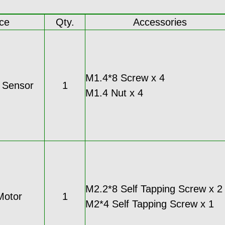
ce
Qty.
Accessories
M1.4*8 Screw x 4
c Sensor
1
M1.4 Nut x 4
M2.2*8 Self Tapping Screw x 2
Motor
1
M2*4 Self Tapping Screw x 1