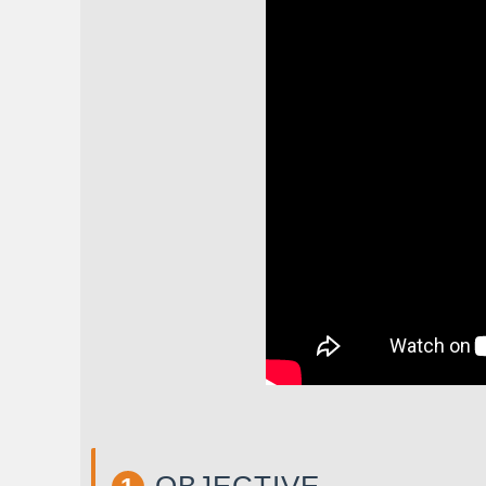
OBJECTIVE