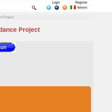
Login
Register
Italiano
e Project
dance Project