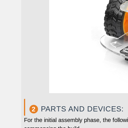
PARTS AND DEVICES:
2
For the initial assembly phase, the follo