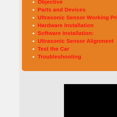
Objective
Parts and Devices
Ultrasonic Sensor Working Pr
Hardware Installation
Software Installation:
Ultrasonic Sensor Alignment
Test the Car
Troubleshooting