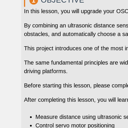
1
In this lesson, you will upgrade your 
By combining an ultrasonic distance sens
obstacles, and automatically choose a sa
This project introduces one of the most 
The same fundamental principles are wid
driving platforms.
Before starting this lesson, please comp
After completing this lesson, you will lea
Measure distance using ultrasonic s
Control servo motor positioning