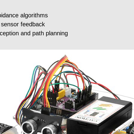
idance algorithms
 sensor feedback
rception and path planning