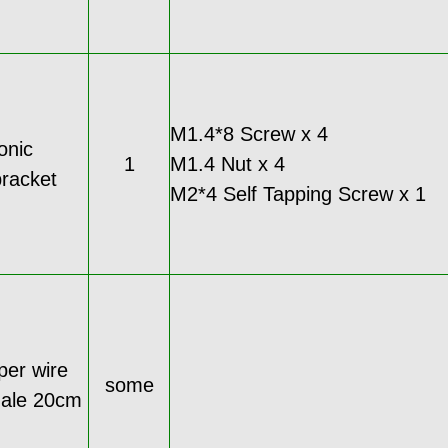
M1.4*8 Screw x 4
onic
1
M1.4 Nut x 4
racket
M2*4 Self Tapping Screw x 1
per wire
some
male 20cm