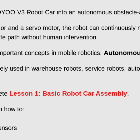
OSOYOO V3 Robot Car into an autonomous obstacle-
or and a servo motor, the robot can continuously m
fe path without human intervention.
Autonomou
important concepts in mobile robotics:
ely used in warehouse robots, service robots, aut
Lesson 1: Basic Robot Car Assembly
lete
.
rn how to:
ensors