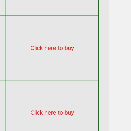
Click here to buy
Click here to buy