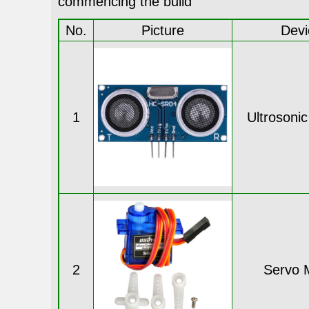
commencing the build
No.
Picture
Devi
1
Ultrosoni
2
Servo 