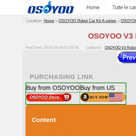
Home
Tutte le ca
Location:
Home
»
OSOYOO Robot Car Kit A series
»
OSOYOO 
OSOYOO V3 Ro
Post Time: 2026-03-04 01:03:58
Category:
OSOYOO V3 Robot 
PURCHASING LINK
Buy from OSOYOO
Buy from US
Content