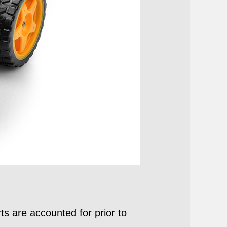
ts are accounted for prior to