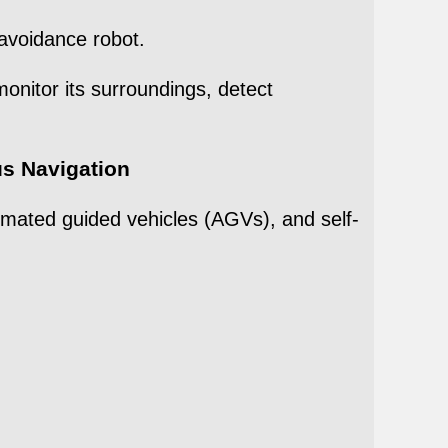
avoidance robot.
onitor its surroundings, detect
s Navigation
omated guided vehicles (AGVs), and self-