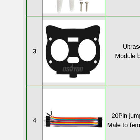
Ultras
3
Module b
20Pin jum
4
Male to fe