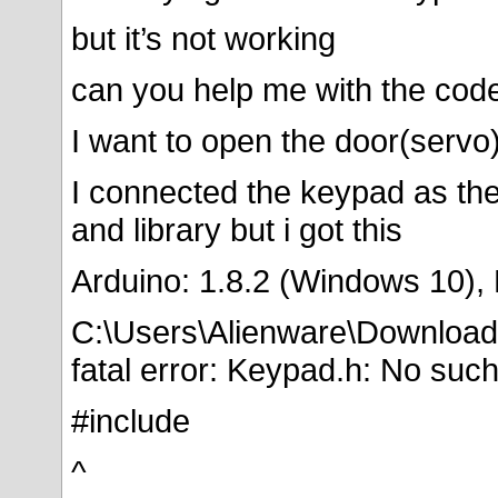
but it’s not working
can you help me with the cod
I want to open the door(serv
I connected the keypad as th
and library but i got this
Arduino: 1.8.2 (Windows 10),
C:\Users\Alienware\Downloa
fatal error: Keypad.h: No such 
#include
^