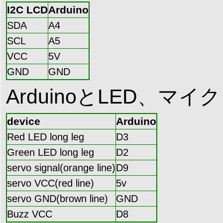
I2C LCD
Arduino
SDA
A4
SCL
A5
VCC
5V
GND
GND
ArduinoとLED、
device
Arduino
Red LED long leg
D3
Green LED long leg
D2
servo signal(orange line)
D9
servo VCC(red line)
5v
servo GND(brown line)
GND
Buzz VCC
D8