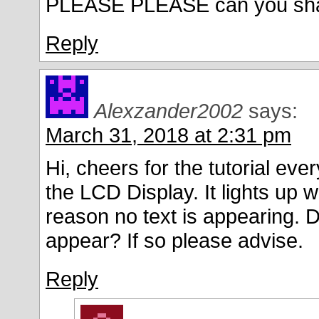
PLEASE PLEASE can you share b
Reply
Alexzander2002
says:
March 31, 2018 at 2:31 pm
Hi, cheers for the tutorial eve
the LCD Display. It lights up 
reason no text is appearing. D
appear? If so please advise.
Reply