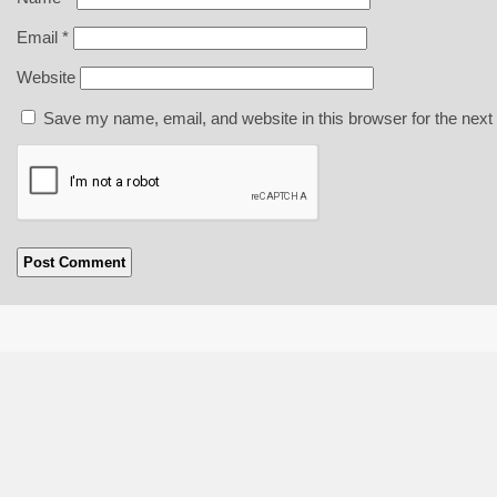
Email
*
Website
Save my name, email, and website in this browser for the next