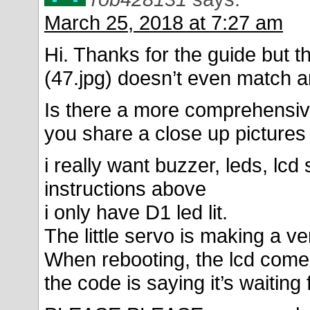
March 25, 2018 at 7:27 am
Hi. Thanks for the guide but th
(47.jpg) doesn’t even match an
Is there a more comprehensive
you share a close up picture
i really want buzzer, leds, lcd
instructions above
i only have D1 led lit.
The little servo is making a v
When rebooting, the lcd comes
the code is saying it’s waiting