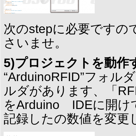
次のstepに必要です
さいませ。
5)プロジェクトを動作
“ArduinoRFID”フォルダ
ルダがあります、「RFID_S
をArduino IDEに開
記録したの数値を変更