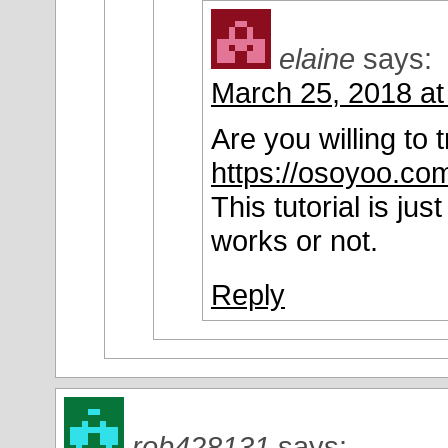
elaine
says:
March 25, 2018 at
Are you willing to tr
https://osoyoo.com
This tutorial is j
works or not.
Reply
rob428131
says: