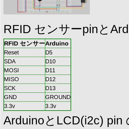
RFID センサーpinとA
RFID センサー
Arduino
Reset
D5
SDA
D10
MOSI
D11
MISO
D12
SCK
D13
GND
GROUND
3.3v
3.3v
ArduinoとLCD(i2c) 