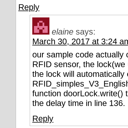
Reply
elaine
says:
March 30, 2017 at 3:24 a
our sample code actually 
RFID sensor, the lock(we u
the lock will automatically 
RFID_simples_V3_English.
function doorLock.write() 
the delay time in line 136.
Reply