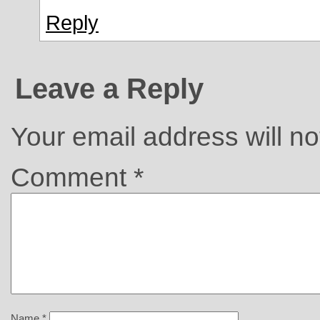
Reply
Leave a Reply
Your email address will no
Comment
*
Name
*