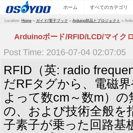
ホーム
すべてのカテゴリ
Location:
Home
»
ガイド/電子ブック
»
Arduino部品とプロジェクト
»
Ar
Arduinoボード/RFID/LC
Post Time: 2016-07-04 02:07:05
RFID（英: radio fre
だRFタグから、電磁
よって数cm～数m）
の、および技術全般を指
子素子が乗った回路基