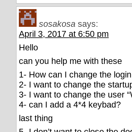
sosakosa
says:
April 3, 2017 at 6:50 pm
Hello
can you help me with these
1- How can I change the login
2- I want to change the start
3- I want to change the user
4- can I add a 4*4 keybad?
last thing
5- I don’t want to close the d