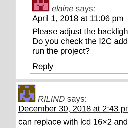
elaine
says:
April 1, 2018 at 11:06 pm
Please adjust the backligh
Do you check the I2C ad
run the project?
Reply
RILIND
says:
December 30, 2018 at 2:43 p
can replace with lcd 16×2 a