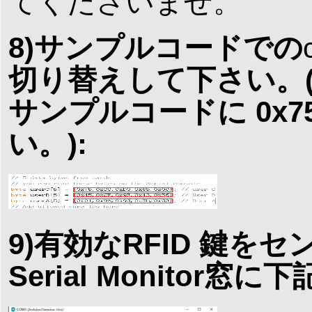
てくださいませ。
8)サンプルコードでの
切り替えして下さい。(例： c
サンプルコードに 0x75,
い。):
9)有効なRFID 鍵をセ
Serial Monitor