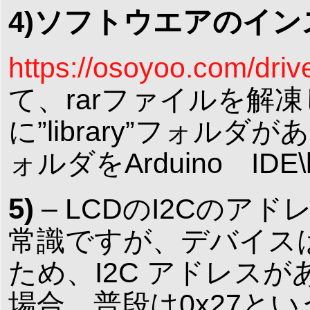
4)ソフトウエアのイ
https://osoyoo.com/driv
て、rarファイルを解凍して
に”library”フォルダ
ォルダをArduino ID
5)
– LCDのI2Cのア
常識ですが、デバイス
ため、I2C アドレスがあ
場合、普段は0x27という