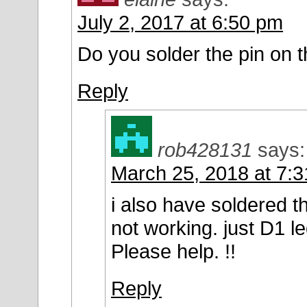
July 2, 2017 at 6:50 pm
Do you solder the pin on 
Reply
rob428131
says:
March 25, 2018 at 7:
i also have soldered the
not working. just D1 le
Please help. !!
Reply