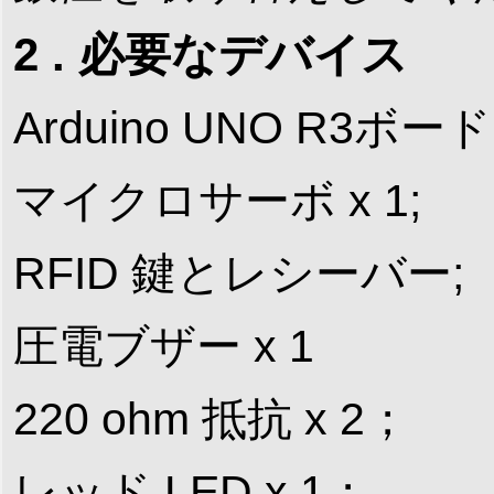
2 . 必要なデバイス
Arduino UNO R3ボード 
マイクロサーボ x 1;
RFID 鍵とレシーバー;
圧電ブザー x 1
220 ohm 抵抗 x 2；
レッド LED x 1；