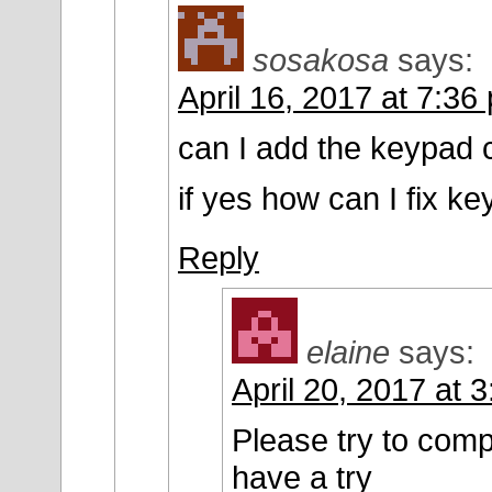
sosakosa
says:
April 16, 2017 at 7:36
can I add the keypad 
if yes how can I fix k
Reply
elaine
says:
April 20, 2017 at 
Please try to com
have a try