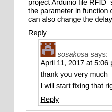
project Arduino file RFID
the parameter in function 
can also change the delay 
Reply
sosakosa
says:
April 11, 2017 at 5:06
thank you very much
I will start fixing that
Reply