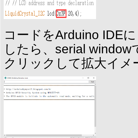
コードをArduino 
したら、serial wi
クリックして拡大イメ