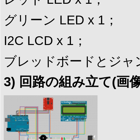
グリーン LED x 1；
I2C LCD x 1；
ブレッドボードとジャ
3) 回路の組み立て(