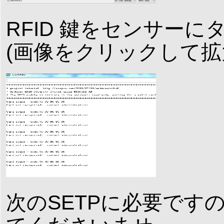
RFID 鍵をセンサー
(画像をクリックして拡
次のSETPに必要ですの