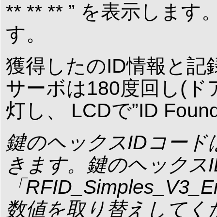
** ** ** ” を表示します。
す。
獲得したのID情報と記
サーボは180度回し(
灯し、 LCDで”ID Foun
鍵のヘックスIDコードはArd
きます。鍵のヘックス
「RFID_Simples_V3_En
数値を取り替えしてく