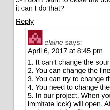
it can I do that?
Reply
elaine
says:
April 6, 2017 at 8:45 pm
1. It can’t change the sou
2. You can change the li
3. You can try to change 
4. You need to change the
5. In our project, When yo
immitate lock) will open. A