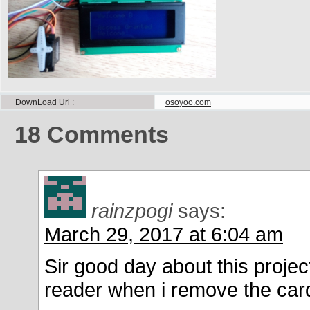
DownLoad Url
osoyoo.com
18
Comments
rainzpogi
says:
March 29, 2017 at 6:04 am
Sir good day about this project
reader when i remove the car