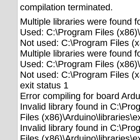
compilation terminated.
Multiple libraries were found f
Used: C:\Program Files (x86)\
Not used: C:\Program Files (x
Multiple libraries were found f
Used: C:\Program Files (x86)\
Not used: C:\Program Files (x
exit status 1
Error compiling for board Ard
Invalid library found in C:\Pr
Files (x86)\Arduino\libraries\
Invalid library found in C:\Pr
Files (x86)\Arduino\libraries\