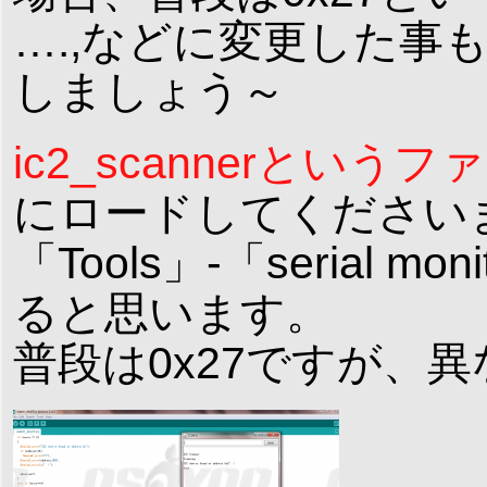
….,などに変更した事
しましょう～
ic2_scannerとい
にロードしてくださいませ
「Tools」-「serial
ると思います。
普段は0x27ですが、