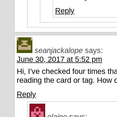
Reply
seanjackalope
says:
June 30, 2017 at 5:52 pm
Hi, I’ve checked four times that
reading the card or tag. How 
Reply
elaine
says: