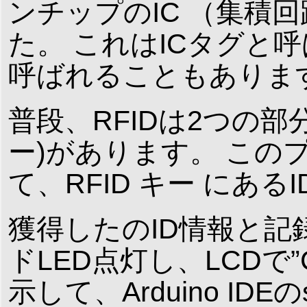
ンチップのIC （集積
た。 これはICタグと
呼ばれることもありま
普段、RFIDは2つの部分
ー)があります。 この
て、RFID キー にあ
獲得したのID情報と
ドLED点灯し、LCDで”Card 
示して、Arduino IDEのseri