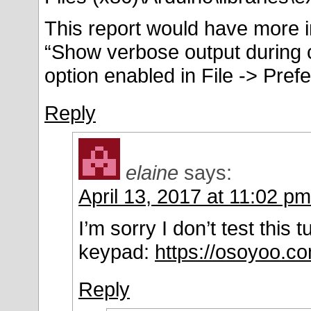
This report would have more i
“Show verbose output during 
option enabled in File -> Pref
Reply
elaine
says:
April 13, 2017 at 11:02 pm
I’m sorry I don’t test this 
keypad:
https://osoyoo.c
Reply