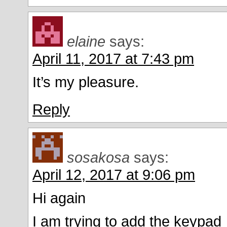
elaine
says:
April 11, 2017 at 7:43 pm
It’s my pleasure.
Reply
sosakosa
says:
April 12, 2017 at 9:06 pm
Hi again
I am trying to add the keypad