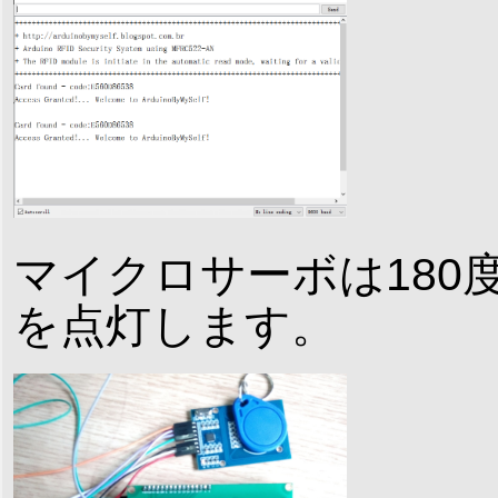
マイクロサーボは180
を点灯します。