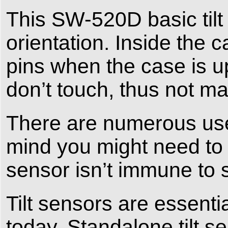
This SW-520D basic tilt
orientation. Inside the c
pins when the case is up
don’t touch, thus not m
There are numerous uses
mind you might need t
sensor isn’t immune to 
Tilt sensors are essent
today. Standalone tilt s