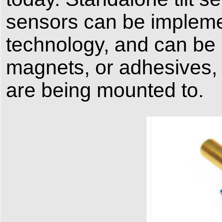
sensors can be implemen
technology, and can be
magnets, or adhesives, 
are being mounted to.