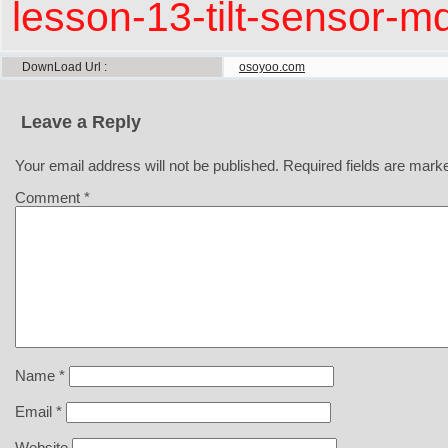
lesson-13-tilt-sensor-mq
DownLoad Url
osoyoo.com
Leave a Reply
Your email address will not be published.
Required fields are mar
Comment
*
Name
*
Email
*
Website