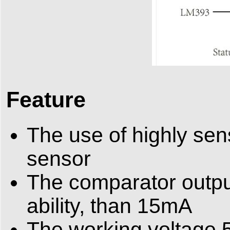
Feature
The use of highly se
sensor
The comparator output
ability, than 15mA
The working voltage 