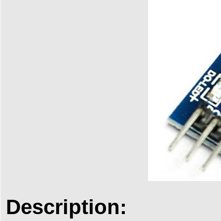
Description: