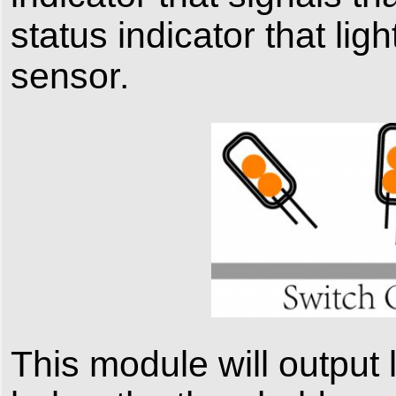
status indicator that ligh
sensor.
This module will output 