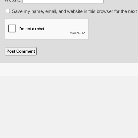
Save my name, email, and website in this browser for the next