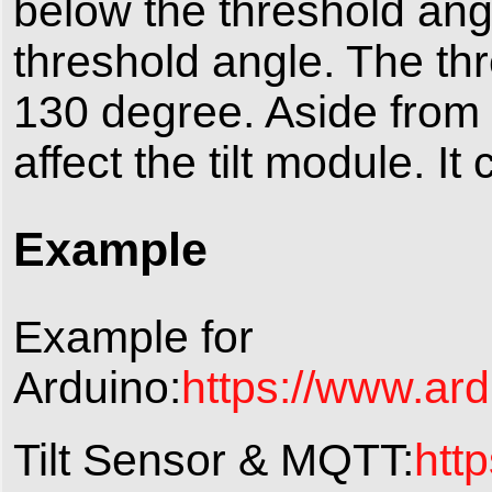
below the threshold angl
threshold angle. The th
130 degree. Aside from 
affect the tilt module. I
Example
Example for
Arduino:
https://www.ard
Tilt Sensor & MQTT:
htt