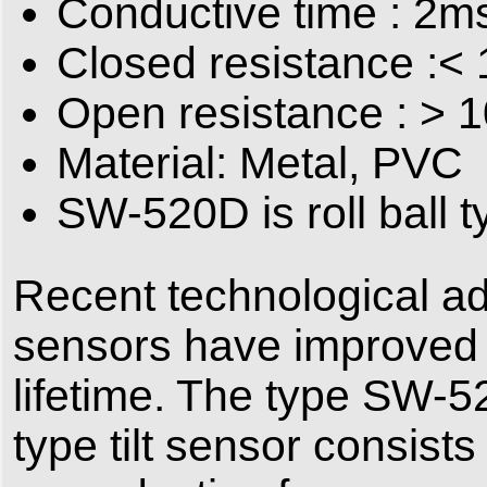
Conductive time : 2m
Closed resistance :
Open resistance : >
Material: Metal, PVC
SW-520D is roll ball ty
Recent technological ad
sensors have improved 
lifetime. The type SW-5
type tilt sensor consist