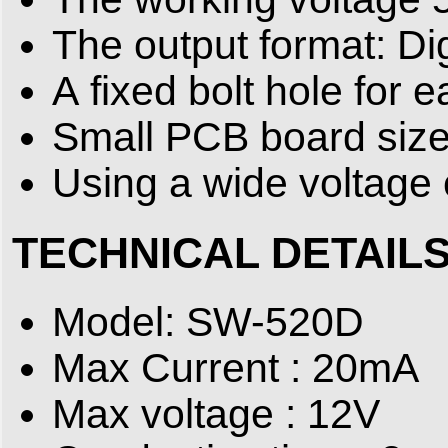
The output format: Dig
A fixed bolt hole for e
Small PCB board size
Using a wide voltag
TECHNICAL DETAIL
Model: SW-520D
Max Current : 20mA
Max voltage : 12V