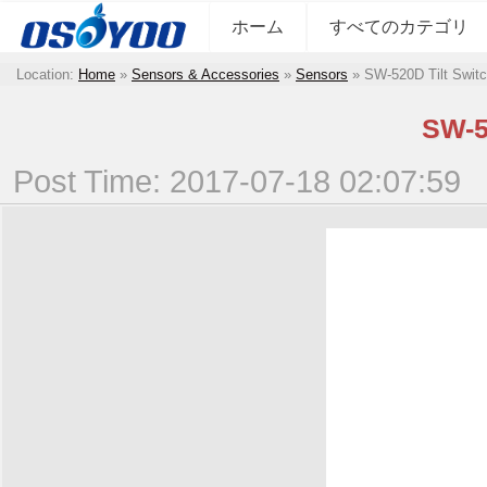
ホーム
すべてのカテゴリ
Location:
Home
»
Sensors & Accessories
»
Sensors
»
SW-520D Tilt Swit
SW-5
Post Time: 2017-07-18 02:07:59