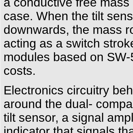
a conductive free mass (
case. When the tilt senso
downwards, the mass rol
acting as a switch strok
modules based on SW-52
costs.
Electronics circuitry be
around the dual- compa
tilt sensor, a signal amp
indicator that signals t