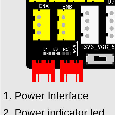
1. Power Interface
2. Power indicator led