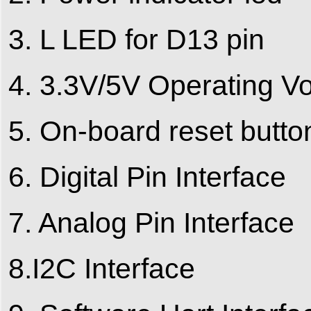
3. L LED for D13 pin
4. 3.3V/5V Operating Vo
5. On-board reset butto
6. Digital Pin Interface
7. Analog Pin Interface
8.I2C Interface