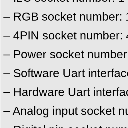
– RGB socket number: 
– 4PIN socket number: 
– Power socket number
– Software Uart interfa
– Hardware Uart interf
– Analog input socket n