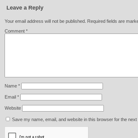
Leave a Reply
Your email address will not be published.
Required fields are mar
Comment
*
Name
*
Email
*
Website
Save my name, email, and website in this browser for the next