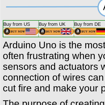
Buy from US
Buy from UK
Buy from DE
Arduino Uno is the most
often frustrating when
sensors and actuators w
connection of wires can 
cut fire and make your 
The purpose of creatin