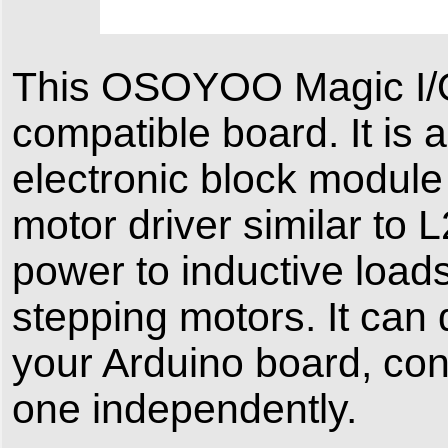
This OSOYOO Magic I/O
compatible board. It is
electronic block module
motor driver similar to
power to inductive load
stepping motors. It can
your Arduino board, cont
one independently.