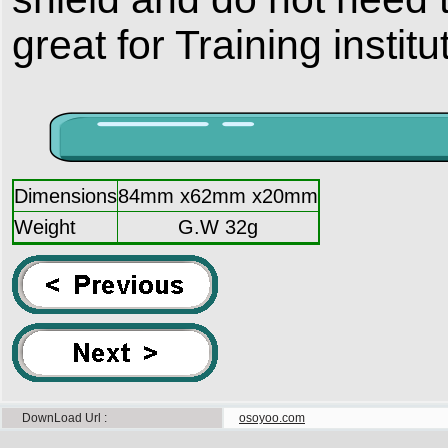
great for Training insti
Dimensions
84mm x62mm x20mm
Weight
G.W 32g
DownLoad Url
osoyoo.com