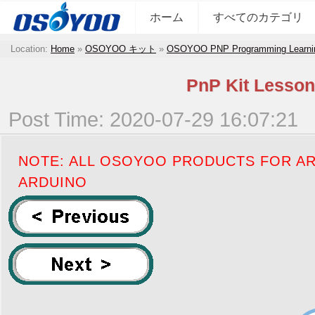
ホーム
すべてのカテゴリ
Location:
Home
»
OSOYOO キット
»
OSOYOO PNP Programming Learni
PnP Kit Lesson
Post Time: 2020-07-29 16:07:21
NOTE: ALL OSOYOO PRODUCTS FOR AR
ARDUINO