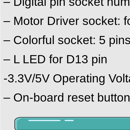
– Digital pin socket
– Motor Driver socket:
– Colorful socket: 5 pins
– L LED for D13 pin
-3.3V/5V Operating Vol
– On-board reset button,