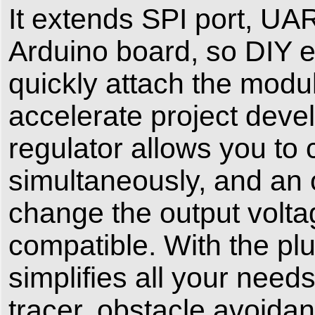
It extends SPI port, U
Arduino board, so DIY e
quickly attach the modu
accelerate project deve
regulator allows you to
simultaneously, and an 
change the output volt
compatible. With the plu
simplifies all your need
tracer, obstacle avoida