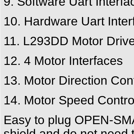
9. Software Uart Interfa
10. Hardware Uart Inter
11. L293DD Motor Drive
12. 4 Motor Interfaces
13. Motor Direction Cont
14. Motor Speed Control
Easy to plug OPEN-SMAR
shield and do not need t