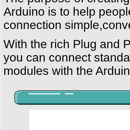
Arduino is to help peop
connection simple,conv
With the rich Plug and 
you can connect stand
modules with the Arduin