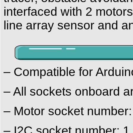
interfaced with 2 motors
line array sensor and an
– Compatible for Ardu
– All sockets onboard 
– Motor socket number:
– I2C socket number: 1