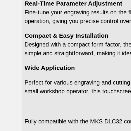
Real-Time Parameter Adjustment
Fine-tune your engraving results on the 
operation, giving you precise control over
Compact & Easy Installation
Designed with a compact form factor, the 
simple and straightforward, making it id
Wide Application
Perfect for various engraving and cutting
small workshop operator, this touchscree
Fully compatible with the MKS DLC32 con