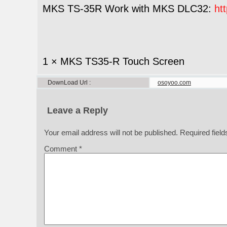
MKS TS-35R Work with MKS DLC32:
ht
1 × MKS TS35-R Touch Screen
DownLoad Url
osoyoo.com
Leave a Reply
Your email address will not be published.
Required fiel
Comment
*