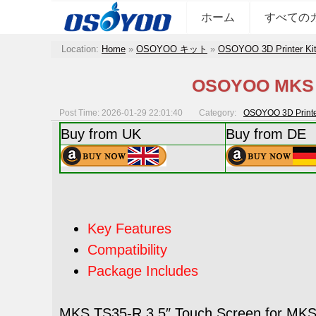
ホーム
すべての
Location:
Home
»
OSOYOO キット
»
OSOYOO 3D Printer Ki
OSOYOO MKS M
Post Time: 2026-01-29 22:01:40
Category:
OSOYOO 3D Printer
Buy from UK
Buy from DE
Key Features
Compatibility
Package Includes
MKS TS35-R 3.5″ Touch Screen for MKS D