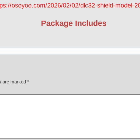
tps://osoyoo.com/2026/02/02/dlc32-shield-model-
Package Includes
ds are marked
*