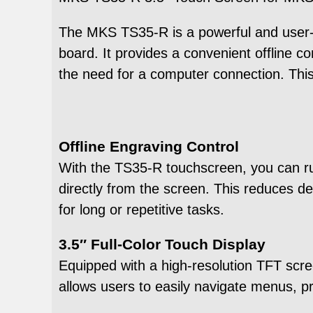
The MKS TS35-R is a powerful and user-fr
board. It provides a convenient offline co
the need for a computer connection. This
Offline Engraving Control
With the TS35-R touchscreen, you can run
directly from the screen. This reduces d
for long or repetitive tasks.
3.5″ Full-Color Touch Display
Equipped with a high-resolution TFT scree
allows users to easily navigate menus, pre