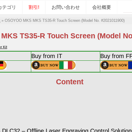
カテゴリ
割引!
お問い合わせ
会社概要
t
»
OSOYOO MKS MKS TS35-R Touch Screen (Model No. #2021011900)
KS TS35-R Touch Screen (Model No.
 Kit
Buy from IT
Buy from F
Content
LC32 – Offline Laser Engraving Control Solution