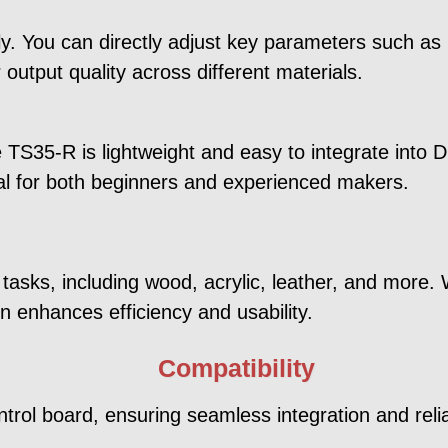
fly. You can directly adjust key parameters such a
 output quality across different materials.
TS35-R is lightweight and easy to integrate into DI
eal for both beginners and experienced makers.
 tasks, including wood, acrylic, leather, and more.
n enhances efficiency and usability.
Compatibility
trol board, ensuring seamless integration and reli