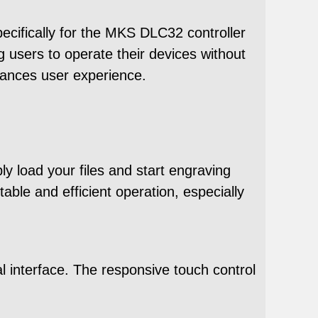
ecifically for the MKS DLC32 controller
ng users to operate their devices without
hances user experience.
y load your files and start engraving
ble and efficient operation, especially
l interface. The responsive touch control