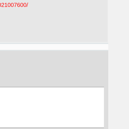
2021007600/