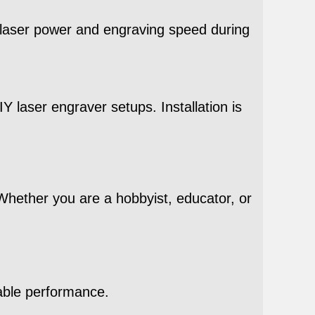
s laser power and engraving speed during
Y laser engraver setups. Installation is
 Whether you are a hobbyist, educator, or
able performance.