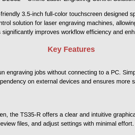
iendly 3.5-inch full-color touchscreen designed sp
ntrol solution for laser engraving machines, allowi
 significantly improves workflow efficiency and en
Key Features
 engraving jobs without connecting to a PC. Simpl
ependency on external devices and ensures more sta
n, the TS35-R offers a clear and intuitive graphica
view files, and adjust settings with minimal effort.