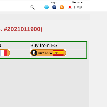
Login
Register
日本語
 #2021011900)
R
Buy from ES