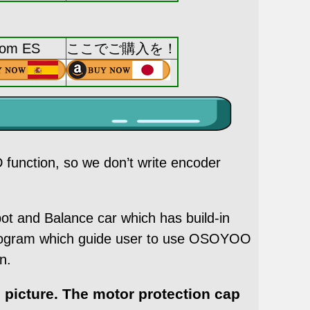
rom ES
ここでご購入を！
function, so we don’t write encoder
and Balance car which has build-in
program which guide user to use OSOYOO
n.
 picture. The motor protection cap