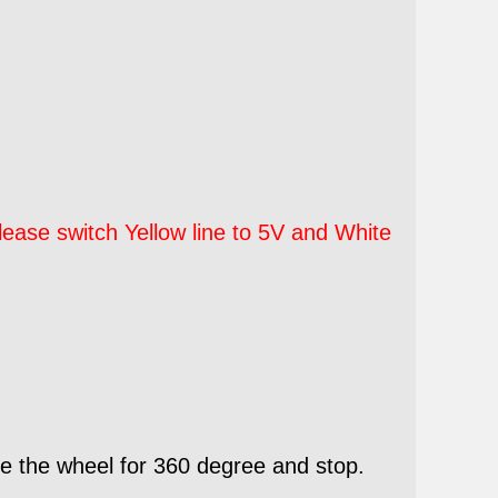
ease switch Yellow line to 5V and White
e the wheel for 360 degree and stop.