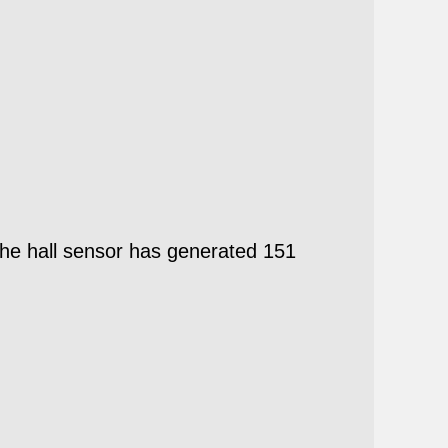
he hall sensor has generated 151