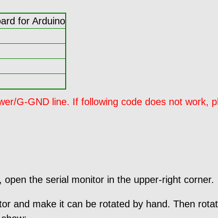
rd for Arduino
/G-GND line. If following code does not work, pl
open the serial monitor in the upper-right corner.
tor and make it can be rotated by hand. Then rotat