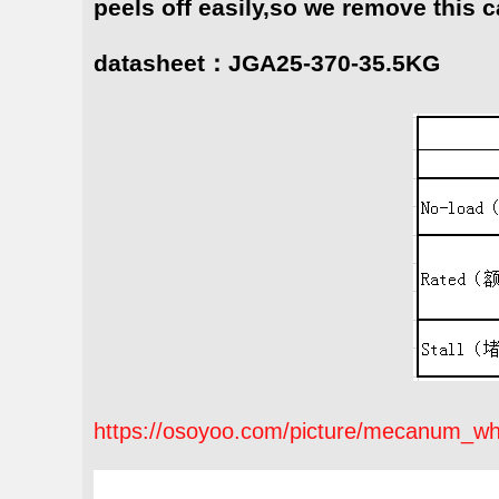
peels off easily,so we remove this c
datasheet：JGA25-370-35.5KG
https://osoyoo.com/picture/mecanum_wh