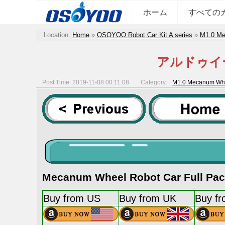
ホーム
すべての
Location:
Home
»
OSOYOO Robot Car Kit A series
»
M1.0 Me
アルドゥイ
Post Time: 2019-11-08 00:11:08
Category:
M1.0 Mecanum Whee
Mecanum Wheel Robot Car Full Pack
Buy from US
Buy from UK
Buy f