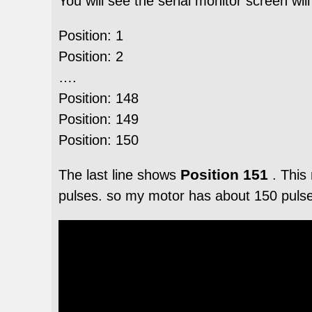
You will see the serial monitor screen wil
Position: 1
Position: 2
….
Position: 148
Position: 149
Position: 150
Position 151
The last line shows
. This
pulses. so my motor has about 150 pulses