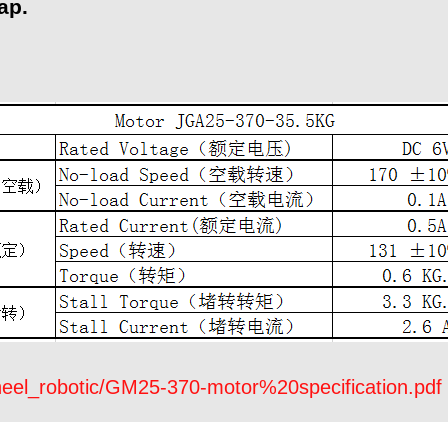
ap.
eel_robotic/GM25-370-motor%20specification.pdf