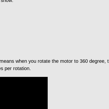
l show:
 means when you rotate the motor to 360 degree, t
 per rotation.