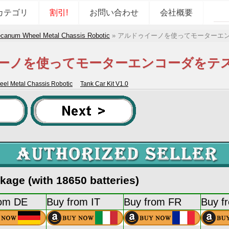
カテゴリ
割引!
お問い合わせ
会社概要
canum Wheel Metal Chassis Robotic
»
アルドゥイーノを使ってモーターエ
ーノを使ってモーターエンコーダをテ
l Metal Chassis Robotic
Tank Car Kit V1.0
age (with 18650 batteries)
rom DE
Buy from IT
Buy from FR
Buy f