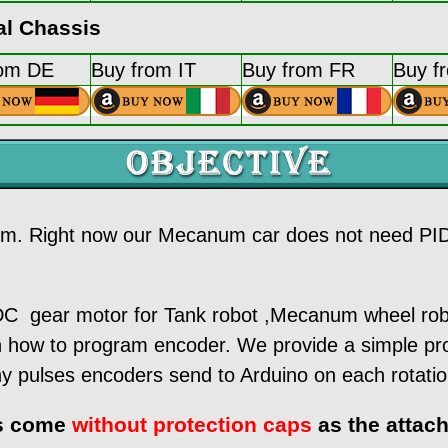
l Chassis
rom DE
Buy from IT
Buy from FR
Buy f
thm. Right now our Mecanum car does not need PID 
ear motor for Tank robot ,Mecanum wheel robot 
on how to program encoder. We provide a simple 
y pulses encoders send to Arduino on each rotatio
rs come
without protection caps
as the attach