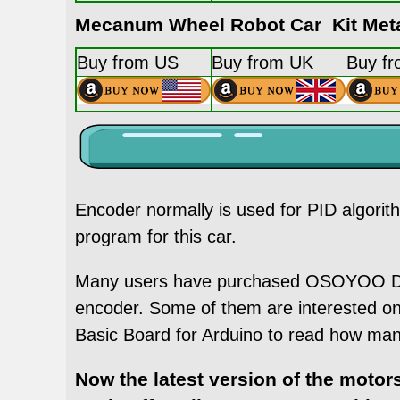
Mecanum Wheel Robot Car Kit Meta
Buy from US
Buy from UK
Buy f
Encoder normally is used for PID algori
program for this car.
Many users have purchased OSOYOO DC g
encoder. Some of them are interested 
Basic Board for Arduino to read how man
Now the latest version of the moto