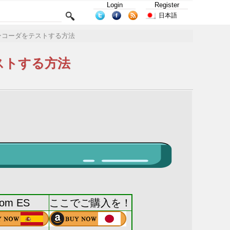
Login
Register
日本語
ンコーダをテストする方法
ストする方法
rom ES
ここでご購入を！