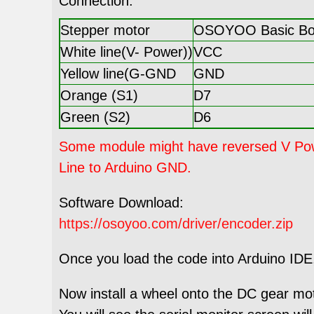
Connection:
Stepper motor
OSOYOO Basic Boa
White line(V- Power))
VCC
Yellow line(G-GND
GND
Orange (S1)
D7
Green (S2)
D6
Some module might have reversed V Power
Line to Arduino GND.
Software Download:
https://osoyoo.com/driver/encoder.zip
Once you load the code into Arduino IDE, 
Now install a wheel onto the DC gear mo