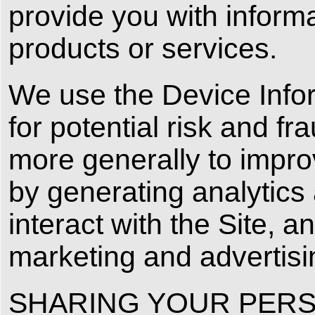
provide you with informa
products or services.
We use the Device Infor
for potential risk and fr
more generally to impro
by generating analytic
interact with the Site, 
marketing and advertis
SHARING YOUR PERS