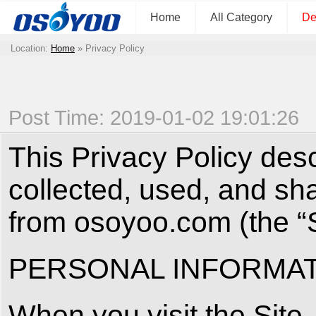
Home
All Category
De
Location:
Home
»
Privacy Policy
Post Time: 2019-01-02 19:01:26
This Privacy Policy des
collected, used, and sh
from osoyoo.com (the “S
PERSONAL INFORMAT
When you visit the Site,