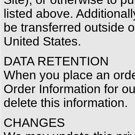
listed above. Additionall
be transferred outside 
United States.
DATA RETENTION
When you place an order
Order Information for ou
delete this information.
CHANGES