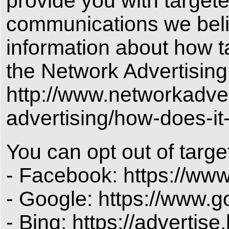
provide you with target
communications we belie
information about how t
the Network Advertising 
http://www.networkadver
advertising/how-does-it
You can opt out of targe
- Facebook: https://ww
- Google: https://www.
- Bing: https://advertis