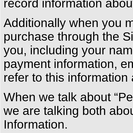
record information abou
Additionally when you 
purchase through the Sit
you, including your name
payment information, e
refer to this information
When we talk about “Pers
we are talking both abo
Information.