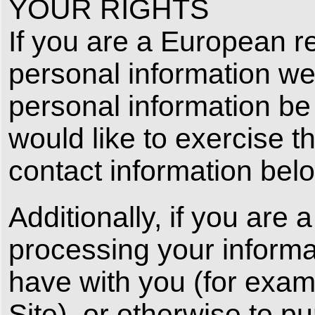
YOUR RIGHTS
If you are a European re
personal information we
personal information be 
would like to exercise t
contact information bel
Additionally, if you are
processing your informati
have with you (for exam
Site), or otherwise to p