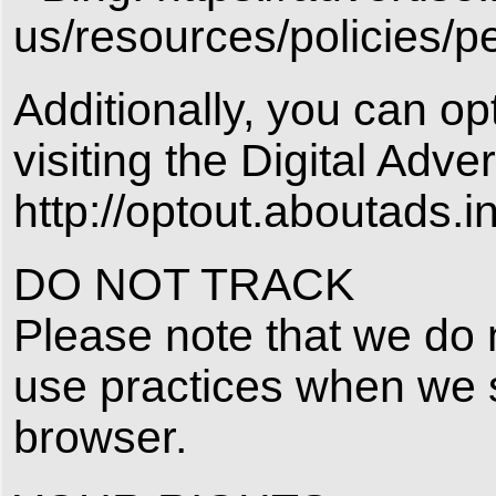
us/resources/policies/p
Additionally, you can op
visiting the Digital Adver
http://optout.aboutads.in
DO NOT TRACK
Please note that we do n
use practices when we 
browser.