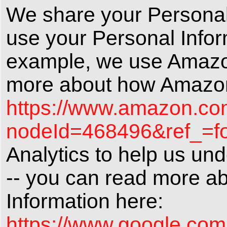
We share your Personal I
use your Personal Infor
example, we use Amazon
more about how Amazon 
https://www.amazon.com
nodeId=468496&ref_=fo
Analytics to help us un
-- you can read more a
Information here:
https://www.google.com/i