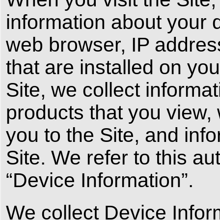
information about your 
web browser, IP addres
that are installed on yo
Site, we collect informa
products that you view,
you to the Site, and inf
Site. We refer to this a
“Device Information”.
We collect Device Infor