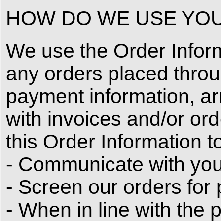
HOW DO WE USE YOU
We use the Order Informat
any orders placed throu
payment information, ar
with invoices and/or ord
this Order Information to
- Communicate with you
- Screen our orders for p
- When in line with the