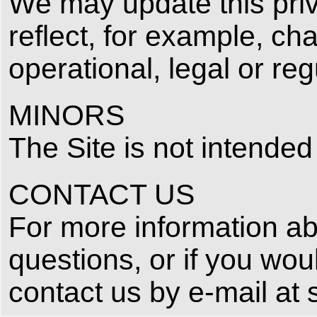
We may update this priva
reflect, for example, ch
operational, legal or re
MINORS
The Site is not intended
CONTACT US
For more information abo
questions, or if you wou
contact us by e‑mail at