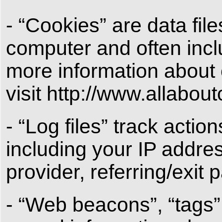
- “Cookies” are data fil
computer and often incl
more information about 
visit http://www.allabou
- “Log files” track actio
including your IP addres
provider, referring/exit
- “Web beacons”, “tags”,