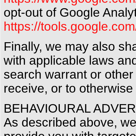
opt-out of Google Analyt
https://tools.google.co
Finally, we may also sh
with applicable laws an
search warrant or other 
receive, or to otherwise 
BEHAVIOURAL ADVER
As described above, we