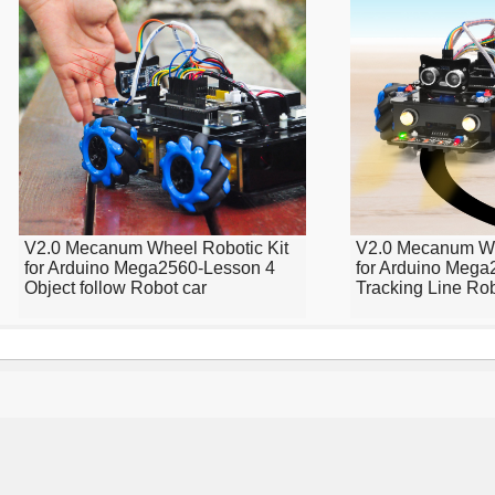
V2.0 Mecanum Wheel Robotic Kit
V2.0 Mecanum Wh
for Arduino Mega2560-Lesson 4
for Arduino Mega
Object follow Robot car
Tracking Line Ro