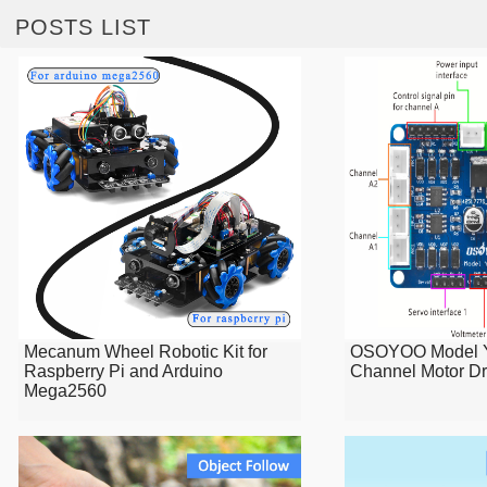
POSTS LIST
Mecanum Wheel Robotic Kit for
OSOYOO Model Y
Raspberry Pi and Arduino
Channel Motor Dr
Mega2560