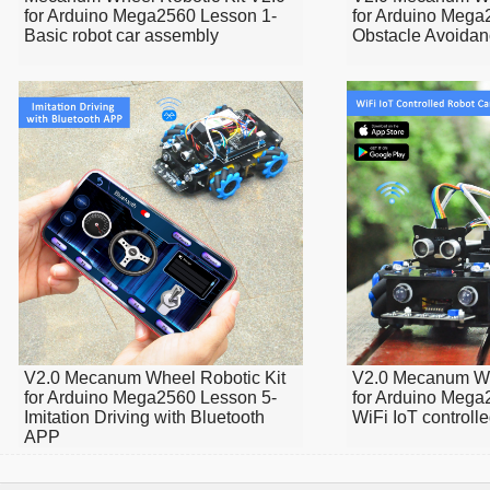
for Arduino Mega2560 Lesson 1-
for Arduino Mega
Basic robot car assembly
Obstacle Avoidan
V2.0 Mecanum Wheel Robotic Kit
V2.0 Mecanum Wh
for Arduino Mega2560 Lesson 5-
for Arduino Mega
Imitation Driving with Bluetooth
WiFi IoT controll
APP