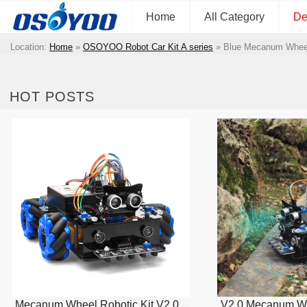
Home
All Category
De
Location:
Home
»
OSOYOO Robot Car Kit A series
»
Blue Mecanum Wheel
HOT POSTS
Mecanum Wheel Robotic Kit V2.0
V2.0 Mecanum Wh