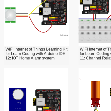
WiFi Internet of Things Learning Kit
WiFi Internet of T
for Learn Coding with Arduino IDE
for Learn Coding 
12: IOT Home Alarm system
11: Channel Rela