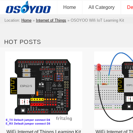
Home
All Category
De
Location:
Home
»
Internet of Things
»
OSOYOO Wifi IoT Learning Kit
HOT POSTS
WiFi Internet of Things Learning Kit
WiFi Internet of T