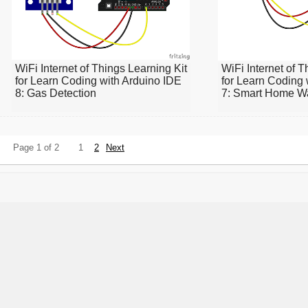
WiFi Internet of Things Learning Kit
WiFi Internet of T
for Learn Coding with Arduino IDE
for Learn Coding 
8: Gas Detection
7: Smart Home Wa
Page 1 of 2
1
2
Next