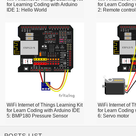
for Learning Coding with Arduino
for Learn Coding 
IDE 1: Hello World
2: Remote contro
WiFi Internet of Things Learning Kit
WiFi Internet of T
for Learn Coding with Arduino IDE
for Learn Coding 
5: BMP180 Pressure Sensor
6: Servo motor
POSTS LIST