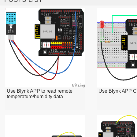
Use Blynk APP to read remote
Use Blynk APP C
temperature/humidity data