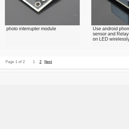
photo interrupter module
Use android phon
sensor and Relay
on LED wirelessl
Page 1 of 2
1
2
Next