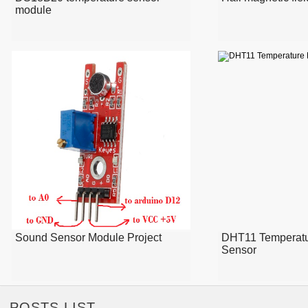
module
Sound Sensor Module Project
DHT11 Temperatu
Sensor
POSTS LIST