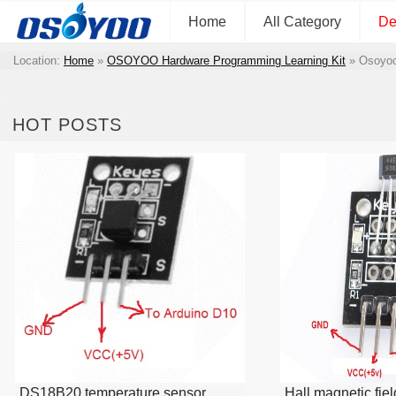
Home
All Category
De
Location:
Home
»
OSOYOO Hardware Programming Learning Kit
»
Osoyoo
HOT POSTS
DS18B20 temperature sensor
Hall magnetic fie