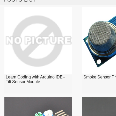
Learn Coding with Arduino IDE–
Smoke Sensor Pr
Tilt Sensor Module