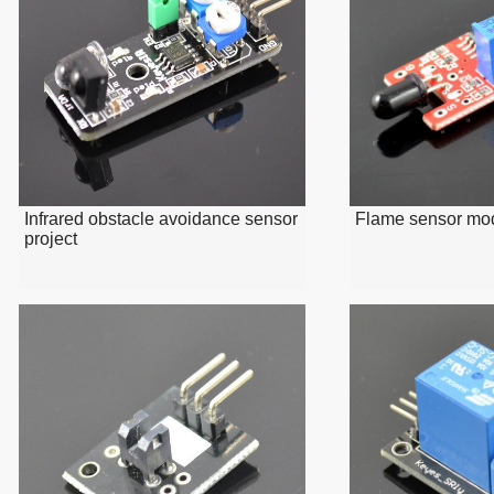
Infrared obstacle avoidance sensor
Flame sensor mo
project