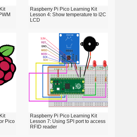
Kit
Raspberry Pi Pico Learning Kit
d PWM
Lesson 4: Show temperature to I2C
LCD
Kit
Raspberry Pi Pico Learning Kit
or Pico
Lesson 7: Using SPI port to access
RFID reader