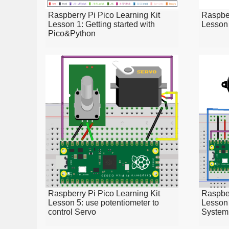
Raspberry Pi Pico Learning Kit
Raspber
Lesson 1: Getting started with
Lesson 
Pico&Python
Raspberry Pi Pico Learning Kit
Raspber
Lesson 5: use potentiometer to
Lesson 
control Servo
System