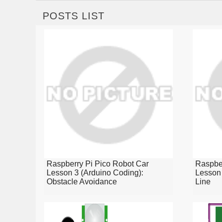
POSTS LIST
Raspberry Pi Pico Robot Car
Raspber
Lesson 3 (Arduino Coding):
Lesson 
Obstacle Avoidance
Line