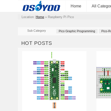
Home
All Catego
Location:
Home
»
Raspberry Pi Pico
Sub Category
Pico Graphic Programming
Pico-R
HOT POSTS