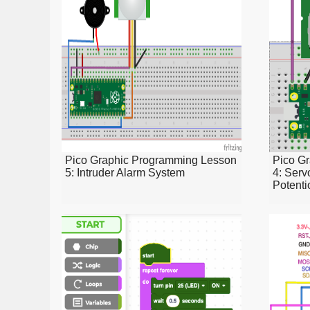
Pico Graphic Programming Lesson
Pico G
5: Intruder Alarm System
4: Serv
Potenti