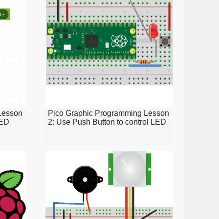
Lesson
Pico Graphic Programming Lesson
LED
2: Use Push Button to control LED