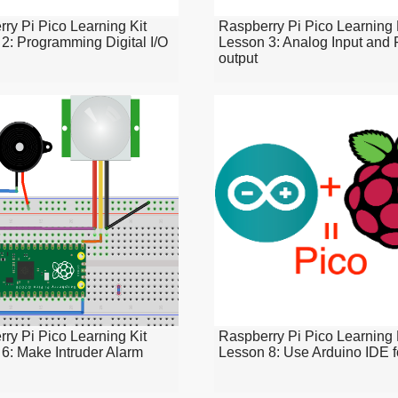
ry Pi Pico Learning Kit
Raspberry Pi Pico Learning 
2: Programming Digital I/O
Lesson 3: Analog Input an
output
ry Pi Pico Learning Kit
Raspberry Pi Pico Learning 
6: Make Intruder Alarm
Lesson 8: Use Arduino IDE f