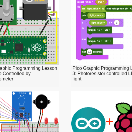
raphic Programming Lesson
Pico Graphic Programming 
o Controlled by
3: Photoresistor controlled 
ometer
light