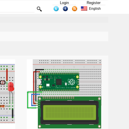
Login
Register
English