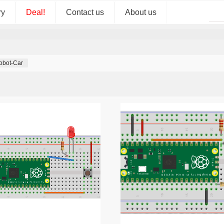
ry
Deal!
Contact us
About us
obot-Car