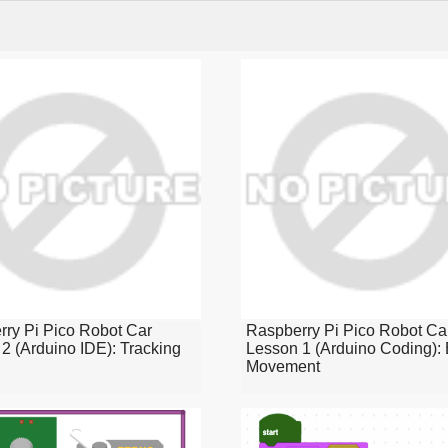
ry Pi Pico Robot Car
Raspberry Pi Pico Robot Ca
2 (Arduino IDE): Tracking
Lesson 1 (Arduino Coding): 
Movement