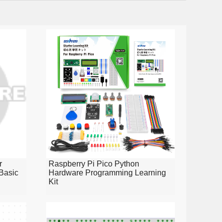
r
Raspberry Pi Pico Python
Basic
Hardware Programming Learning
Kit