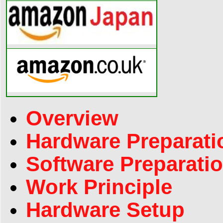
Overview
Hardware Preparati
Software Preparati
Work Principle
Hardware Setup