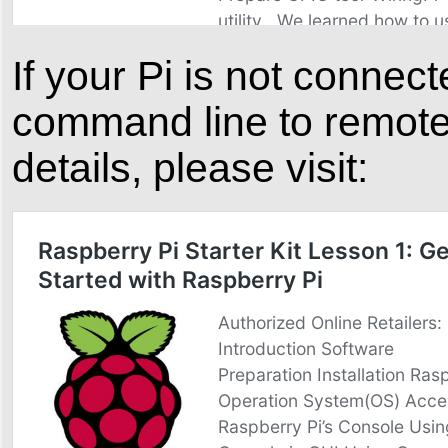
If your Pi is not conne
command line to remote 
details, please visit: