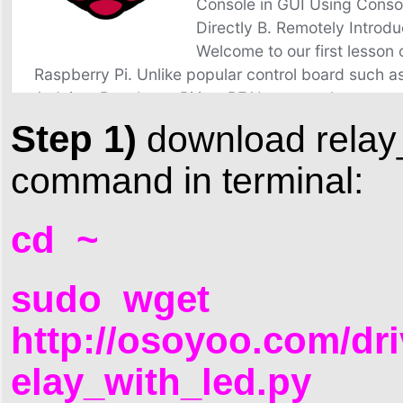
Step 1)
download relay_w
command in terminal:
cd ~
sudo wget
http://osoyoo.com/dri
elay_with_led.py