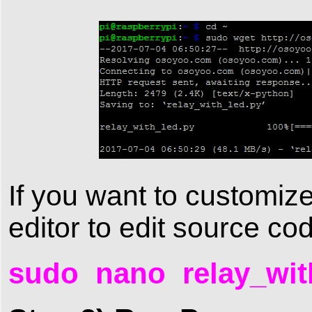
If you want to customiz
editor to edit source c
sudo nano relay_wit