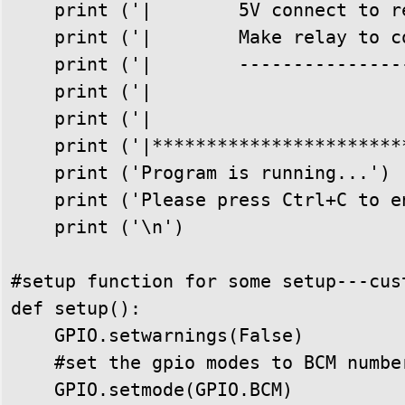
    print ('|        5V connect to r
    print ('|        Make relay to c
    print ('|        ---------------
    print ('|                       
    print ('|                       
    print ('|***********************
    print ('Program is running...')

    print ('Please press Ctrl+C to e
    print ('\n')

#setup function for some setup---cust
def setup():

    GPIO.setwarnings(False)

    #set the gpio modes to BCM number
    GPIO.setmode(GPIO.BCM)
