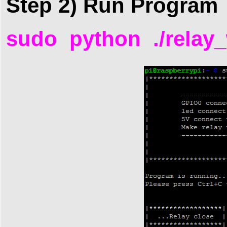
Step 2) Run Program
sudo python ./relay_