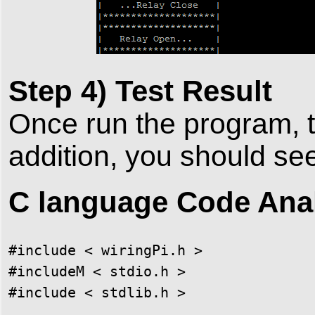
Step 4) Test Result
Once run the program, t
addition, you should se
C language Code Ana
#include < wiringPi.h >

#includeM < stdio.h >

#include < stdlib.h >
