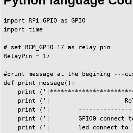
Python language Cod
import RPi.GPIO as GPIO

import time

# set BCM_GPIO 17 as relay pin

RelayPin = 17

#print message at the begining ---cus
def print_message():

    print ('|***********************
    print ('|                     Re
    print ('|        ---------------
    print ('|        GPIO0 connect t
    print ('|        led connect to 