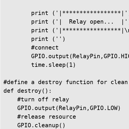
        print ('|*****************|')
        print ('|  Relay open...  |')
        print ('|*****************|\n
        print ('')

        #connect

        GPIO.output(RelayPin,GPIO.HIG
        time.sleep(1)

#define a destroy function for clean
def destroy():

    #turn off relay

    GPIO.output(RelayPin,GPIO.LOW)

    #release resource

    GPIO.cleanup()
