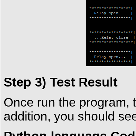
Step 3) Test Result
Once run the program, t
addition, you should se