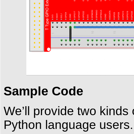
Sample Code
We’ll provide two kinds
Python language users.