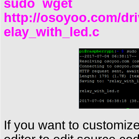
sudo wget
http://osoyoo.com/dri
elay_with_led.c
If you want to customiz