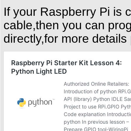
If your Raspberry Pi is
cable,then you can pro
directly,for more details 