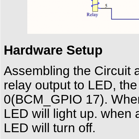
Hardware Setup
Assembling the Circuit 
relay output to LED, th
0(BCM_GPIO 17). When a 
LED will light up. when 
LED will turn off.