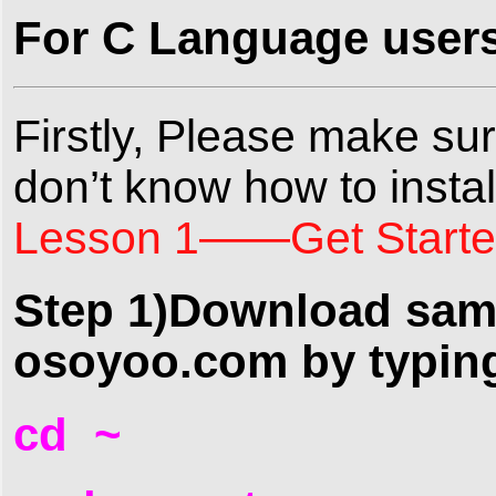
For C Language users,
Firstly, Please make sure
don’t know how to install
Lesson 1——Get Started
Step 1)Download samp
osoyoo.com by typin
cd ~