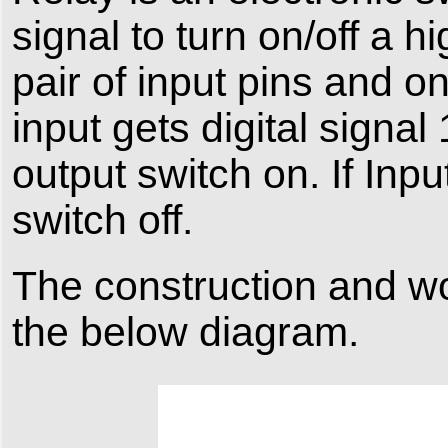
signal to turn on/off a h
pair of input pins and o
input gets digital signal
output switch on. If Input
switch off.
The construction and wo
the below diagram.