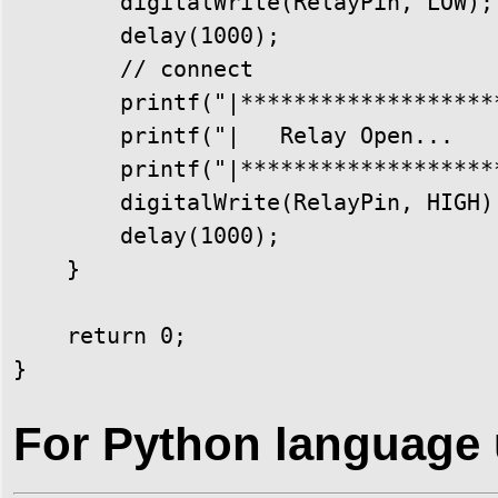
        digitalWrite(RelayPin, LOW);

        delay(1000);

        // connect

        printf("|********************
        printf("|   Relay Open...    
        printf("|********************
        digitalWrite(RelayPin, HIGH);
        delay(1000);

    }

    return 0;

}
For Python language 