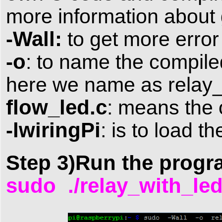
more information about 
-Wall:
to get more erro
-o
: to name the compiled
here we name as relay_
flow_led.c
: means the o
-lwiringPi
: is to load th
Step 3)Run the progr
sudo ./relay_with_l