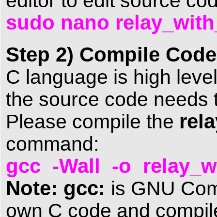
editor to edit source c
sudo nano relay_with
Step 2) Compile Code
C language is high level
the source code needs t
rel
Please compile the
command:
gcc -Wall -o relay_w
Note: gcc:
is GNU Compi
own C code and compile 