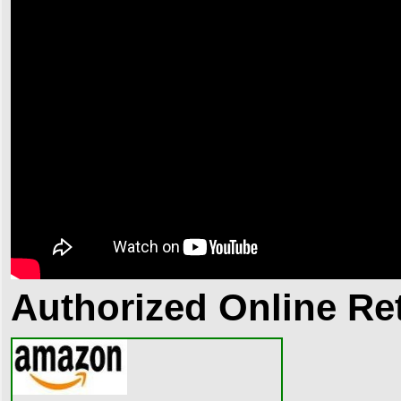
Authorized Online Ret