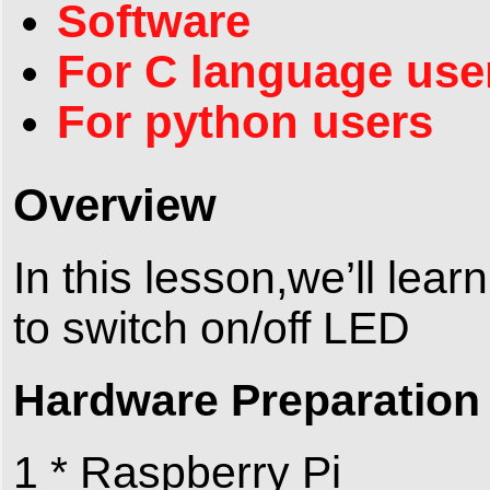
Software
For C language use
For python users
Overview
In this lesson,we’ll lea
to switch on/off LED
Hardware Preparation
1 * Raspberry Pi