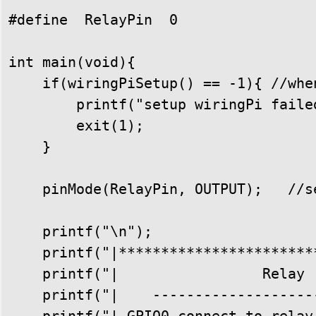
#define  RelayPin  0

int main(void){

    if(wiringPiSetup() == -1){ //whe
        printf("setup wiringPi failed
        exit(1); 

    }

    pinMode(RelayPin, OUTPUT);   //se
    printf("\n");

    printf("|***********************
    printf("|                 Relay 
    printf("|    -------------------
    printf("| GPIO0 connect to relay