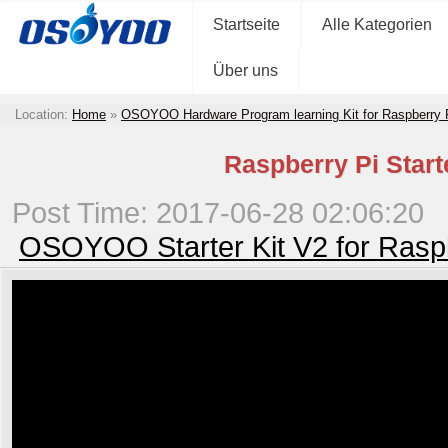
Startseite
Alle Kategorien
Über uns
Location:
Home
»
OSOYOO Hardware Program learning Kit for Raspberry
Raspberry Pi Start
Post Time: 2017-06-28 02:06:20
OSOYOO Starter Kit V2 for Rasp