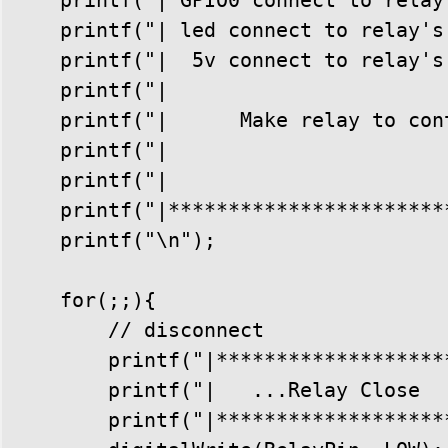
    printf("| led connect to relay's
    printf("|  5v connect to relay's
    printf("|                       
    printf("|      Make relay to con
    printf("|                       
    printf("|                       
    printf("|***********************
    printf("\n");

    for(;;){

        // disconnect

        printf("|********************
        printf("|   ...Relay Close   
        printf("|********************