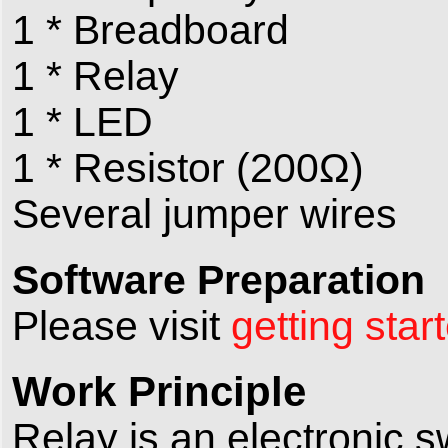
1 * Breadboard
1 * Relay
1 * LED
1 * Resistor (200Ω)
Several jumper wires
Software Preparation
Please visit
getting star
Work Principle
Relay is an electronic s