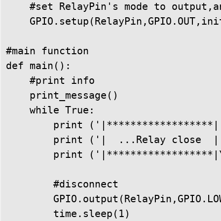
    #set RelayPin's mode to output,a
    GPIO.setup(RelayPin,GPIO.OUT,init
#main function

def main():

    #print info

    print_message()

    while True:

        print ('|******************|'
        print ('|  ...Relay close  |'
        print ('|******************|\
        #disconnect

        GPIO.output(RelayPin,GPIO.LOW
        time.sleep(1)
