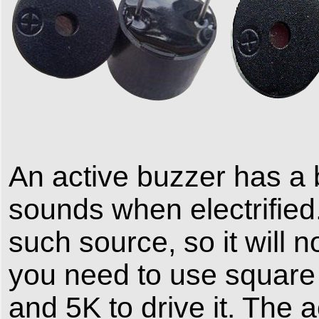
An active buzzer has a bu
sounds when electrified
such source, so it will n
you need to use squar
and 5K to drive it. The 