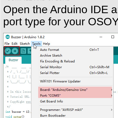
Open the Arduino IDE a
port type for your OS