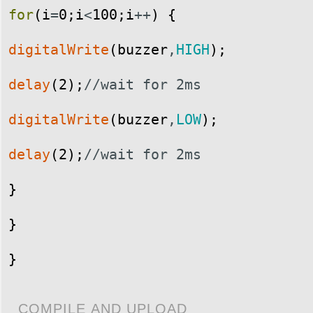
for
(
i
=
0
;
i
<
100
;
i
++
)
{
digitalWrite
(
buzzer
,
HIGH
)
;
delay
(
2
)
;
//wait for 2ms
digitalWrite
(
buzzer
,
LOW
)
;
delay
(
2
)
;
//wait for 2ms
}
}
}
COMPILE AND UPLOAD