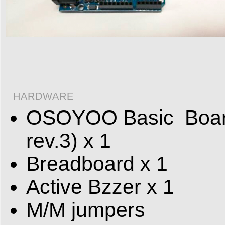
HARDWARE
OSOYOO Basic Board 
rev.3) x 1
Breadboard x 1
Active Bzzer x 1
M/M jumpers