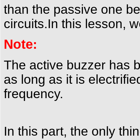
than the passive one bec
circuits.In this lesson, 
Note:
The active buzzer has bui
as long as it is electrifi
frequency.
In this part, the only th