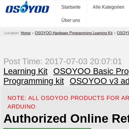
Startseite
Alle Kategorien
Über uns
Location:
Home
»
OSOYOO Hardware Programming Learning Kit
»
OSOYOO
Post Time: 2017-07-03 20:07:01
Learning Kit
OSOYOO Basic Prog
Programming kit
OSOYOO v3 adva
NOTE: ALL OSOYOO PRODUCTS FOR AR
ARDUINO
Authorized Online Ret