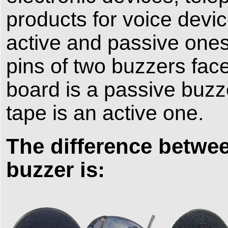
products for voice devi
active and passive ones 
pins of two buzzers face
board is a passive buzze
tape is an active one.
The difference betwee
buzzer is: