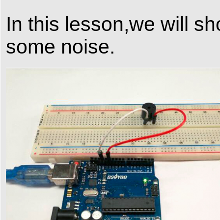
In this lesson,we will 
some noise.