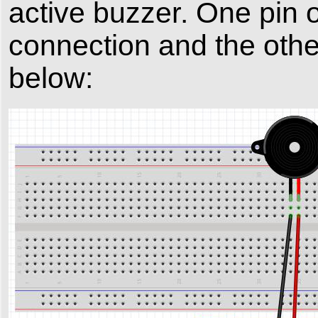
active buzzer. One pin 
connection and the other 
below: