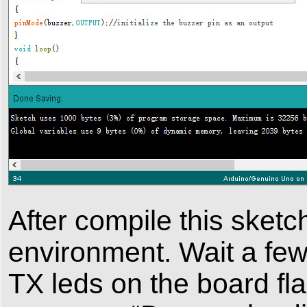
After compile this sketch
environment. Wait a fe
TX leds on the board fla