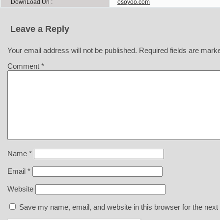
DownLoad Url
osoyoo.com
Leave a Reply
Your email address will not be published.
Required fields are mar
Comment
*
Name
*
Email
*
Website
Save my name, email, and website in this browser for the next