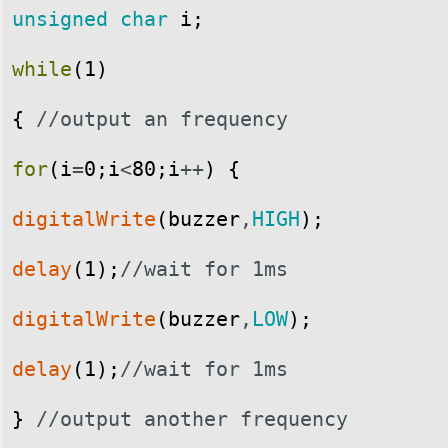
unsigned
char
i
;
while
(
1
)
{
//output an frequency
for
(
i
=
0
;
i
<
80
;
i
++
)
{
digitalWrite
(
buzzer
,
HIGH
)
;
delay
(
1
)
;
//wait for 1ms
digitalWrite
(
buzzer
,
LOW
)
;
delay
(
1
)
;
//wait for 1ms
}
//output another frequency