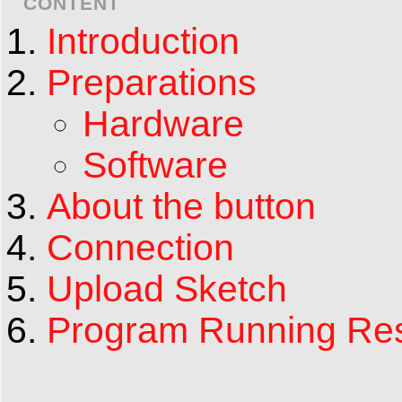
CONTENT
Introduction
Preparations
Hardware
Software
About the button
Connection
Upload Sketch
Program Running Res