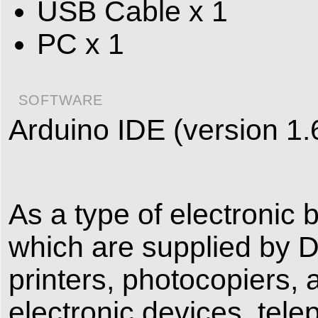
USB Cable x 1
PC x 1
SOFTWARE
Arduino IDE (version 1.
As a type of electronic 
which are supplied by 
printers, photocopiers, 
electronic devices, tele