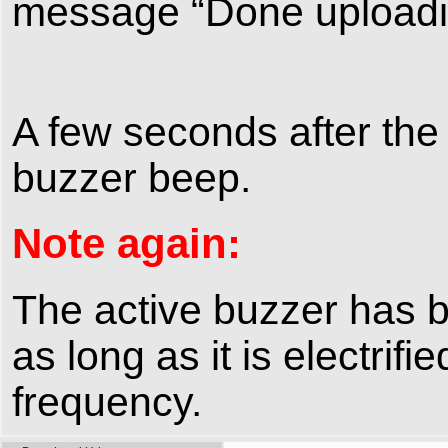
message “Done uploading
A few seconds after the
buzzer beep.
Note again:
The active buzzer has bui
as long as it is electrifi
frequency.