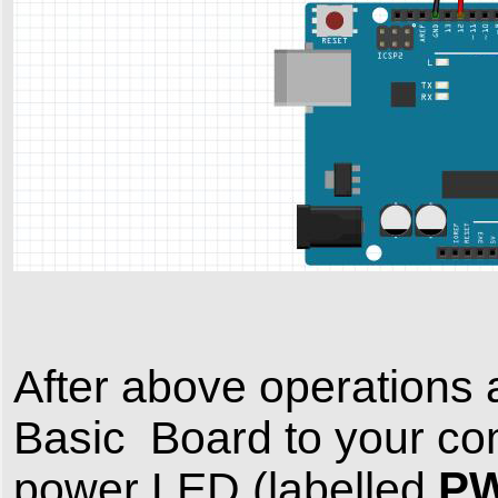
After above operation
Basic Board to your co
P
power LED (labelled