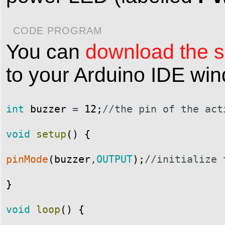
CODE PROGRAM
You can
download the sk
to your Arduino IDE wi
int
buzzer
=
12
;
//the pin of the act
void
setup
(
)
{
pinMode
(
buzzer
,
OUTPUT
)
;
//initialize 
}
void
loop
(
)
{