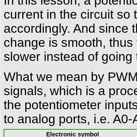
In this lesson, a potent
current in the circuit so
accordingly. And since t
change is smooth, thus th
slower instead of going
What we mean by PWM her
signals, which is a pro
the potentiometer input
to analog ports, i.e. A0-A
Electronic symbol