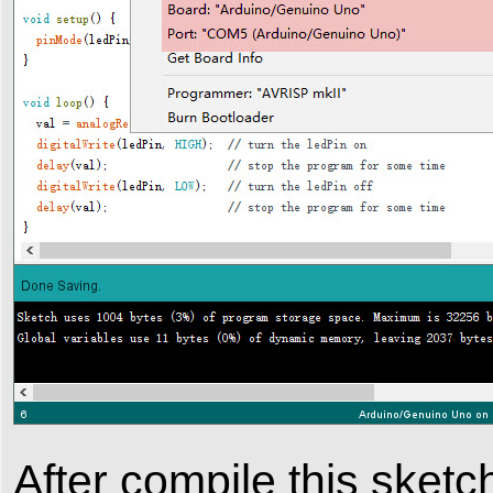
After compile this sketch