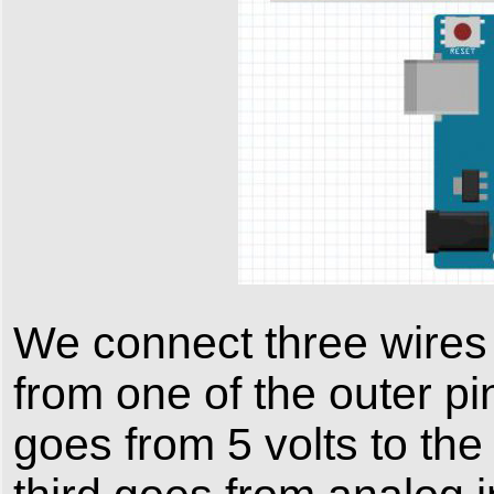
We connect three wires 
from one of the outer p
goes from 5 volts to the