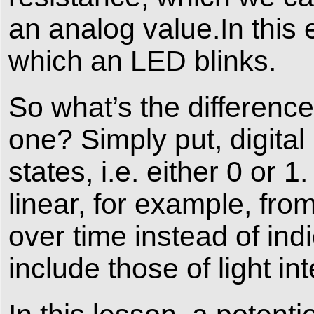
an analog value.In this 
which an LED blinks.
So what’s the differenc
one? Simply put, digital
states, i.e. either 0 or 1
linear, for example, fro
over time instead of in
include those of light in