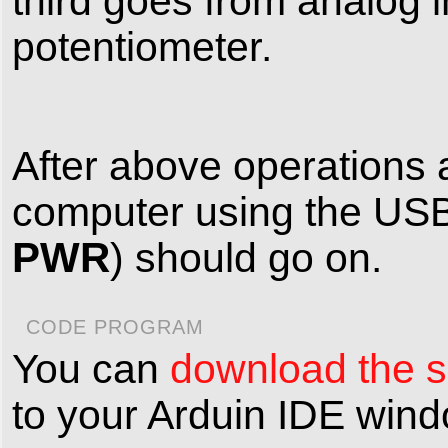
third goes from analog i
potentiometer.
After above operations 
computer using the USB
PWR
) should go on.
CODE PROGRAM
You can
download the sk
to your Arduin IDE win