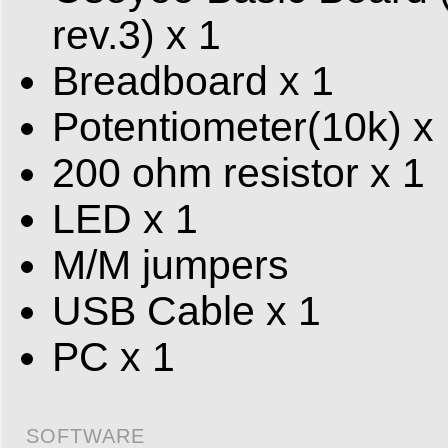
rev.3) x 1
Breadboard x 1
Potentiometer(10k) x
200 ohm resistor x 1
LED x 1
M/M jumpers
USB Cable x 1
PC x 1
SOFTWARE