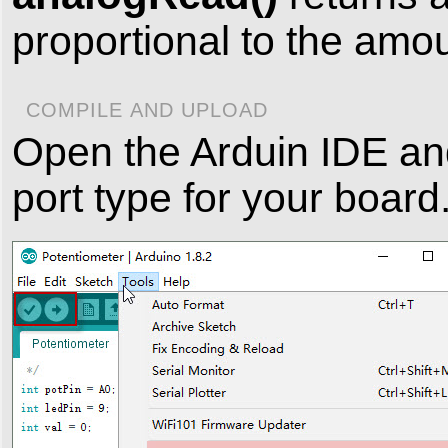
proportional to the amou
COMPILE AND UPLOAD
Open the Arduin IDE an
port type for your board