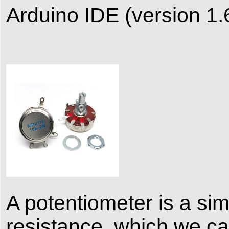
Arduino IDE (version 1.
A potentiometer is a sim
resistance, which we c