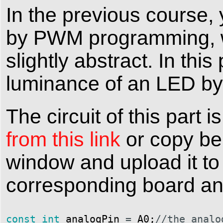
In the previous course,
by PWM programming, wh
slightly abstract. In thi
luminance of an LED by
The circuit of this par
from this link
or copy be
window and upload it to
corresponding board and
const
int
analogPin
=
A0
;
//the analo