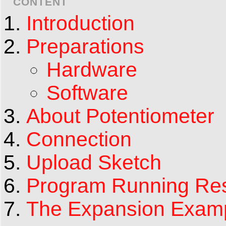
CONTENT
Introduction
Preparations
Hardware
Software
About Potentiometer
Connection
Upload Sketch
Program Running Res
The Expansion Exam