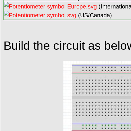
(Internationa
(US/Canada)
Build the circuit as belo