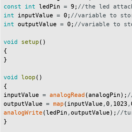
const
int
ledPin
=
9
;
//the led attac
int
inputValue
=
0
;
//variable to sto
int
outputValue
=
0
;
//variable to st
void
setup
(
)
{
}
void
loop
(
)
{
inputValue
=
analogRead
(
analogPin
)
;
/
outputValue
=
map
(
inputValue
,
0
,
1023
,
analogWrite
(
ledPin
,
outputValue
)
;
//tu
}