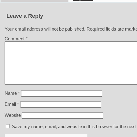
Leave a Reply
Your email address will not be published.
Required fields are mar
Comment
*
Name
*
Email
*
Website
Save my name, email, and website in this browser for the next