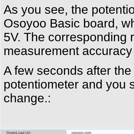
As you see, the potentio
Osoyoo Basic board, wh
5V. The corresponding r
measurement accuracy fo
A few seconds after the 
potentiometer and you 
change.:
DownLoad Url
osoyoo.com