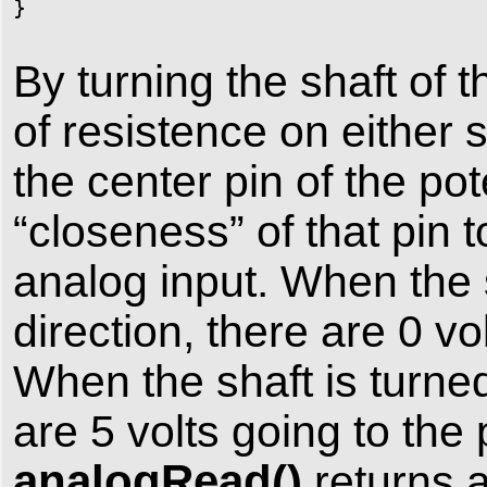
}
By turning the shaft of
of resistence on either 
the center pin of the po
“closeness” of that pin t
analog input. When the s
direction, there are 0 vo
When the shaft is turned 
are 5 volts going to th
analogRead()
returns 