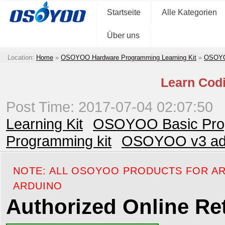
Startseite
Alle Kategorien
Über uns
Location:
Home
»
OSOYOO Hardware Programming Learning Kit
»
OSOYOO
Learn Codi
Post Time: 2017-07-04 02:07:50
Learning Kit
OSOYOO Basic Prog
Programming kit
OSOYOO v3 adva
NOTE: ALL OSOYOO PRODUCTS FOR AR
ARDUINO
Authorized Online Ret