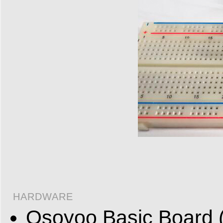
HARDWARE
Osoyoo Basic Board (