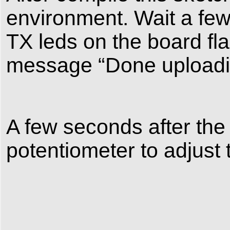
environment. Wait a fe
TX leds on the board fla
message “Done uploading
A few seconds after the 
potentiometer to adjust 