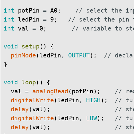
int
potPin
=
A0
;
// select the in
int
ledPin
=
9
;
// select the pin 
int
val
=
0
;
// variable to st
void
setup
(
)
{
pinMode
(
ledPin
,
OUTPUT
)
;
// decla
}
void
loop
(
)
{
val
=
analogRead
(
potPin
)
;
// re
digitalWrite
(
ledPin
,
HIGH
)
;
// tu
delay
(
val
)
;
// st
digitalWrite
(
ledPin
,
LOW
)
;
// tu
delay
(
val
)
;
// st