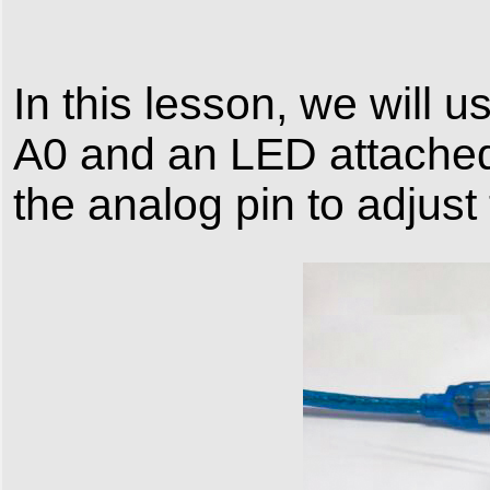
In this lesson, we will 
A0 and an LED attached 
the analog pin to adjust