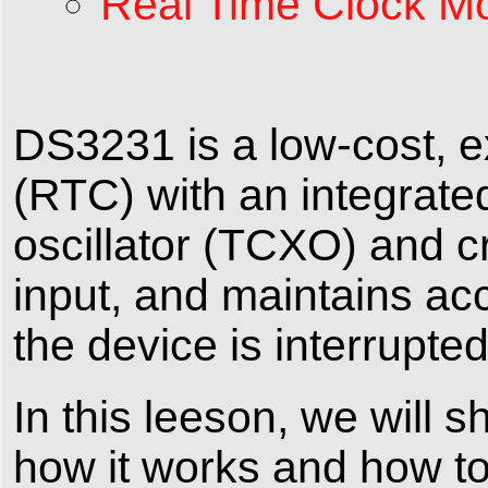
Real Time Clock Mo
DS3231 is a low-cost, e
(RTC) with an integrat
oscillator (TCXO) and cr
input, and maintains a
the device is interrupted
In this leeson, we will
how it works and how to 