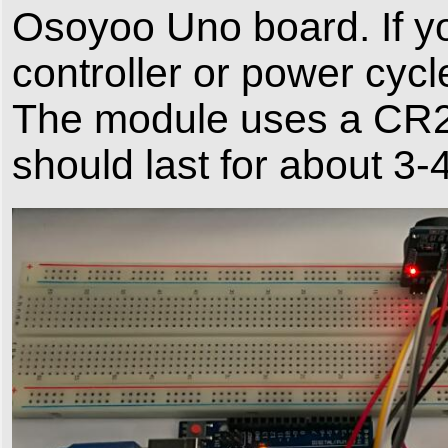
Osoyoo Uno board. If yo
controller or power cycl
The module uses a CR20
should last for about 3-