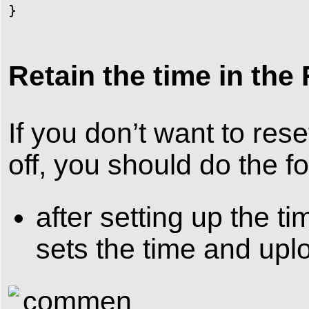
}
Retain the time in the
If you don’t want to res
off, you should do the fo
after setting up the t
sets the time and upl