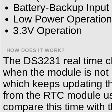
Battery-Backup Input
Low Power Operation
3.3V Operation
HOW DOES IT WORK?
The DS3231 real time c
when the module is not p
which keeps updating th
from the RTC module usi
compare this time with t