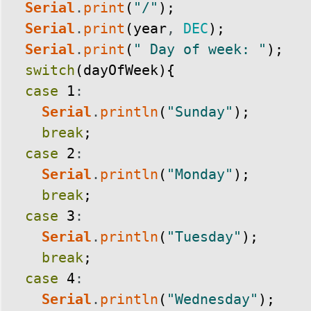
Serial
.
print
(
"/"
)
;
Serial
.
print
(
year
,
DEC
)
;
Serial
.
print
(
" Day of week: "
)
;
switch
(
dayOfWeek
)
{
case
1
:
Serial
.
println
(
"Sunday"
)
;
break
;
case
2
:
Serial
.
println
(
"Monday"
)
;
break
;
case
3
:
Serial
.
println
(
"Tuesday"
)
;
break
;
case
4
:
Serial
.
println
(
"Wednesday"
)
;