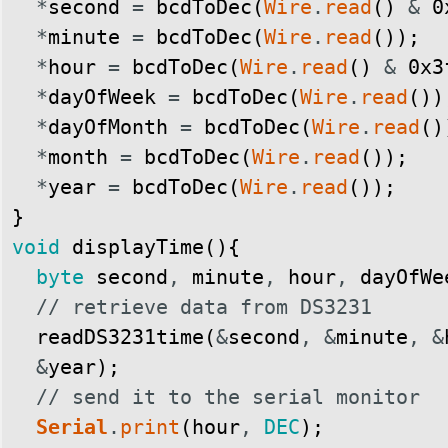
*
second
=
bcdToDec
(
Wire
.
read
(
)
&
0
*
minute
=
bcdToDec
(
Wire
.
read
(
)
)
;
*
hour
=
bcdToDec
(
Wire
.
read
(
)
&
0x3
*
dayOfWeek
=
bcdToDec
(
Wire
.
read
(
)
)
*
dayOfMonth
=
bcdToDec
(
Wire
.
read
(
)
*
month
=
bcdToDec
(
Wire
.
read
(
)
)
;
*
year
=
bcdToDec
(
Wire
.
read
(
)
)
;
}
void
displayTime
(
)
{
byte
second
,
minute
,
hour
,
dayOfWe
// retrieve data from DS3231
readDS3231time
(
&
second
,
&
minute
,
&
&
year
)
;
// send it to the serial monitor
Serial
.
print
(
hour
,
DEC
)
;