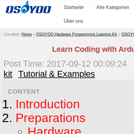
Startseite
Alle Kategorien
Über uns
Location:
Home
»
OSOYOO Hardware Programming Learning Kit
»
OSOYOO
Learn Coding with Ard
Post Time: 2017-09-12 00:09:24
kit
Tutorial & Examples
CONTENT
Introduction
Preparations
Hardware