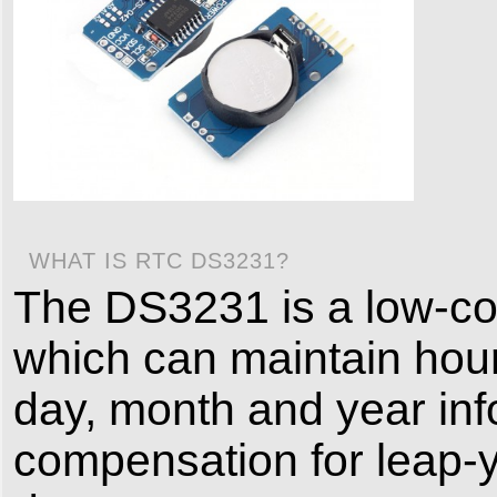
WHAT IS RTC DS3231?
The DS3231 is a low-cos
which can maintain hour
day, month and year info
compensation for leap-y