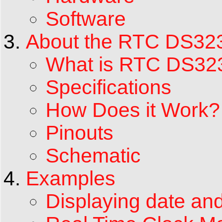
Software
About the RTC DS32
What is RTC DS32
Specifications
How Does it Work?
Pinouts
Schematic
Examples
Displaying date and