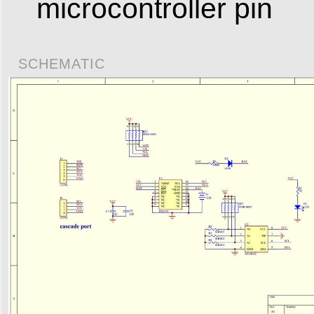
microcontroller pin
SCHEMATIC