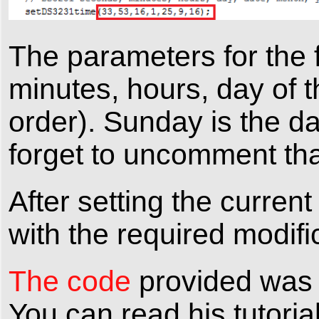
The parameters for the f
minutes, hours, day of t
order). Sunday is the d
forget to uncomment that
After setting the curren
with the required modifi
The code
provided was w
You can read his tutoria