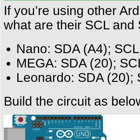
If you’re using other Ar
what are their SCL and
Nano: SDA (A4); SCL
MEGA: SDA (20); SC
Leonardo: SDA (20);
Build the circuit as belo