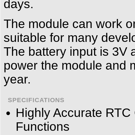
days.
The module can work on 
suitable for many devel
The battery input is 3V
power the module and ma
year.
SPECIFICATIONS
Highly Accurate RTC
Functions