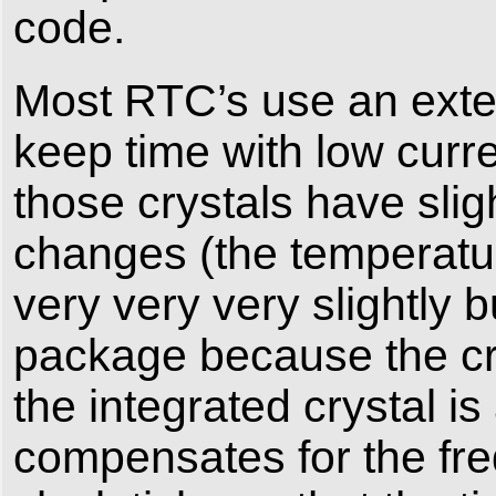
code.
Most RTC’s use an exter
keep time with low curre
those crystals have slig
changes (the temperatur
very very very slightly 
package because the crys
the integrated crystal i
compensates for the fr