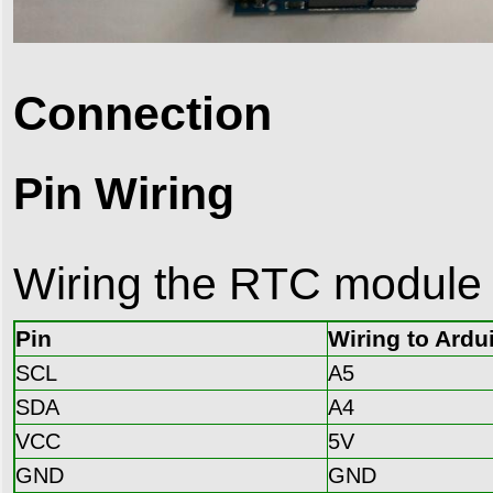
Connection
Pin Wiring
Wiring the RTC module i
Pin
Wiring to Ardu
SCL
A5
SDA
A4
VCC
5V
GND
GND