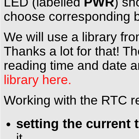
PWR
LED (labelled
) sh
choose corresponding bo
We will use a library fr
Thanks a lot for that! 
reading time and date a
library here.
Working with the RTC re
setting the current 
it