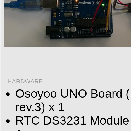
HARDWARE
Osoyoo UNO Board (F
rev.3) x 1
RTC DS3231 Module 