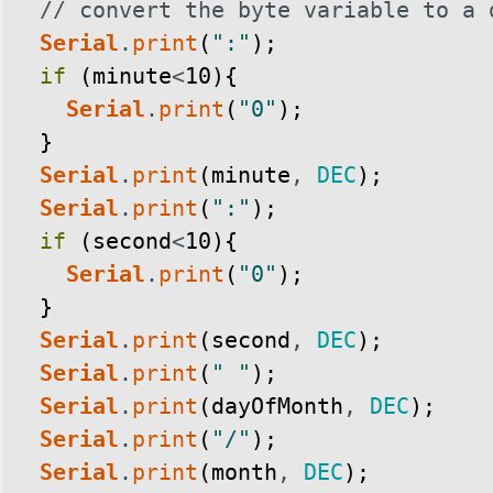
// convert the byte variable to a 
Serial
.
print
(
":"
)
;
if
(
minute
<
10
)
{
Serial
.
print
(
"0"
)
;
}
Serial
.
print
(
minute
,
DEC
)
;
Serial
.
print
(
":"
)
;
if
(
second
<
10
)
{
Serial
.
print
(
"0"
)
;
}
Serial
.
print
(
second
,
DEC
)
;
Serial
.
print
(
" "
)
;
Serial
.
print
(
dayOfMonth
,
DEC
)
;
Serial
.
print
(
"/"
)
;
Serial
.
print
(
month
,
DEC
)
;