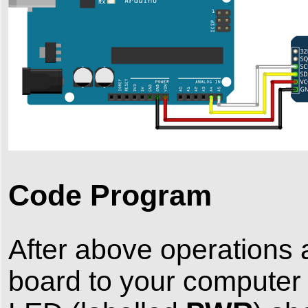
Code Program
After above operations 
board to your computer