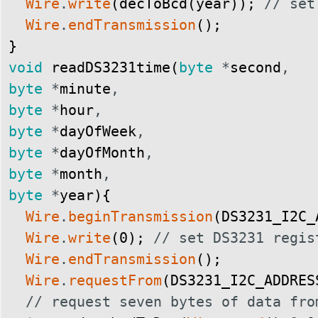
Wire
.
write
(
decToBcd
(
year
)
)
;
// set
Wire
.
endTransmission
(
)
;
}
void
readDS3231time
(
byte
*
second
,
byte
*
minute
,
byte
*
hour
,
byte
*
dayOfWeek
,
byte
*
dayOfMonth
,
byte
*
month
,
byte
*
year
)
{
Wire
.
beginTransmission
(
DS3231_I2C_
Wire
.
write
(
0
)
;
// set DS3231 regis
Wire
.
endTransmission
(
)
;
Wire
.
requestFrom
(
DS3231_I2C_ADDRES
// request seven bytes of data fro