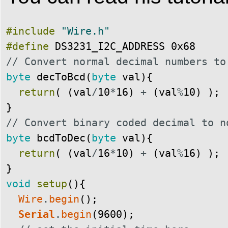
#include
"Wire.h"
#define
DS3231_I2C_ADDRESS
0x68
// Convert normal decimal numbers to
byte
decToBcd
(
byte
val
)
{
return
(
(
val
/
10
*
16
)
+
(
val
%
10
)
)
;
}
// Convert binary coded decimal to n
byte
bcdToDec
(
byte
val
)
{
return
(
(
val
/
16
*
10
)
+
(
val
%
16
)
)
;
}
void
setup
(
)
{
Wire
.
begin
(
)
;
Serial
.
begin
(
9600
)
;