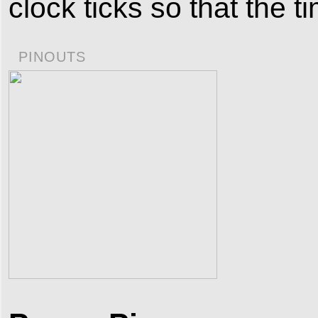
clock ticks so that the 
PINOUTS