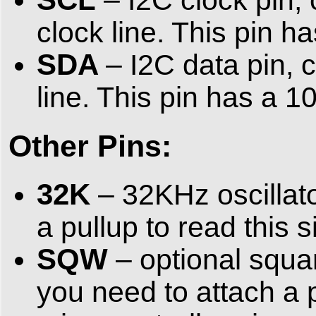
clock line. This pin h
SDA
– I2C data pin, 
line. This pin has a 10
Other Pins:
32K
– 32KHz oscillato
a pullup to read this 
SQW
– optional squar
you need to attach a p