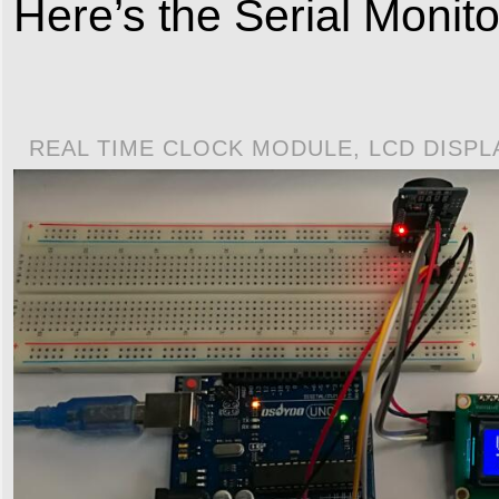
Here’s the Serial Monito
REAL TIME CLOCK MODULE, LCD DISP