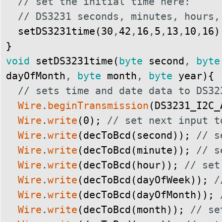
// set the initial time here:
// DS3231 seconds, minutes, hours,
setDS3231time
(
30
,
42
,
16
,
5
,
13
,
10
,
16
)
}
void
setDS3231time
(
byte
second
,
byte
dayOfMonth
,
byte
month
,
byte
year
)
{
// sets time and date data to DS32
Wire
.
beginTransmission
(
DS3231_I2C_
Wire
.
write
(
0
)
;
// set next input t
Wire
.
write
(
decToBcd
(
second
)
)
;
// s
Wire
.
write
(
decToBcd
(
minute
)
)
;
// s
Wire
.
write
(
decToBcd
(
hour
)
)
;
// set
Wire
.
write
(
decToBcd
(
dayOfWeek
)
)
;
/
Wire
.
write
(
decToBcd
(
dayOfMonth
)
)
;
Wire
.
write
(
decToBcd
(
month
)
)
;
// se