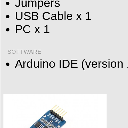
Jumpers
USB Cable x 1
PC x 1
SOFTWARE
Arduino IDE (version 