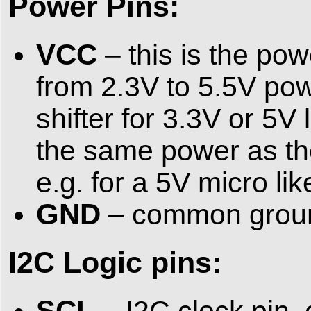
Power Pins:
VCC
– this is the po
from 2.3V to 5.5V pow
shifter for 3.3V or 5V
the same power as the 
e.g. for a 5V micro li
GND
– common ground
I2C Logic pins:
SCL
– I2C clock pin,