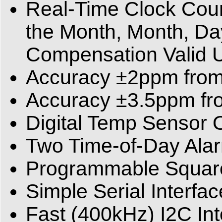
Real-Time Clock Coun
the Month, Month, Da
Compensation Valid 
Accuracy ±2ppm from
Accuracy ±3.5ppm fr
Digital Temp Sensor 
Two Time-of-Day Ala
Programmable Square
Simple Serial Interfa
Fast (400kHz) I2C Int