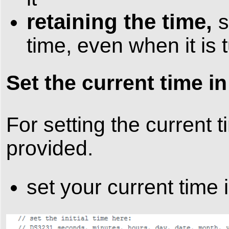
retaining the time,
s
time, even when it is 
Set the current time i
For setting the current
provided.
set your current time 