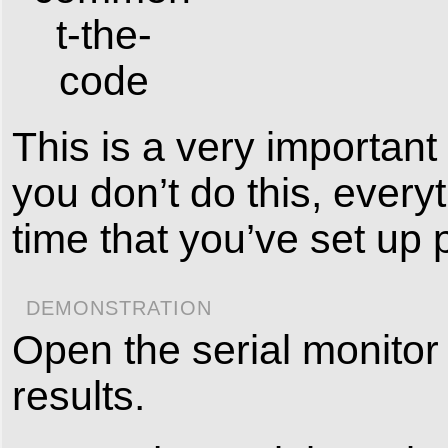
This is a very important 
you don’t do this, everyt
time that you’ve set up 
DEMONSTRATION
Open the serial monitor 
results.