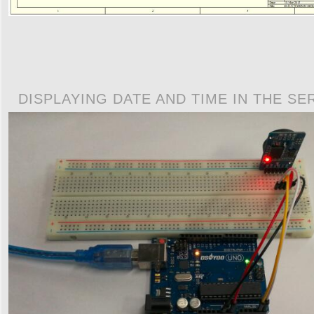
DISPLAYING DATE AND TIME IN THE SE