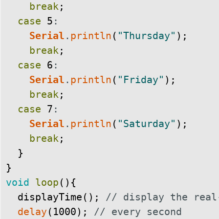
break
;
case
5
:
Serial
.
println
(
"Thursday"
)
;
break
;
case
6
:
Serial
.
println
(
"Friday"
)
;
break
;
case
7
:
Serial
.
println
(
"Saturday"
)
;
break
;
}
}
void
loop
(
)
{
displayTime
(
)
;
// display the real
delay
(
1000
)
;
// every second