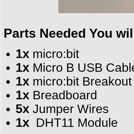
Parts Needed You will
1x
micro:bit
1x
Micro B USB Cabl
1x
micro:bit Breakout
1x
Breadboard
5x
Jumper Wires
1x
DHT11 Module