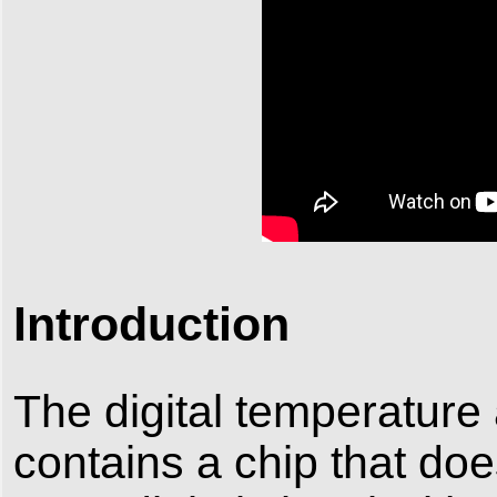
Introduction
The digital temperature
contains a chip that doe