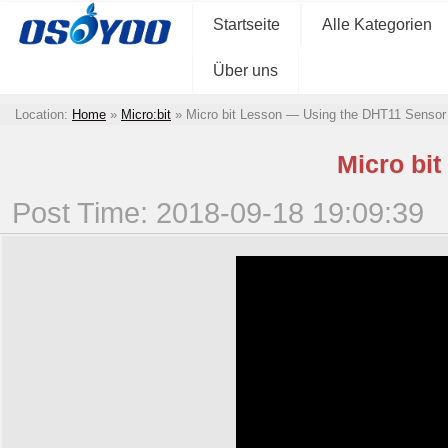
Startseite
Alle Kategorien
Über uns
Location:
Home
»
Micro:bit
»
Micro bit Lesson — Using the DHT11 Sensor
Micro bi
Post Time: 2018-09-18 19:09:39