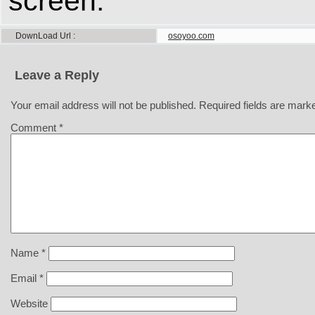
screen.
DownLoad Url
osoyoo.com
Leave a Reply
Your email address will not be published.
Required fields are mar
Comment
*
Name
*
Email
*
Website