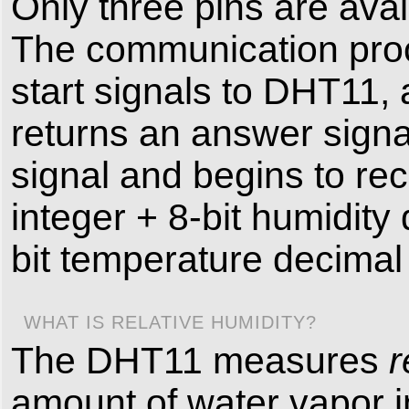
Only three pins are ava
The communication proc
start signals to DHT11,
returns an answer signa
signal and begins to rec
integer + 8-bit humidity
bit temperature decimal
WHAT IS RELATIVE HUMIDITY?
The DHT11 measures
r
amount of water vapor in