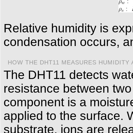
Relative humidity is e
condensation occurs, an
HOW THE DHT11 MEASURES HUMIDITY
The DHT11 detects wate
resistance between two
component is a moisture
applied to the surface.
substrate, ions are rel