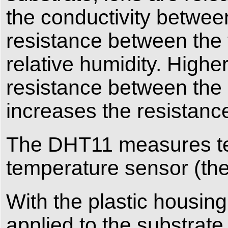
the conductivity betwee
resistance between the t
relative humidity. Highe
resistance between the e
increases the resistanc
The DHT11 measures te
temperature sensor (therm
With the plastic housin
applied to the substrate