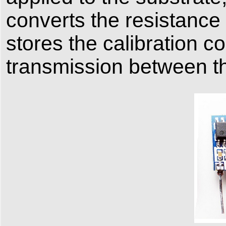
converts the resistance 
stores the calibration co
transmission between t