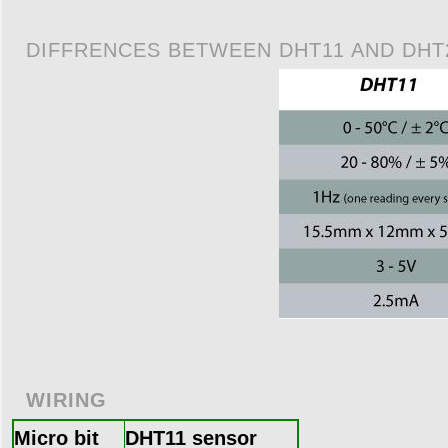
DIFFRENCES BETWEEN DHT11 AND DHT
WIRING
Micro bit
DHT11 sensor