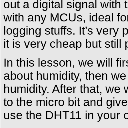
out a digital signal wit
with any MCUs, ideal f
logging stuffs. It’s ver
it is very cheap but stil
In this lesson, we will fi
about humidity, then w
humidity. After that, w
to the micro bit and g
use the DHT11 in your o