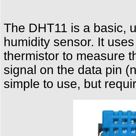
The DHT11 is a basic, ul
humidity sensor. It use
thermistor to measure th
signal on the data pin (n
simple to use, but requi