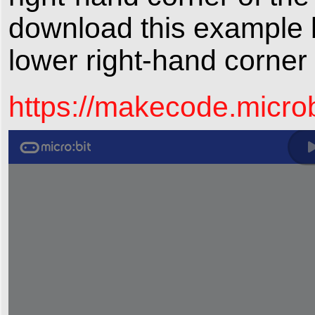
download this example b
lower right-hand corner
https://makecode.micr