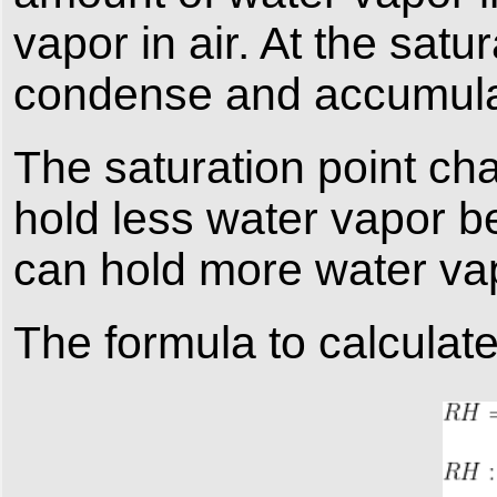
vapor in air. At the satu
condense and accumulat
The saturation point ch
hold less water vapor b
can hold more water vap
The formula to calculate 