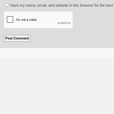
Save my name, email, and website in this browser for the next