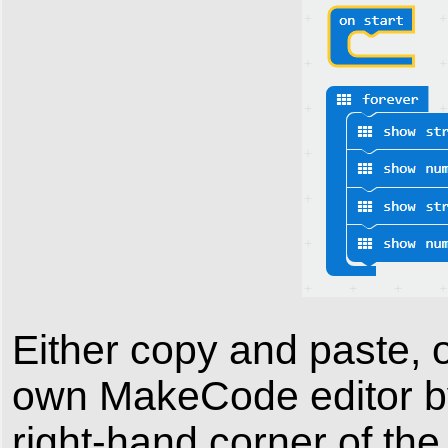
Either copy and paste, o
own MakeCode editor by 
right-hand corner of the