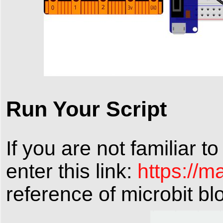
Run Your Script
If you are not familiar t
enter this link:
https://m
reference of microbit bl