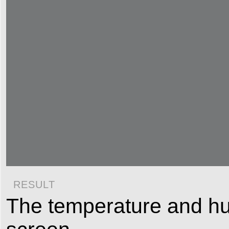
RESULT
The temperature and humi