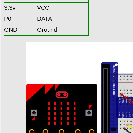
3.3v
VCC
P0
DATA
GND
Ground