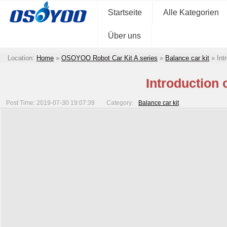
Startseite
Alle Kategorien
Über uns
Location:
Home
»
OSOYOO Robot Car Kit A series
»
Balance car kit
»
Int
Introduction
Post Time: 2019-07-30 19:07:39
Category:
Balance car kit