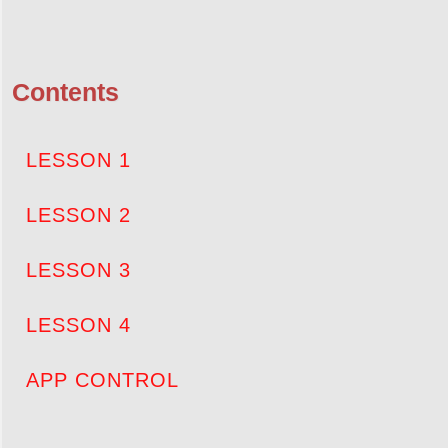
Contents
LESSON 1
LESSON 2
LESSON 3
LESSON 4
APP CONTROL