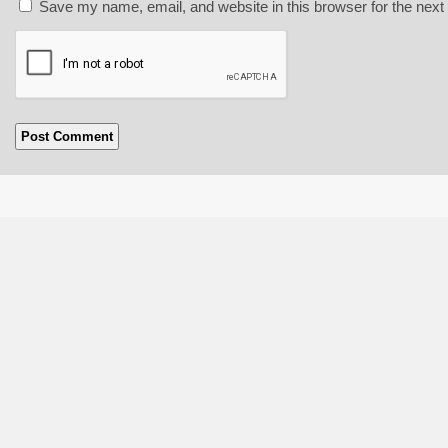
Save my name, email, and website in this browser for the next