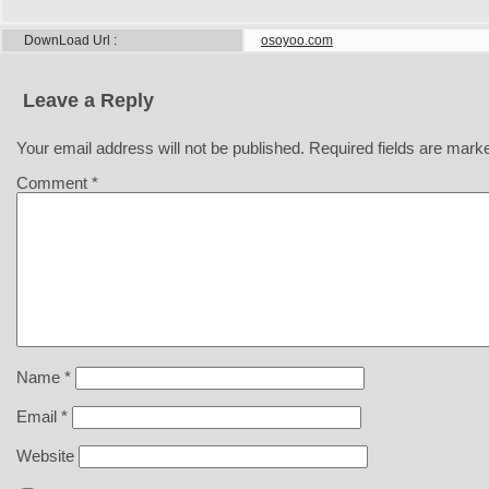
DownLoad Url
osoyoo.com
Leave a Reply
Your email address will not be published.
Required fields are mar
Comment
*
Name
*
Email
*
Website