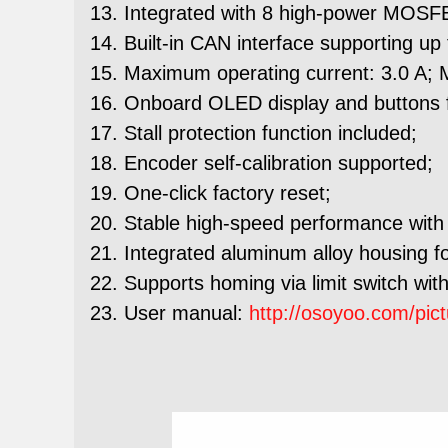
Integrated with 8 high-power MOSFET
Built-in CAN interface supporting u
Maximum operating current: 3.0 A; 
Onboard OLED display and buttons fo
Stall protection function included;
Encoder self-calibration supported;
One-click factory reset;
Stable high-speed performance with 
Integrated aluminum alloy housing for
Supports homing via limit switch with
User manual:
http://osoyoo.com/pi