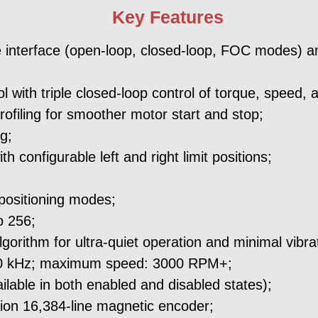
Key Features
 interface (open-loop, closed-loop, FOC modes) and
with triple closed-loop control of torque, speed, a
rofiling for smoother motor start and stop;
g;
h configurable left and right limit positions;
;
 positioning modes;
o 256;
lgorithm for ultra-quiet operation and minimal vibra
60 kHz; maximum speed: 3000 RPM+;
lable in both enabled and disabled states);
sion 16,384-line magnetic encoder;