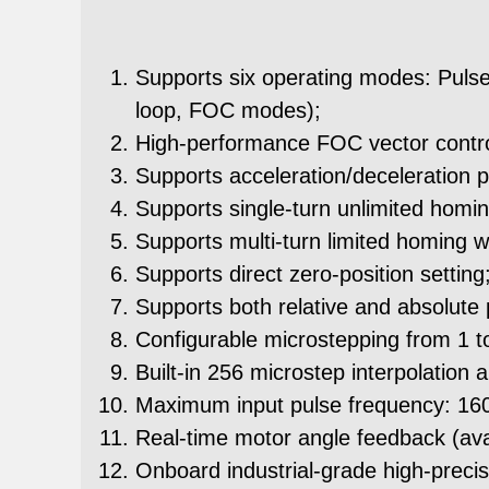
Supports six operating modes: Pulse
loop, FOC modes);
High-performance FOC vector control 
Supports acceleration/deceleration p
Supports single-turn unlimited homin
Supports multi-turn limited homing wit
Supports direct zero-position setting
Supports both relative and absolute
Configurable microstepping from 1 t
Built-in 256 microstep interpolation a
Maximum input pulse frequency: 1
Real-time motor angle feedback (avai
Onboard industrial-grade high-preci