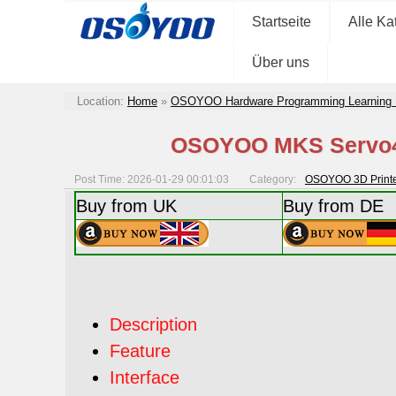
Startseite
Alle Ka
Über uns
Location:
Home
»
OSOYOO Hardware Programming Learning 
OSOYOO MKS Servo42
Post Time: 2026-01-29 00:01:03
Category:
OSOYOO 3D Printer
Buy from UK
Buy from DE
Description
Feature
Interface