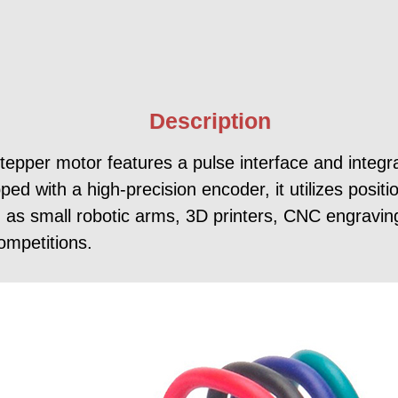
Description
er motor features a pulse interface and integrat
ed with a high-precision encoder, it utilizes positi
such as small robotic arms, 3D printers, CNC engravi
ompetitions.