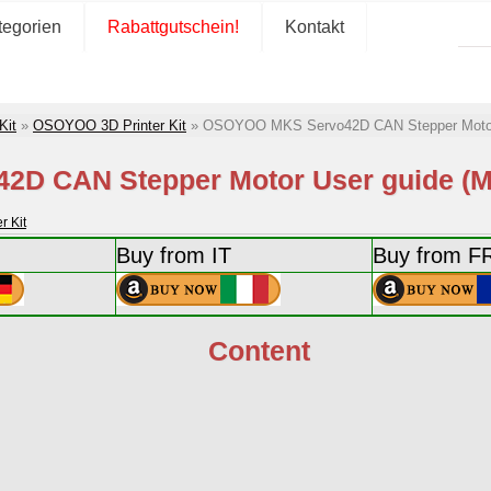
tegorien
Rabattgutschein!
Kontakt
Kit
»
OSOYOO 3D Printer Kit
»
OSOYOO MKS Servo42D CAN Stepper Motor 
D CAN Stepper Motor User guide (Mo
 Kit
Buy from IT
Buy from F
Content