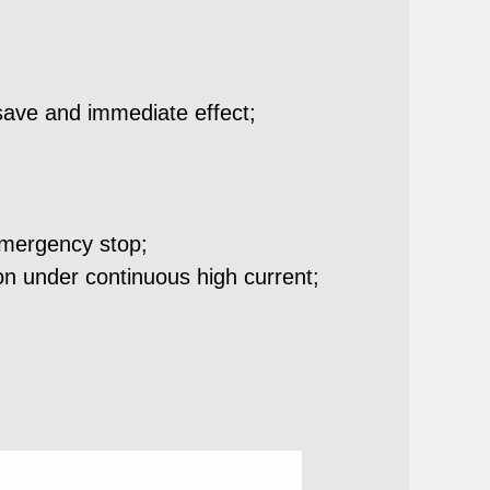
save and immediate effect;
emergency stop;
ion under continuous high current;