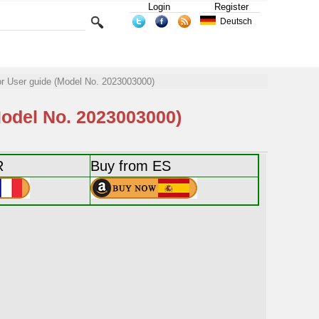
Login
Register
Deutsch
User guide (Model No. 2023003000)
del No. 2023003000)
R
Buy from ES