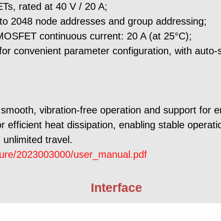
s, rated at 40 V / 20 A;
p to 2048 node addresses and group addressing;
MOSFET continuous current: 20 A (at 25°C);
r convenient parameter configuration, with auto-
smooth, vibration-free operation and support for 
 efficient heat dissipation, enabling stable operat
 unlimited travel.
cture/2023003000/user_manual.pdf
Interface