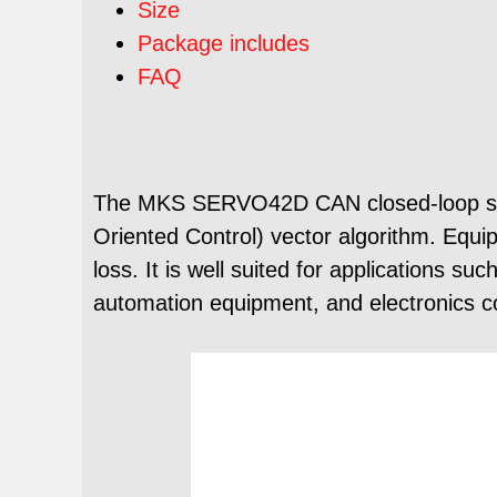
Size
Package includes
FAQ
The MKS SERVO42D CAN closed-loop stepp
Oriented Control) vector algorithm. Equipp
loss. It is well suited for applications 
automation equipment, and electronics c