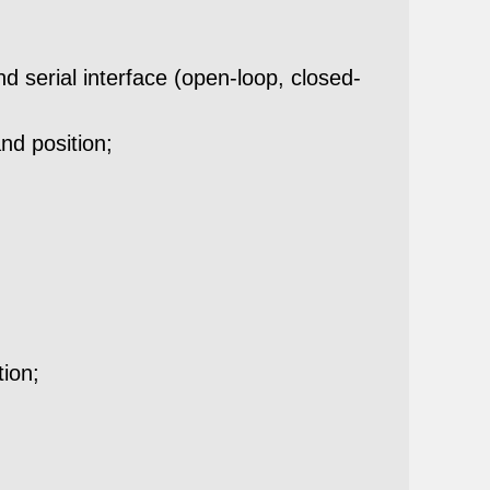
 serial interface (open-loop, closed-
nd position;
tion;