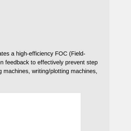
es a high-efficiency FOC (Field-
on feedback to effectively prevent step
ng machines, writing/plotting machines,