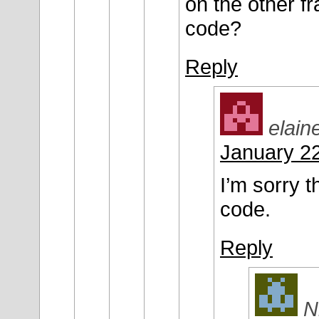
on the other f
code?
Reply
elain
January 22
I’m sorry t
code.
Reply
N