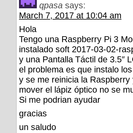
qpasa
says:
March 7, 2017 at 10:04 am
Hola
Tengo una Raspberry Pi 3 Mo
instalado soft 2017-03-02-ras
y una Pantalla Táctil de 3.5″ 
el problema es que instalo l
y se me reinicia la Raspberry 
mover el lápiz óptico no se m
Si me podrian ayudar
gracias
un saludo