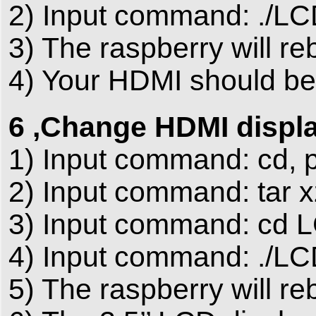
2) Input command: ./LC
3) The raspberry will re
4) Your HDMI should be 
6 ,Change HDMI display
1) Input command: cd, p
2) Input command: tar x
3) Input command: cd 
4) Input command: ./LC
5) The raspberry will re