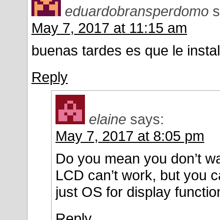
eduardobransperdomo
s
May 7, 2017 at 11:15 am
buenas tardes es que le instal
Reply
elaine
says:
May 7, 2017 at 8:05 pm
Do you mean you don’t want 
LCD can’t work, but you c
just OS for display functio
Reply