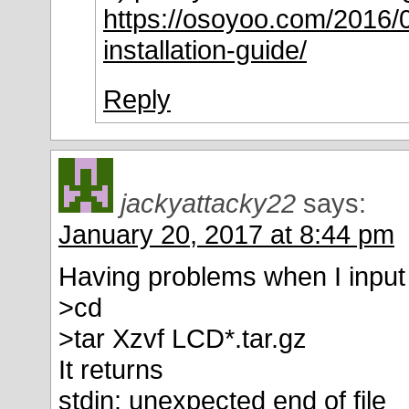
https://osoyoo.com/2016/0
installation-guide/
Reply
jackyattacky22
says:
January 20, 2017 at 8:44 pm
Having problems when I input
>cd
>tar Xzvf LCD*.tar.gz
It returns
stdin: unexpected end of file