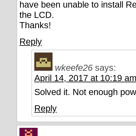
have been unable to install Re
the LCD.
Thanks!
Reply
wkeefe26
says:
April 14, 2017 at 10:19 a
Solved it. Not enough powe
Reply