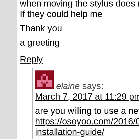
when moving the stylus does 
If they could help me
Thank you
a greeting
Reply
elaine
says:
March 7, 2017 at 11:29 p
are you willing to use a ne
https://osoyoo.com/2016/0
installation-guide/