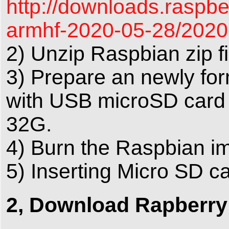
http://downloads.raspbe
armhf-2020-05-28/2020-
2) Unzip Raspbian zip fi
3) Prepare an newly fo
with USB microSD card
32G.
4) Burn the Raspbian im
5) Inserting Micro SD ca
2, Download Rapberry 