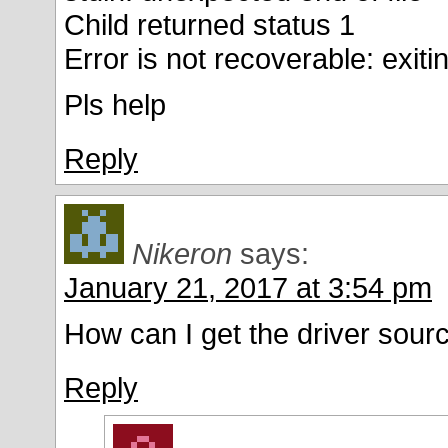
Child returned status 1
Error is not recoverable: exit
Pls help
Reply
Nikeron
says:
January 21, 2017 at 3:54 pm
How can I get the driver sour
Reply