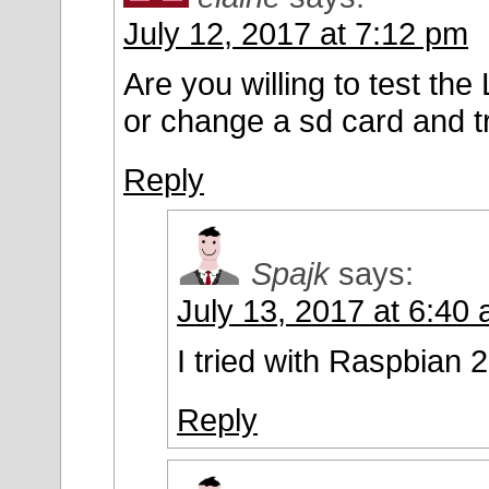
July 12, 2017 at 7:12 pm
Are you willing to test t
or change a sd card and tr
Reply
Spajk
says:
July 13, 2017 at 6:40
I tried with Raspbian 
Reply