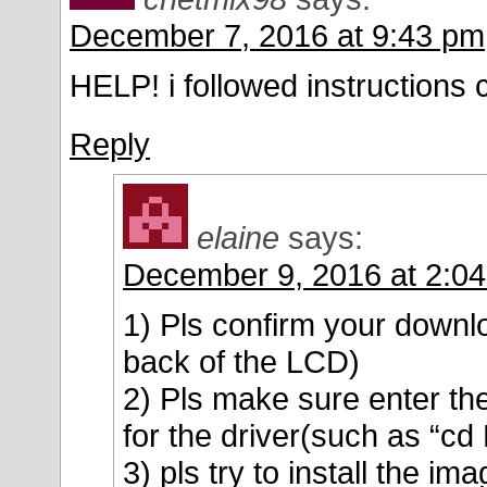
December 7, 2016 at 9:43 pm
HELP! i followed instructions c
Reply
elaine
says:
December 9, 2016 at 2:0
1) Pls confirm your downlo
back of the LCD)
2) Pls make sure enter t
for the driver(such as “
3) pls try to install the im