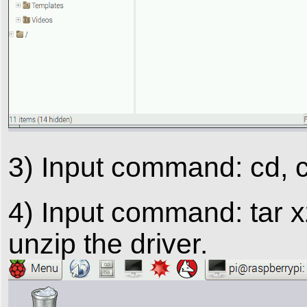
3) Input command: cd, cl
4) Input command: tar xz
unzip the driver.