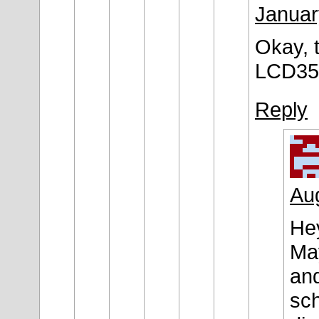
Januar
Okay, t
LCD35 
Reply
Aug
Hey
May
and
sch