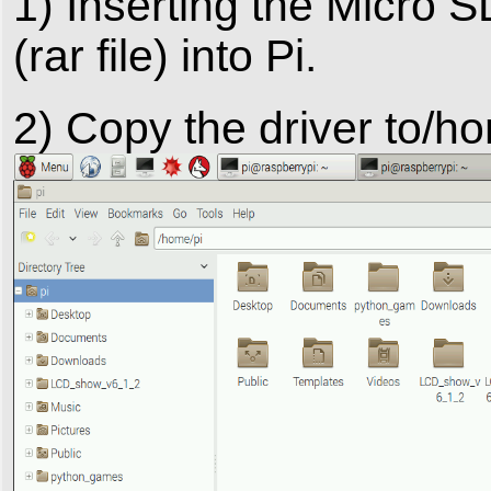
1) Inserting the Micro 
(rar file) into Pi.
2) Copy the driver to/h