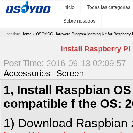
Inicio
Todas las categorías
Sobre nosotros
Location:
Home
»
OSOYOO Hardware Program learning Kit for Raspberry
Install Raspberry Pi
Post Time: 2016-09-13 02:09:57
Accessories
Screen
1, Install Raspbian OS 
compatible f the OS: 
1) Download Raspbian z