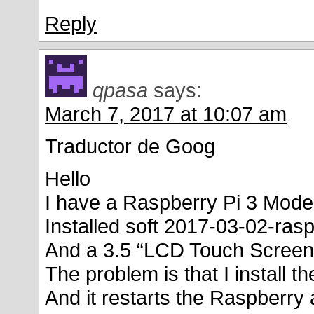
Reply
qpasa
says:
March 7, 2017 at 10:07 am
Traductor de Goog
Hello
I have a Raspberry Pi 3 Mode
Installed soft 2017-03-02-rasp
And a 3.5 “LCD Touch Screen
The problem is that I install
And it restarts the Raspberry