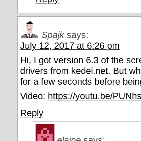
Spajk
says:
July 12, 2017 at 6:26 pm
Hi, I got version 6.3 of the scr
drivers from kedei.net. But w
for a few seconds before being
Video:
https://youtu.be/PUN
Reply
elaine
says: