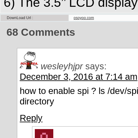
6) The 3.5’’ LCD displa
DownLoad Url
osoyoo.com
68
Comments
wesleyhjpr
says:
December 3, 2016 at 7:14 am
how to enable spi ? ls /dev/spi
directory
Reply