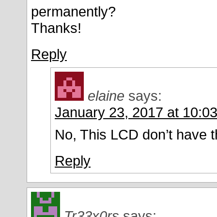
permanently?
Thanks!
Reply
elaine
says:
January 23, 2017 at 10:0
No, This LCD don’t have th
Reply
Tr33x0rs
says: