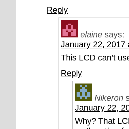
Reply
elaine
says:
January 22, 2017 
This LCD can’t us
Reply
Nikeron
January 22, 2
Why? That LCD 