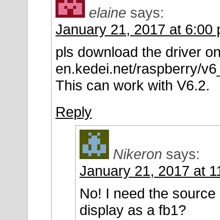
elaine
says:
January 21, 2017 at 6:00
pls download the driver on 
en.kedei.net/raspberry/v
This can work with V6.2.
Reply
Nikeron
says:
January 21, 2017 at 
No! I need the source
display as a fb1?