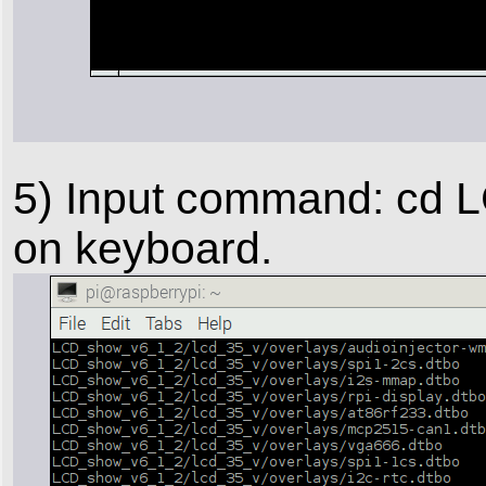
5) Input command: cd 
on keyboard.