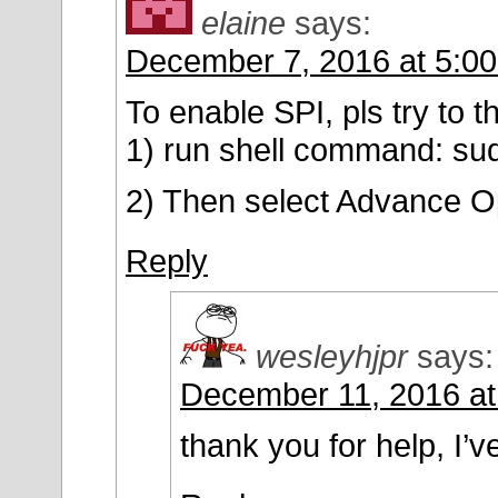
elaine
says:
December 7, 2016 at 5:0
To enable SPI, pls try to t
1) run shell command: sud
2) Then select Advance O
Reply
wesleyhjpr
says:
December 11, 2016 at
thank you for help, I’ve