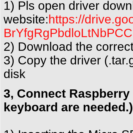
1) Pls open driver down
website:
https://drive.
BrYfgRgPbdloLtNbPCC
2) Download the correct
3) Copy the driver (.tar
disk
3, Connect Raspberry 
keyboard are needed.)