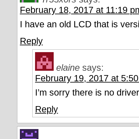
February 18, 2017 at 11:19 p
I have an old LCD that is ver
Reply
elaine
says:
February 19, 2017 at 5:5
I’m sorry there is no driver
Reply