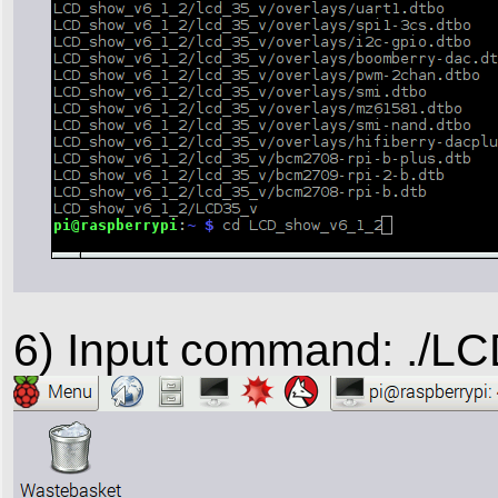
6) Input command: ./LC