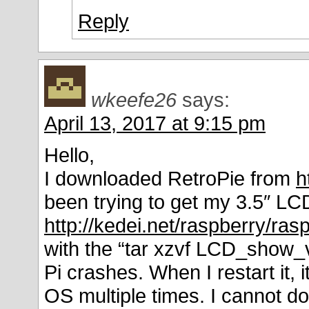
Reply
wkeefe26
says:
April 13, 2017 at 9:15 pm
Hello,
I downloaded RetroPie from
h
been trying to get my 3.5″ LC
http://kedei.net/raspberry/ras
with the “tar xzvf LCD_show_v
Pi crashes. When I restart it, 
OS multiple times. I cannot do