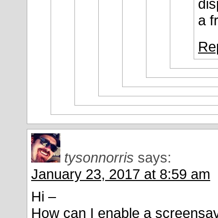
dis
a f
Re
tysonnorris
says:
January 23, 2017 at 8:59 am
Hi –
How can I enable a screensave