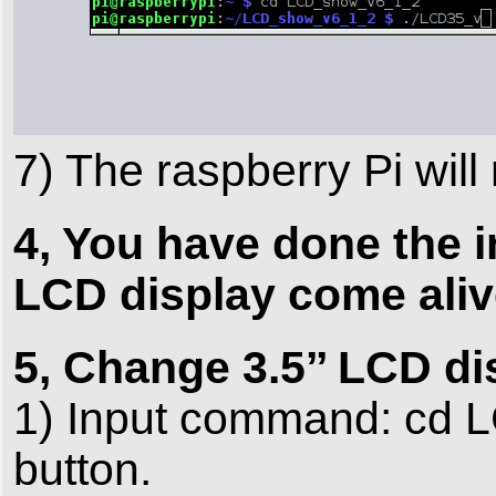
7) The raspberry Pi will
4, You have done the in
LCD display come aliv
5, Change 3.5’’ LCD di
1) Input command: cd 
button.