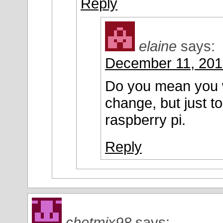
Reply
elaine
says:
December 11, 201
Do you mean you w
change, but just 
raspberry pi.
Reply
chetmix98
says: