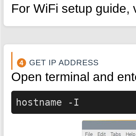
For WiFi setup guide, v
GET IP ADDRESS
4
Open terminal and ent
hostname -I