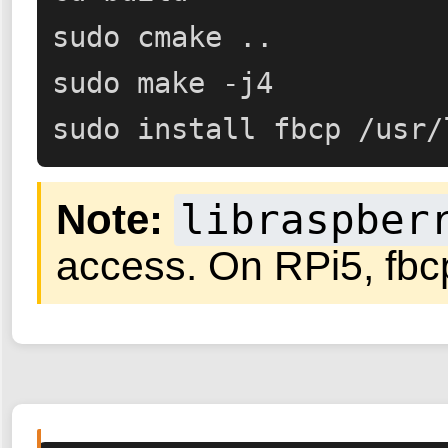
sudo cmake ..

sudo make -j4

sudo install fbcp /usr/
Note:
libraspber
access. On RPi5, fbcp