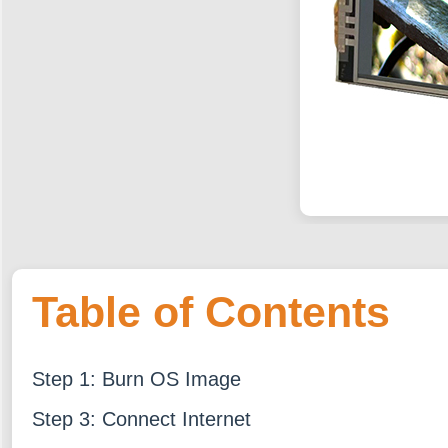
Table of Contents
Step 1: Burn OS Image
Step 3: Connect Internet