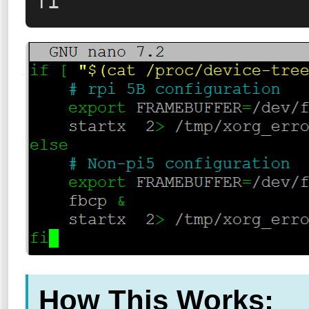
fi
How This Works: