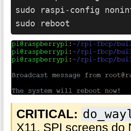
sudo raspi-config nonin
sudo reboot
CRITICAL:
do_way
X11. SPI screens do