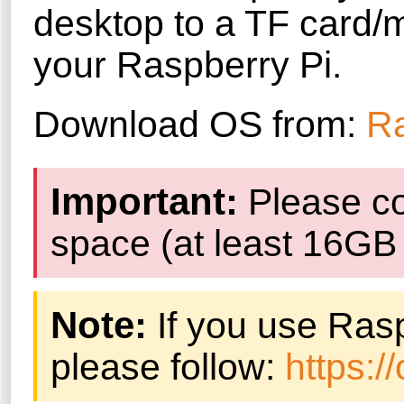
desktop to a TF card/m
your Raspberry Pi.
Download OS from:
Ra
Important:
Please co
space (at least 16G
Note:
If you use Ras
please follow:
https: