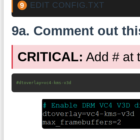
EDIT CONFIG.TXT
9
9a. Comment out this
CRITICAL:
Add # at 
#dtoverlay=vc4-kms-v3d