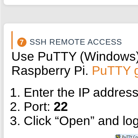
SSH REMOTE ACCESS
7
Use PuTTY (Windows) o
Raspberry Pi.
PuTTY 
Enter the IP addres
22
Port:
Click “Open” and log