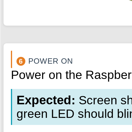
POWER ON
6
Power on the Raspberry
Expected:
Screen sho
green LED should blin