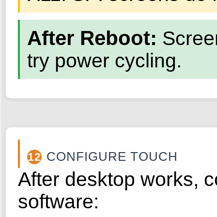
After Reboot:
Screen 
try power cycling.
CONFIGURE TOUCH
12
After desktop works, c
software: