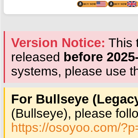
Version Notice:
This t
before 2025
released
systems, please use th
For Bullseye (Legacy
(Bullseye), please follo
https://osoyoo.com/?