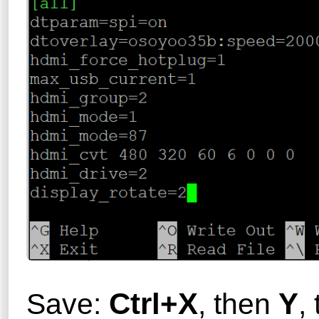
Ctrl+X
Y
Save:
, then
,