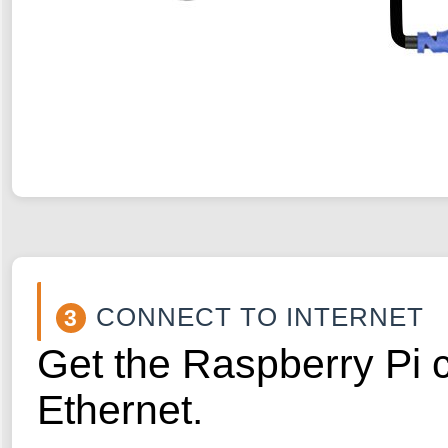
CONNECT TO INTERNET
3
Get the Raspberry Pi c
Ethernet.