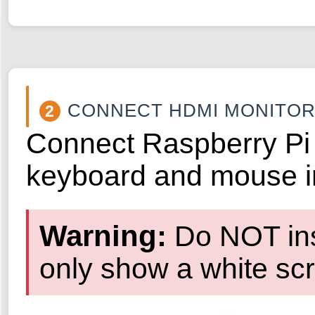
CONNECT HDMI MONITO
2
Connect Raspberry Pi 
keyboard and mouse i
Warning:
Do NOT inst
only show a white scre