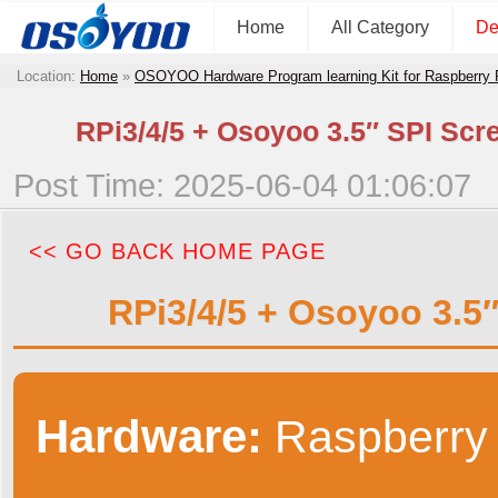
Home
All Category
De
Location:
Home
»
OSOYOO Hardware Program learning Kit for Raspberry
RPi3/4/5 + Osoyoo 3.5″ SPI Scr
Post Time: 2025-06-04 01:06:07
<< GO BACK HOME PAGE
RPi3/4/5 + Osoyoo 3.5
Hardware:
Raspberry 