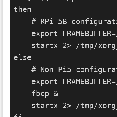
then

    # RPi 5B configuration

    export FRAMEBUFFER=/dev/fb1

    startx 2> /tmp/xorg_errors

else

    # Non-Pi5 configuration (RPi 3/4)

    export FRAMEBUFFER=/dev/fb0

    fbcp &

    startx 2> /tmp/xorg_errors
