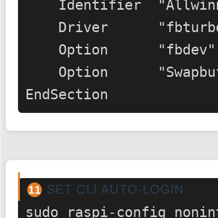
    Identifier  "Allwinner A10/A13 FBDEV"

    Driver      "fbturbo"

    Option      "fbdev" "/dev/fb0"

    Option      "SwapbuffersWait" "true"

EndSection
SET CLI AUTO-LOGIN
11
sudo raspi-config nonin