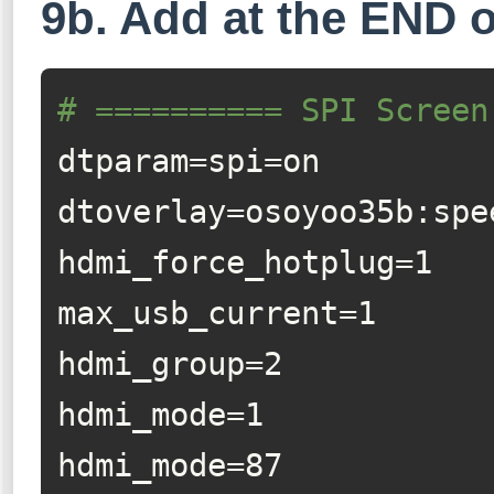
9b. Add at the END of
# ========== SPI Screen
dtparam=spi=on

dtoverlay=osoyoo35b:spe
hdmi_force_hotplug=1

max_usb_current=1

hdmi_group=2

hdmi_mode=1

hdmi_mode=87
