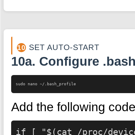
SET AUTO-START
10
10a. Configure .bash
sudo nano ~/.bash_profile
Add the following code
if [ "$(cat /proc/devic