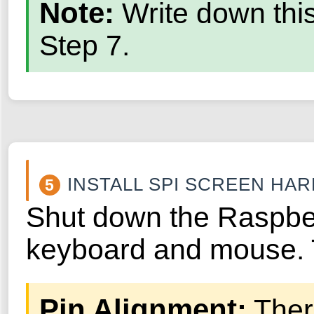
Note:
Write down this
Step 7.
INSTALL SPI SCREEN HA
5
Shut down the Raspber
keyboard and mouse. T
Pin Alignment:
There