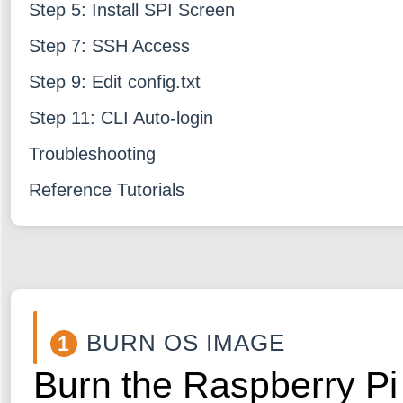
Step 5: Install SPI Screen
Step 7: SSH Access
Step 9: Edit config.txt
Step 11: CLI Auto-login
Troubleshooting
Reference Tutorials
BURN OS IMAGE
1
Burn the Raspberry Pi