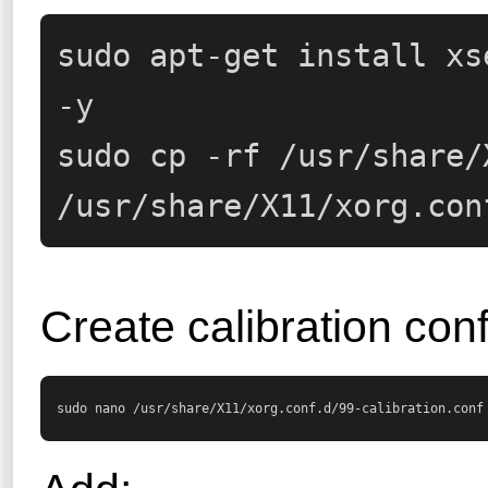
sudo apt-get install xs
-y

sudo cp -rf /usr/share/
/usr/share/X11/xorg.con
Create calibration conf
sudo nano /usr/share/X11/xorg.conf.d/99-calibration.conf