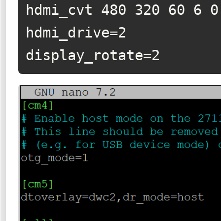
hdmi_cvt 480 320 60 6 0 
hdmi_drive=2

display_rotate=2