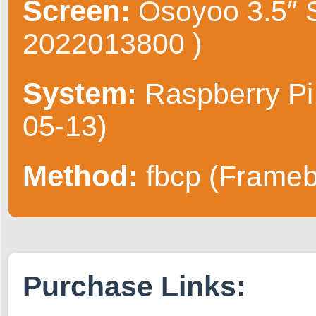
Screen:
Osoyoo 3.5″ S
2022013800 )
System:
Raspberry Pi
05-13)
Method:
fbcp (Frameb
Purchase Links: