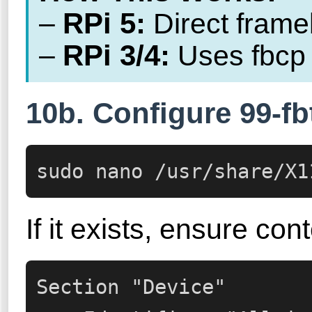
RPi 5:
–
Direct frameb
RPi 3/4:
–
Uses fbcp 
10b. Configure 99-fbt
sudo nano /usr/share/X1
If it exists, ensure cont
Section "Device"
