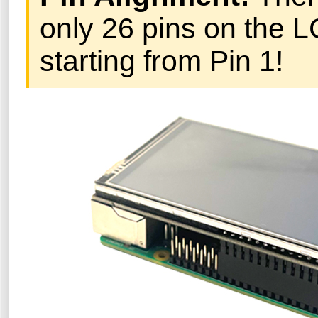
only 26 pins on the L
starting from Pin 1!