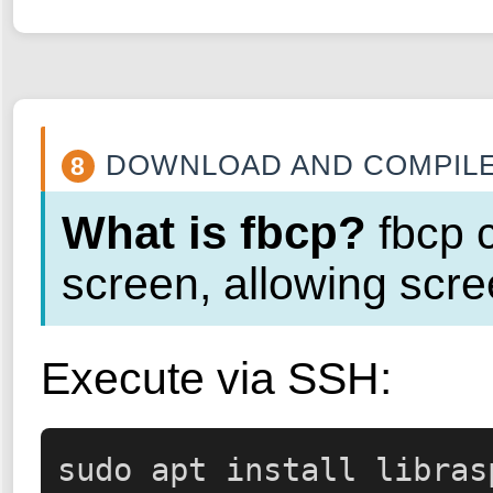
DOWNLOAD AND COMPILE
8
What is fbcp?
fbcp c
screen, allowing scre
Execute via SSH:
sudo apt install libras