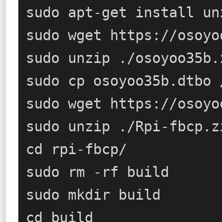
sudo apt-get install un
sudo wget https://osoyo
sudo unzip ./osoyoo35b.z
sudo cp osoyoo35b.dtbo 
sudo wget https://osoyo
sudo unzip ./Rpi-fbcp.zi
cd rpi-fbcp/

sudo rm -rf build

sudo mkdir build

cd build
