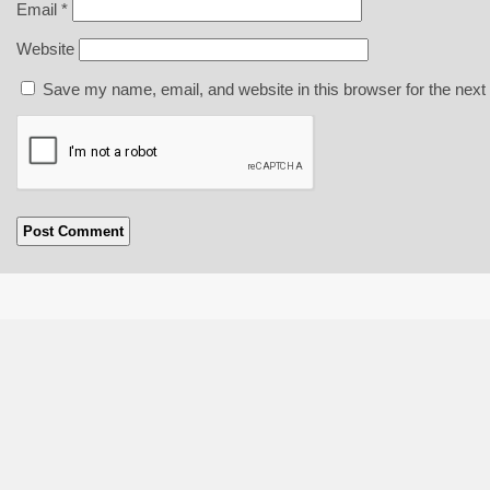
Email
*
Website
Save my name, email, and website in this browser for the next