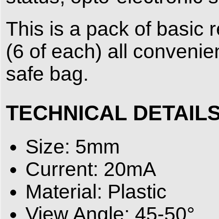
This is a pack of basic
(6 of each) all conveni
safe bag.
TECHNICAL DETAIL
Size: 5mm
Current: 20mA
Material: Plastic
View Angle: 45-50°