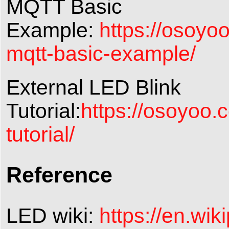
MQTT Basic
Example:
https://osoy
mqtt-basic-example/
External LED Blink
Tutorial:
https://osoyoo.
tutorial/
Reference
LED wiki:
https://en.wik