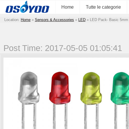
Home
Tutte le categorie
Location:
Home
»
Sensors & Accessories
»
LED
»
LED Pack- Basic 5mm
Post Time: 2017-05-05 01:05:41