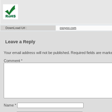
DownLoad Url
osoyoo.com
Leave a Reply
Your email address will not be published.
Required fields are mar
Comment
*
Name
*