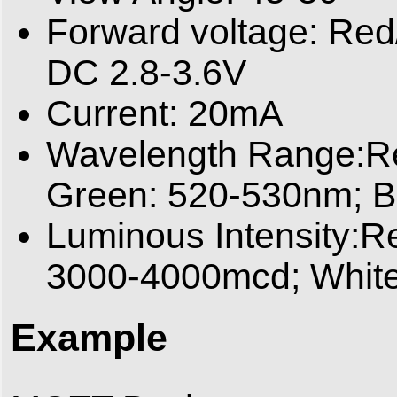
Forward voltage: Red
DC 2.8-3.6V
Current: 20mA
Wavelength Range:Re
Green: 520-530nm; B
Luminous Intensity:R
3000-4000mcd; Whit
Example