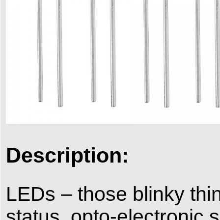
Description:
LEDs – those blinky thin
status, opto-electronic 