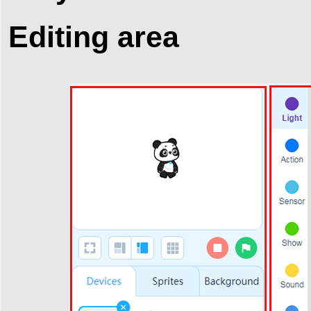
Editing area