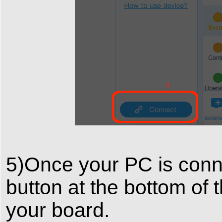
5)Once your PC is conne
button at the bottom of 
your board.