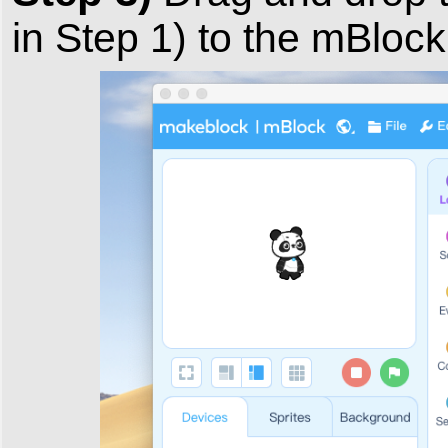
in Step 1) to the mBloc