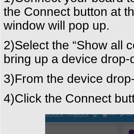
the Connect button at t
window will pop up.
2)Select the “Show all 
bring up a device drop
3)From the device drop
4)Click the Connect but