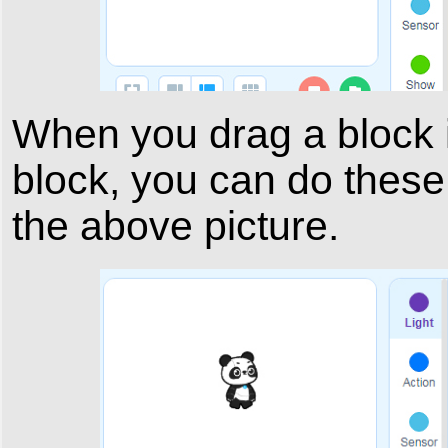
When you drag a block in
block, you can do these
the above picture.