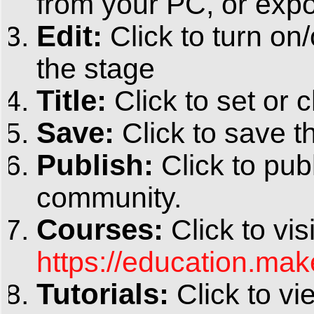
from your PC, or expo
Edit:
Click to turn on
the stage
Title:
Click to set or c
Save:
Click to save th
Publish:
Click to pub
community.
Courses:
Click to vis
https://education.ma
Tutorials:
Click to vi