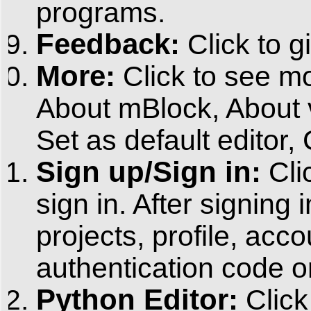
programs.
Feedback:
Click to g
More:
Click to see m
About mBlock, About ve
Set as default editor,
Sign up/Sign in:
Cli
sign in. After signing
projects, profile, acc
authentication code or 
Python Editor:
Click