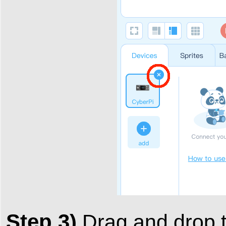
Step 3)
Drag and drop 