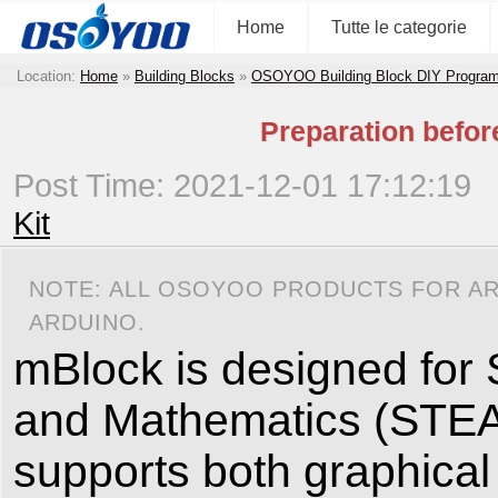
Home
Tutte le categorie
Location:
Home
»
Building Blocks
»
OSOYOO Building Block DIY Program
Preparation befo
Post Time: 2021-12-01 17:12:19
Kit
NOTE: ALL OSOYOO PRODUCTS FOR AR
ARDUINO.
mBlock is designed for 
and Mathematics (STEAM)
supports both graphica