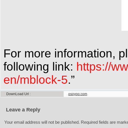
For more information, pl
following link:
https://w
en/mblock-5
.”
DownLoad Url
osoyoo.com
Leave a Reply
Your email address will not be published.
Required fields are mar