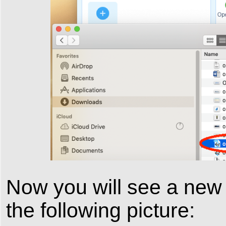
Now you will see a new
the following picture: