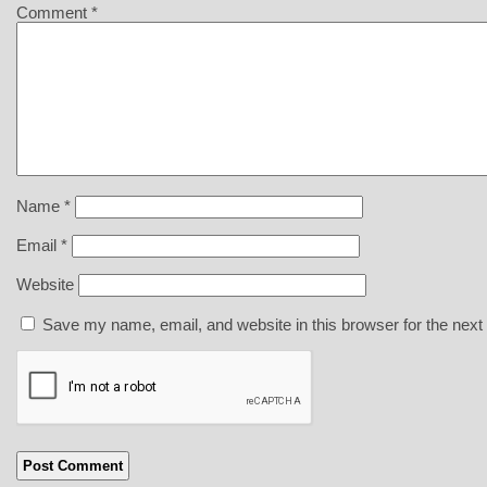
Comment
*
Name
*
Email
*
Website
Save my name, email, and website in this browser for the next