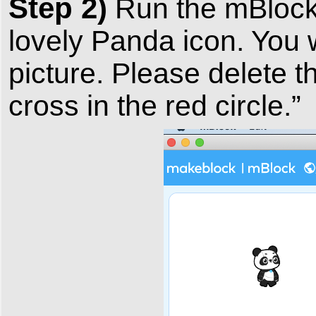
Step 2)
Run the mBlock 
lovely Panda icon. You w
picture. Please delete t
cross in the red circle.”