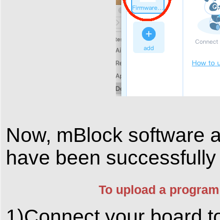
Now, mBlock software
have been successfully 
To upload a program
1)Connect your board to