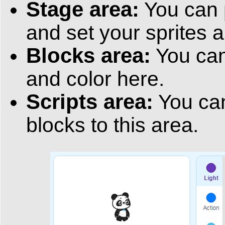
Stage area:
You can 
and set your sprites 
Blocks area:
You can
and color here.
Scripts area:
You can
blocks to this area.