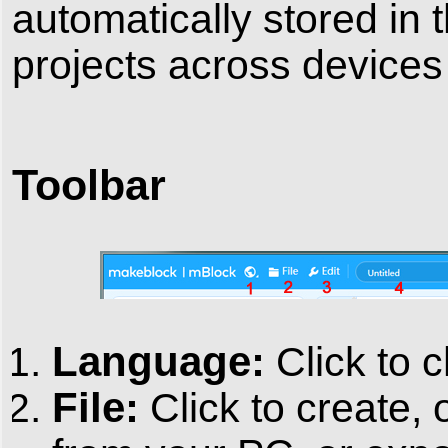
automatically stored in 
projects across device
Toolbar
Language:
Click to 
File:
Click to create, 