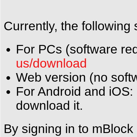
Currently, the following
For PCs (software re
us/download
Web version (no soft
For Android and iOS: 
download it.
By signing in to mBlock