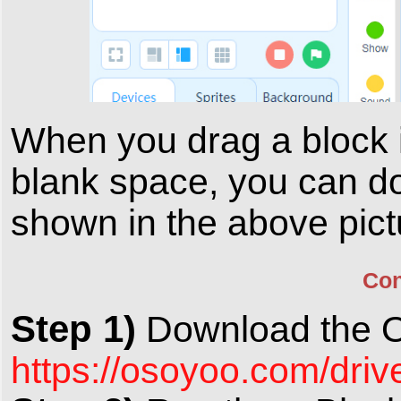
When you drag a block in
blank space, you can do
shown in the above pict
Con
Step 1)
Download the 
https://osoyoo.com/dri