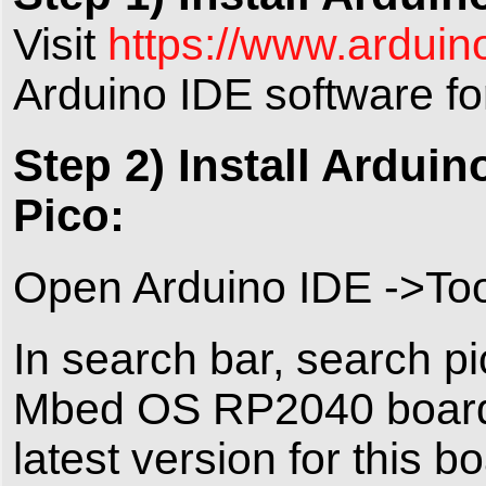
Visit
https://www.arduin
Arduino IDE software f
Step 2) Install Ardu
Pico:
Open Arduino IDE ->To
In search bar, search pi
Mbed OS RP2040 board 
latest version for this b