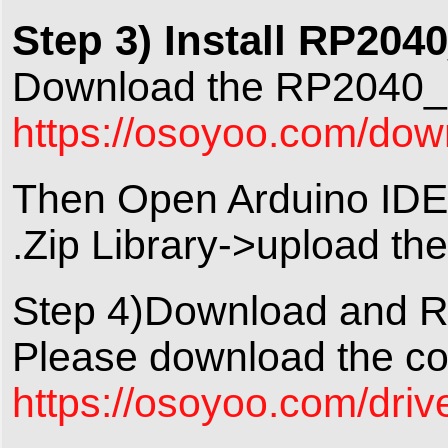
Step 3) Install RP204
Download the RP2040_P
https://osoyoo.com/d
Then Open Arduino IDE-
.Zip Library->upload t
Step 4)Download and R
Please download the cod
https://osoyoo.com/driv