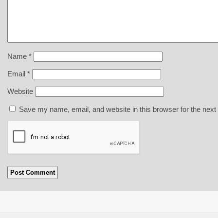
Name
*
Email
*
Website
Save my name, email, and website in this browser for the next