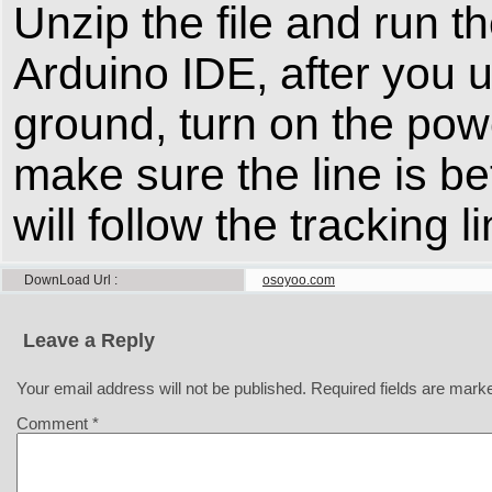
Unzip the file and run t
Arduino IDE, after you 
ground, turn on the powe
make sure the line is b
will follow the tracking
DownLoad Url
osoyoo.com
Leave a Reply
Your email address will not be published.
Required fields are mar
Comment
*