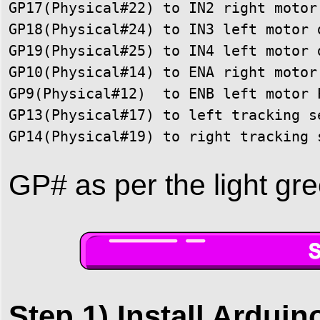
GP17(Physical#22) to IN2 right motor 
GP18(Physical#24) to IN3 left motor d
GP19(Physical#25) to IN4 left motor d
GP10(Physical#14) to ENA right motor 
GP9(Physical#12)  to ENB left motor P
GP13(Physical#17) to left tracking se
GP14(Physical#19) to right tracking 
GP# as per the light gre
Step 1) Install Arduin