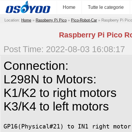
Home
Tutte le categorie
Location:
Home
»
Raspberry Pi Pico
»
Pico-Robot-Car
»
Raspberry Pi Pico
Raspberry Pi Pico Ro
Post Time: 2022-08-03 16:08:17
Connection:
L298N to Motors:
K1/K2 to right motors
K3/K4 to left motors
GP16(Physical#21) to IN1 right motor 