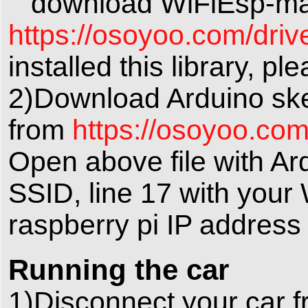
download WiFiEsp-maste
https://osoyoo.com/driv
installed this library, pl
2)Download Arduino ske
from
https://osoyoo.co
Open above file with Ard
SSID, line 17 with your
raspberry pi IP addres
Running the car
1)Disconnect your car f