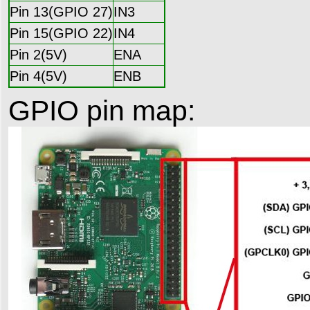
Pin 13(GPIO 27)
IN3
Pin 15(GPIO 22)
IN4
Pin 2(5V)
ENA
Pin 4(5V)
ENB
GPIO pin map: