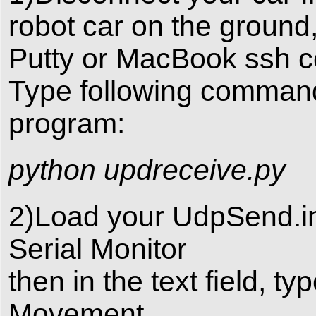
robot car on the ground
Putty or MacBook ssh c
Type following command 
program:
python updreceive.py
2)Load your UdpSend.in
Serial Monitor
then in the text field, ty
Movement