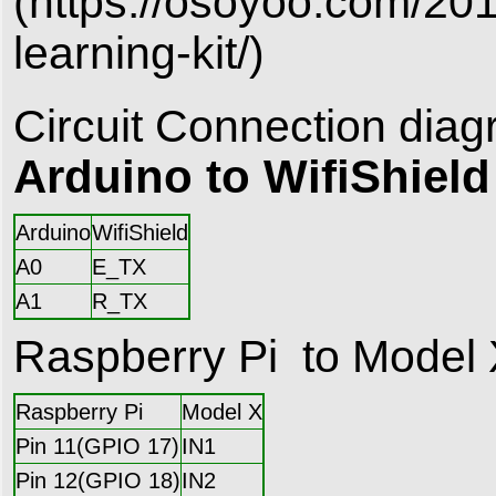
(https://osoyoo.com/201
learning-kit/)
Circuit Connection diag
Arduino to WifiShield
Arduino
WifiShield
A0
E_TX
A1
R_TX
Raspberry Pi to Model
Raspberry Pi
Model X
Pin 11(GPIO 17)
IN1
Pin 12(GPIO 18)
IN2