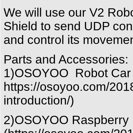
We will use our V2 Ro
Shield to send UDP cont
and control its movemen
Parts and Accessories:
1)OSOYOO Robot Car V2
https://osoyoo.com/2018
introduction/)
2)OSOYOO Raspberry P