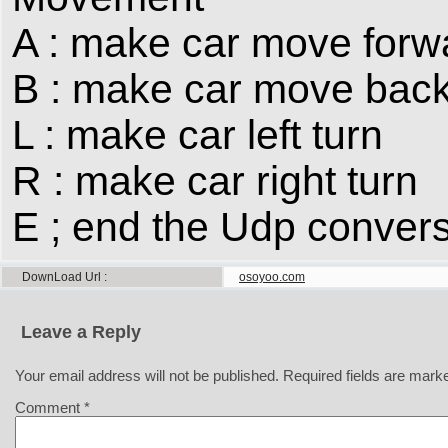
A : make car move forw
B : make car move bac
L : make car left turn
R : make car right turn
E ; end the Udp convers
DownLoad Url
osoyoo.com
Leave a Reply
Your email address will not be published.
Required fields are mar
Comment
*