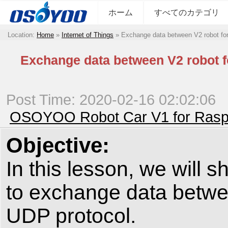
ホーム
すべてのカテゴリ
Location:
Home
»
Internet of Things
»
Exchange data between V2 robot for
Exchange data between V2 robot f
Post Time: 2020-02-16 02:02:06
OSOYOO Robot Car V1 for Raspb
Objective:
In this lesson, we will
to exchange data betwe
UDP protocol.