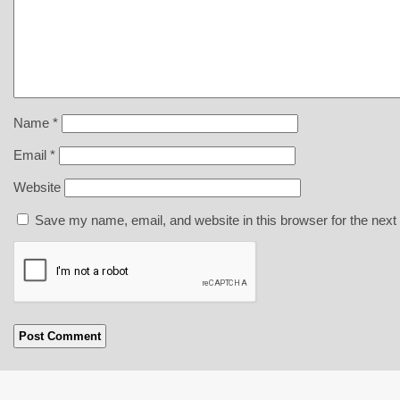
Name
*
Email
*
Website
Save my name, email, and website in this browser for the next