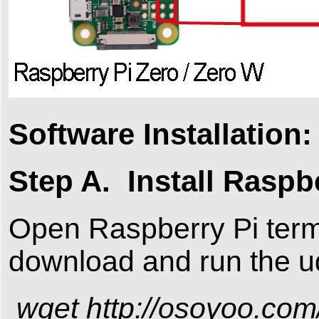
Software Installation:
Step A. Install Raspb
Open Raspberry Pi term
download and run the ud
wget http://osoyoo.com