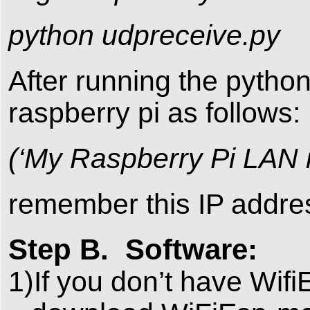
python udpreceive.py
After running the python
raspberry pi as follows:
(‘My Raspberry Pi LAN ip
remember this IP addres
Step B. Software:
1)If you don’t have Wifi