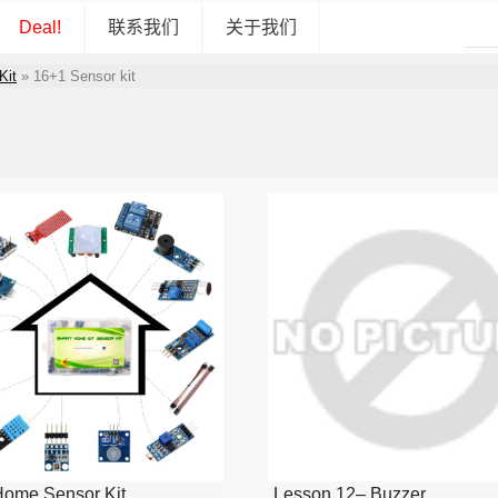
Deal!
联系我们
关于我们
Kit
»
16+1 Sensor kit
Home Sensor Kit
Lesson 12– Buzzer