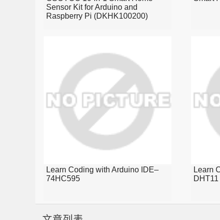
Sensor Kit for Arduino and
Raspberry Pi (DKHK100200)
Learn Coding with Arduino IDE–
Learn C
74HC595
DHT11 
文章列表