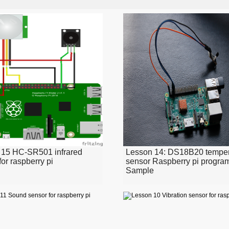
 15 HC-SR501 infrared
Lesson 14: DS18B20 temper
for raspberry pi
sensor Raspberry pi progr
Sample