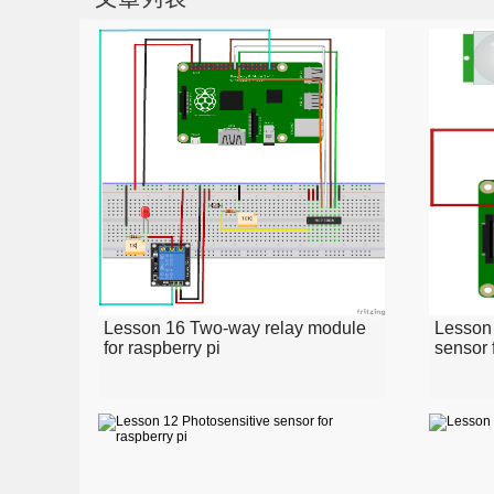
Lesson 16 Two-way relay module
Lesson
for raspberry pi
sensor 