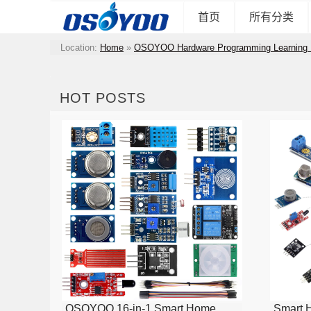
首页
所有分类
Location:
Home
»
OSOYOO Hardware Programming Learning 
HOT POSTS
OSOYOO 16-in-1 Smart Home
Smart 