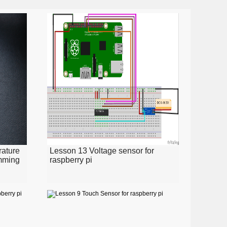
ature
Lesson 13 Voltage sensor for
amming
raspberry pi