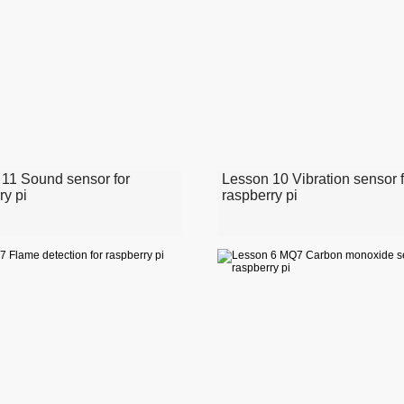
11 Sound sensor for
Lesson 10 Vibration sensor f
ry pi
raspberry pi