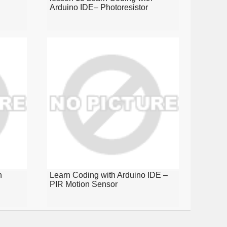
Arduino IDE– Photoresistor
n
Learn Coding with Arduino IDE –
PIR Motion Sensor