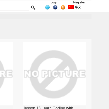
Login
Register
中文
lesson 13 Learn Coding with