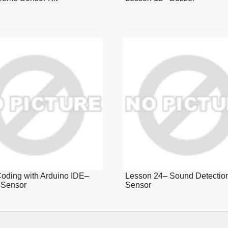
oding with Arduino IDE–
Lesson 24– Sound Detectio
Sensor
Sensor