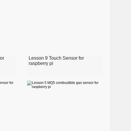
or
Lesson 9 Touch Sensor for
raspberry pi