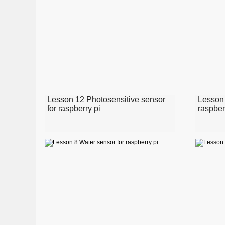
Lesson 12 Photosensitive sensor
Lesson 
for raspberry pi
raspber